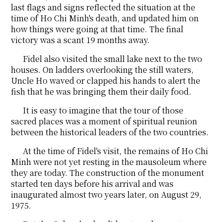
last flags and signs reflected the situation at the
time of Ho Chi Minh's death, and updated him on
how things were going at that time. The final
victory was a scant 19 months away.
Fidel also visited the small lake next to the two
houses. On ladders overlooking the still waters,
Uncle Ho waved or clapped his hands to alert the
fish that he was bringing them their daily food.
It is easy to imagine that the tour of those
sacred places was a moment of spiritual reunion
between the historical leaders of the two countries.
At the time of Fidel's visit, the remains of Ho Chi
Minh were not yet resting in the mausoleum where
they are today. The construction of the monument
started ten days before his arrival and was
inaugurated almost two years later, on August 29,
1975.