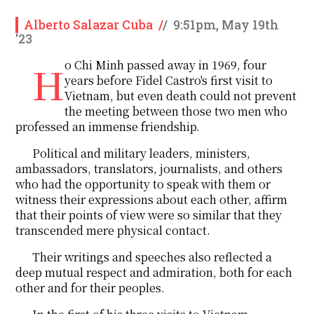
Alberto Salazar Cuba
/
/
9:51pm, May 19th
'23
Ho Chi Minh passed away in 1969, four
years before Fidel Castro's first visit to
Vietnam, but even death could not prevent
the meeting between those two men who
professed an immense friendship.
Political and military leaders, ministers,
ambassadors, translators, journalists, and others
who had the opportunity to speak with them or
witness their expressions about each other, affirm
that their points of view were so similar that they
transcended mere physical contact.
Their writings and speeches also reflected a
deep mutual respect and admiration, both for each
other and for their peoples.