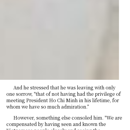
And he stressed that he was leaving with only
one sorrow, "that of not having had the privilege of
meeting President Ho Chi Minh in his lifetime, for
whom we have so much admiration.”
However, something else consoled him. "We are
compensated by having seen and known the