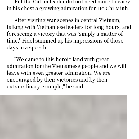
But the Cuban leader did not need more to carry
in his chest a growing admiration for Ho Chi Minh.
After visiting war scenes in central Vietnam,
talking with Vietnamese leaders for long hours, and
foreseeing a victory that was "simply a matter of
time," Fidel summed up his impressions of those
days in a speech.
"We came to this heroic land with great
admiration for the Vietnamese people and we will
leave with even greater admiration. We are
encouraged by their victories and by their
extraordinary example," he said.