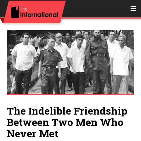
The Indelible Friendship
Between Two Men Who
Never Met