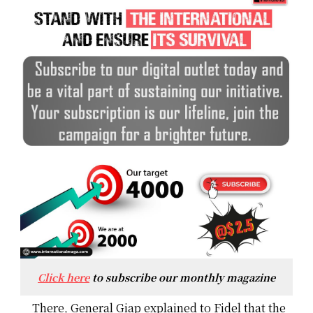
Click here
to subscribe our monthly magazine
There, General Giap explained to Fidel that the