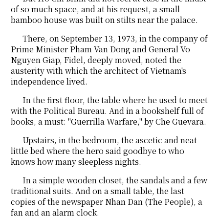
of so much space, and at his request, a small
bamboo house was built on stilts near the palace.
There, on September 13, 1973, in the company of
Prime Minister Pham Van Dong and General Vo
Nguyen Giap, Fidel, deeply moved, noted the
austerity with which the architect of Vietnam's
independence lived.
In the first floor, the table where he used to meet
with the Political Bureau. And in a bookshelf full of
books, a must: "Guerrilla Warfare," by Che Guevara.
Upstairs, in the bedroom, the ascetic and neat
little bed where the hero said goodbye to who
knows how many sleepless nights.
In a simple wooden closet, the sandals and a few
traditional suits. And on a small table, the last
copies of the newspaper Nhan Dan (The People), a
fan and an alarm clock.