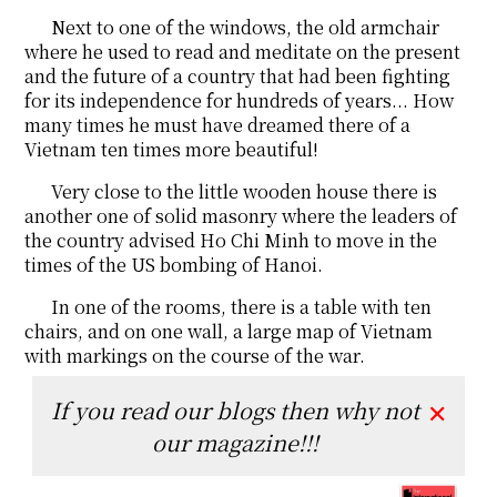
Next to one of the windows, the old armchair
where he used to read and meditate on the present
and the future of a country that had been fighting
for its independence for hundreds of years... How
many times he must have dreamed there of a
Vietnam ten times more beautiful!
Very close to the little wooden house there is
another one of solid masonry where the leaders of
the country advised Ho Chi Minh to move in the
times of the US bombing of Hanoi.
In one of the rooms, there is a table with ten
chairs, and on one wall, a large map of Vietnam
with markings on the course of the war.
If you read our blogs then why not
✕
our magazine!!!