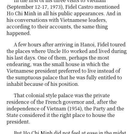
In the first of his three visits to Vietnam
(September 12-17, 1973), Fidel Castro mentioned
Ho Chi Minh in all his public appearances. And in
his conversations with Vietnamese leaders,
according to their accounts, the same thing
happened.
A few hours after arriving in Hanoi, Fidel toured
the places where Uncle Ho worked and lived during
his last days. One of them, perhaps the most
endearing, was the small house in which the
Vietnamese president preferred to live instead of
the sumptuous palace that he was fully entitled to
inhabit because of his position.
That colonial style palace was the private
residence of the French governor and, after the
independence of Vietnam (1954), the Party and the
State considered it the right place to house the
president.
But Ho Chi Minh did not feel at ease in the midst