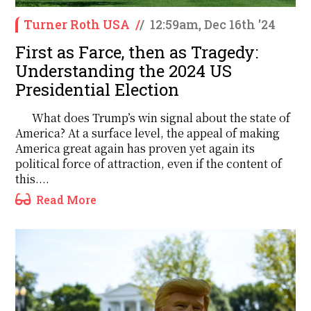
Turner Roth USA
/
/
12:59am, Dec 16th '24
First as Farce, then as Tragedy:
Understanding the 2024 US
Presidential Election
What does Trump’s win signal about the state of
America? At a surface level, the appeal of making
America great again has proven yet again its
political force of attraction, even if the content of
this....
Read More