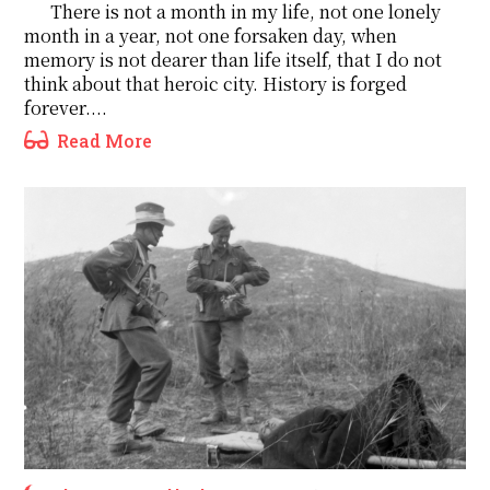
There is not a month in my life, not one lonely
month in a year, not one forsaken day, when
memory is not dearer than life itself, that I do not
think about that heroic city. History is forged
forever....
Read More