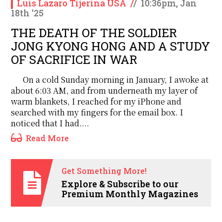
Luis Lazaro Tijerina USA
/
/
10:36pm, Jan
18th '25
THE DEATH OF THE SOLDIER
JONG KYONG HONG AND A STUDY
OF SACRIFICE IN WAR
On a cold Sunday morning in January, I awoke at
about 6:03 AM, and from underneath my layer of
warm blankets, I reached for my iPhone and
searched with my fingers for the email box. I
noticed that I had....
Read More
Get Something More!
Explore & Subscribe to our
Premium Monthly Magazines