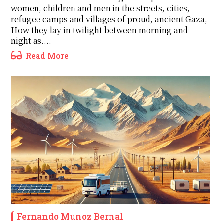
women, children and men in the streets, cities,
refugee camps and villages of proud, ancient Gaza,
How they lay in twilight between morning and
night as....
Read More
Fernando Munoz Bernal