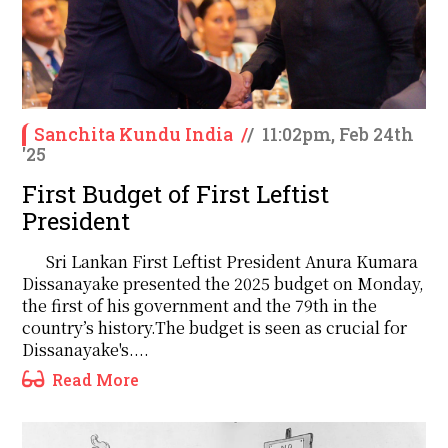
Sanchita Kundu India
/
/
11:02pm, Feb 24th
'25
First Budget of First Leftist
President
Sri Lankan First Leftist President Anura Kumara
Dissanayake presented the 2025 budget on Monday,
the first of his government and the 79th in the
country’s history.The budget is seen as crucial for
Dissanayake's....
Read More