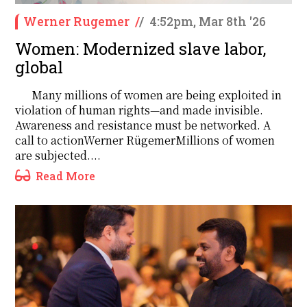
Werner Rugemer
/
/
4:52pm, Mar 8th '26
Women: Modernized slave labor,
global
Many millions of women are being exploited in
violation of human rights—and made invisible.
Awareness and resistance must be networked. A
call to actionWerner RügemerMillions of women
are subjected....
Read More