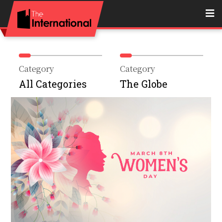
Category
Category
All Categories
The Globe