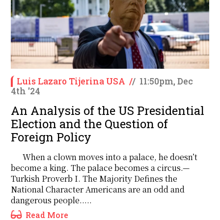
Luis Lazaro Tijerina USA
/
/
11:50pm, Dec
4th '24
An Analysis of the US Presidential
Election and the Question of
Foreign Policy
When a clown moves into a palace, he doesn’t
become a king. The palace becomes a circus.—
Turkish Proverb I. The Majority Defines the
National Character Americans are an odd and
dangerous people.....
Read More