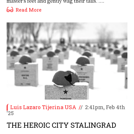
master’s feet and gently wag their tails.”....
Read More
Luis Lazaro Tijerina USA
/
/
2:41pm, Feb 4th
'25
THE HEROIC CITY STALINGRAD