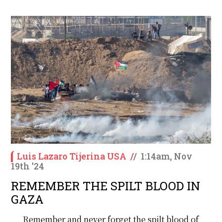
Luis Lazaro Tijerina USA
/
/
1:14am, Nov
19th '24
REMEMBER THE SPILT BLOOD IN
GAZA
Remember and never forget the spilt blood of