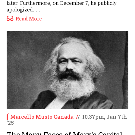
later. Furthermore, on December 7, he publicly
apologized.....
Read More
Marcello Musto Canada
/
/
10:37pm, Jan 7th
'25
The Many Faces of Marx's Capital