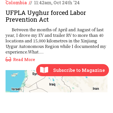
Colombia
/
/
11:42am, Oct 24th '24
UFPLA Uyghur forced Labor
Prevention Act
Between the months of April and August of last
year, I drove my EV and trailer RV to more than 40
locations and 15,000 kilometres in the Xinjiang
Uygur Autonomous Region while I documented my
experience.What....
Read More
Subscribe to Magazine