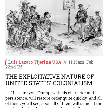
Luis Lazaro Tijerina USA
/
/
11:15am, Feb
22nd '25
THE EXPLOITATIVE NATURE OF
UNITED STATES' COLONIALISM
“I assure you, Trump, with his character and
persistence, will restore order quite quickly. And all
of them, you’ll see, soon all of them will stand at the