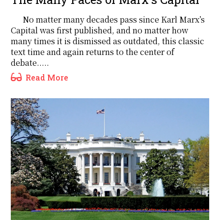
No matter many decades pass since Karl Marx’s
Capital was first published, and no matter how
many times it is dismissed as outdated, this classic
text time and again returns to the center of
debate.....
Read More