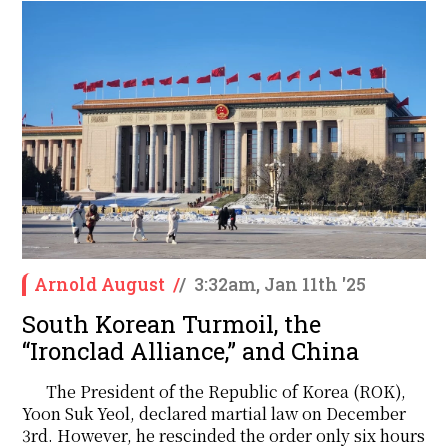
Arnold August
/
/
3:32am, Jan 11th '25
South Korean Turmoil, the
“Ironclad Alliance,” and China
The President of the Republic of Korea (ROK),
Yoon Suk Yeol, declared martial law on December
3rd. However, he rescinded the order only six hours