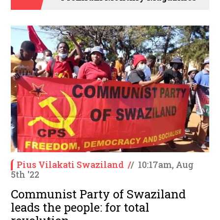
Pius Vilakati Swaziland
/
/
10:17am, Aug
5th '22
Communist Party of Swaziland
leads the people: for total