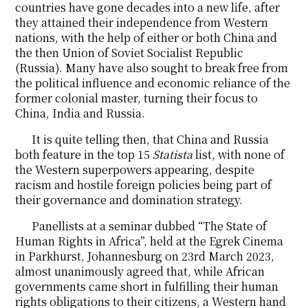
countries have gone decades into a new life, after
they attained their independence from Western
nations, with the help of either or both China and
the then Union of Soviet Socialist Republic
(Russia). Many have also sought to break free from
the political influence and economic reliance of the
former colonial master, turning their focus to
China, India and Russia.
It is quite telling then, that China and Russia
both feature in the top 15
Statista
list, with none of
the Western superpowers appearing, despite
racism and hostile foreign policies being part of
their governance and domination strategy.
Panellists at a seminar dubbed “The State of
Human Rights in Africa”, held at the Egrek Cinema
in Parkhurst, Johannesburg on 23rd March 2023,
almost unanimously agreed that, while African
governments came short in fulfilling their human
rights obligations to their citizens, a Western hand