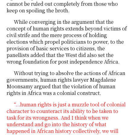
cannot be ruled out completely from those who
keep on spoiling the broth.
While converging in the argument that the
concept of human rights extends beyond victims of
civil strife and the mere process of holding
elections which propel politicians to power, to the
provision of basic services to citizens, the
panellists added that the West did also set the
wrong foundation for post independence Africa.
Without trying to absolve the actions of African
governments, human rights lawyer Magdalene
Moonsamy argued that the violation of human
rights in Africa was a colonial construct.
“...human rights is just a muzzle tool of colonial
character to counteract its ability to be taken to
task for its wrongness. And I think when we
understand and go into the history of what
happened in African history collectively, we will