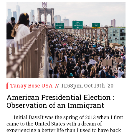
Tanay Bose USA
/
/
11:58pm, Oct 19th '20
American Presidential Election :
Observation of an Immigrant
Initial DaysIt was the spring of 2013 when I first
came to the United States with a dream of
experiencing a better life than I used to have back