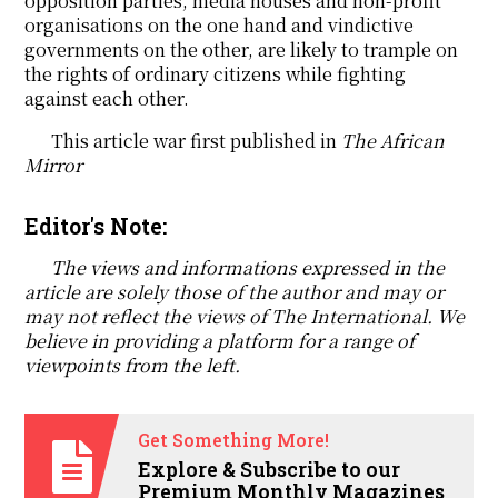
opposition parties, media houses and non-profit
organisations on the one hand and vindictive
governments on the other, are likely to trample on
the rights of ordinary citizens while fighting
against each other.
This article war first published in
The African
Mirror
Editor's Note:
The views and informations expressed in the
article are solely those of the author and may or
may not reflect the views of The International. We
believe in providing a platform for a range of
viewpoints from the left.
Get Something More!
Explore & Subscribe to our
Premium Monthly Magazines