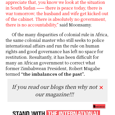
appreciate that, you know we look at the situation
in South Sudan ⸺ there is peace today, there is
war tomorrow; the husband and wife get kicked out
of the cabinet. There is absolutely no government,
there is no accountability,”
said Moonsamy.
Of the many disparities of colonial rule in Africa,
the same colonial master who still seeks to police
international affairs and run the rule on human
rights and good governance has left no space for
restitution. Resultantly, it has been difficult for
many an African government to correct what
former Zimbabwean President, Robert Mugabe
termed
“the imbalances of the past”.
If you read our blogs then why not
✕
our magazine!!!