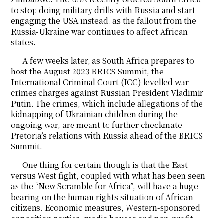
to stop doing military drills with Russia and start
engaging the USA instead, as the fallout from the
Russia-Ukraine war continues to affect African
states.
A few weeks later, as South Africa prepares to
host the August 2023 BRICS Summit, the
International Criminal Court (ICC) levelled war
crimes charges against Russian President Vladimir
Putin. The crimes, which include allegations of the
kidnapping of Ukrainian children during the
ongoing war, are meant to further checkmate
Pretoria’s relations with Russia ahead of the BRICS
Summit.
One thing for certain though is that the East
versus West fight, coupled with what has been seen
as the “New Scramble for Africa”, will have a huge
bearing on the human rights situation of African
citizens. Economic measures, Western-sponsored