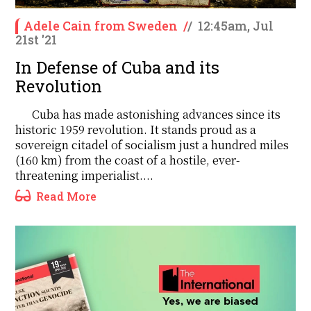
Adele Cain from Sweden
/
/
12:45am, Jul
21st '21
In Defense of Cuba and its
Revolution
Cuba has made astonishing advances since its
historic 1959 revolution. It stands proud as a
sovereign citadel of socialism just a hundred miles
(160 km) from the coast of a hostile, ever-
threatening imperialist....
Read More