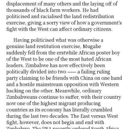
displacement of many others and the laying off of
thousands of black farm workers. He had
politicised and racialised the land redistribution
exercise, giving a sorry view of how a government’s
fight with the West can affect ordinary citizens.
Having politicised what was otherwise a
genuine land restitution exercise, Mugabe
suddenly fell from the erstwhile African poster boy
of the West to be one of the most hated African
leaders. Zimbabwe has now effectively been
politically divided into two ⸺ a failing ruling
party claiming to be friends with China on one hand
and a hostile mainstream opposition with Western
backing on the other. Meanwhile, ordinary
Zimbabweans continue to suffer, with their country
now one of the highest migrant producing
countries as its economy has literally crumbled
during the last two decades. The East versus West
fight, however, does not begin and end with
Zimbabwe. The USA recently ordered South Africa