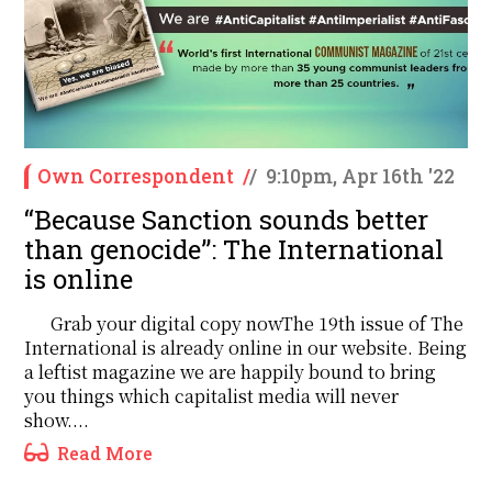
Own Correspondent
/
/
9:10pm, Apr 16th '22
‘‘Because Sanction sounds better
than genocide’’: The International
is online
Grab your digital copy nowThe 19th issue of The
International is already online in our website. Being
a leftist magazine we are happily bound to bring
you things which capitalist media will never
show....
Read More