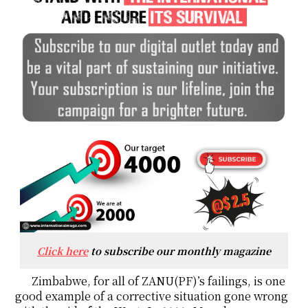
Click here
to subscribe our monthly magazine
Zimbabwe, for all of ZANU(PF)’s failings, is one
good example of a corrective situation gone wrong