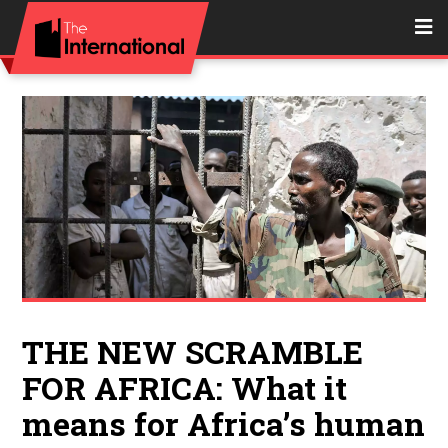
THE NEW SCRAMBLE
FOR AFRICA: What it
means for Africa’s human