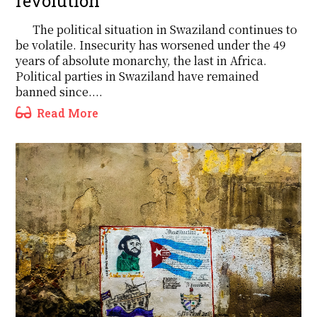
revolution
The political situation in Swaziland continues to
be volatile. Insecurity has worsened under the 49
years of absolute monarchy, the last in Africa.
Political parties in Swaziland have remained
banned since....
Read More