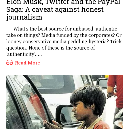
Elon Musk, Twitter and the PayPal
Saga: A caveat against honest
journalism
What’s the best source for unbiased, authentic
take on things? Media funded by the corporates? Or
looney conservative media peddling hysteria? Trick
question. None of these is the source of
‘authenticity’.....
Read More