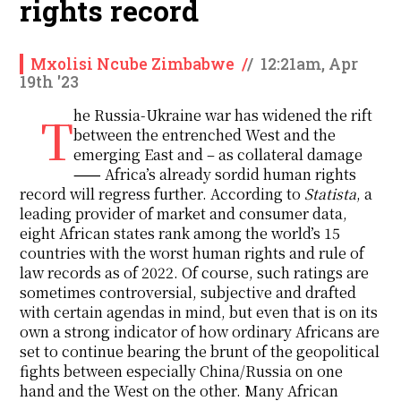
rights record
Mxolisi Ncube Zimbabwe
/
/
12:21am, Apr
19th '23
The Russia-Ukraine war has widened the rift
between the entrenched West and the
emerging East and – as collateral damage
⸺ Africa’s already sordid human rights
record will regress further. According to
Statista
, a
leading provider of market and consumer data,
eight African states rank among the world’s 15
countries with the worst human rights and rule of
law records as of 2022. Of course, such ratings are
sometimes controversial, subjective and drafted
with certain agendas in mind, but even that is on its
own a strong indicator of how ordinary Africans are
set to continue bearing the brunt of the geopolitical
fights between especially China/Russia on one
hand and the West on the other. Many African