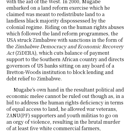
with the aid of the West. In 2000, Mugabe
embarked on a land reform exercise which he
claimed was meant to redistribute land to a
landless black majority dispossessed by the
colonial regime. Riding on the human rights abuses
which followed the land reform programmes, the
USA struck Zimbabwe with sanctions in the form of
the
Zimbabwe Democracy and Economic Recovery
Act
(ZiDERA), which cuts balance of payment
support to the Southern African country and directs
governors of US banks sitting on any board of a
Bretton-Woods institution to block lending and
debt relief to Zimbabwe.
Mugabe’s own hand in the resultant political and
economic melee cannot be ruled out though as, in a
bid to address the human rights deficiency in terms
of equal access to land, he allowed war veterans,
ZANU(PF) supporters and youth militias to go on
an orgy of violence, resulting in the brutal murder
of at least five white commercial farmers,