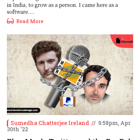
in India, to grow as a person. I came here as a
software....
Read More
Sumedha Chatterjee Ireland
/
/
9:58pm, Apr
30th '22