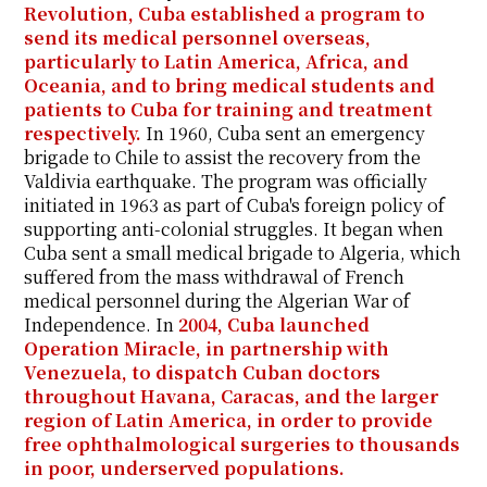
Revolution, Cuba established a program to
send its medical personnel overseas,
particularly to Latin America, Africa, and
Oceania, and to bring medical students and
patients to Cuba for training and treatment
respectively.
In 1960, Cuba sent an emergency
brigade to Chile to assist the recovery from the
Valdivia earthquake. The program was officially
initiated in 1963 as part of Cuba's foreign policy of
supporting anti-colonial struggles. It began when
Cuba sent a small medical brigade to Algeria, which
suffered from the mass withdrawal of French
medical personnel during the Algerian War of
Independence. In
2004, Cuba launched
Operation Miracle, in partnership with
Venezuela, to dispatch Cuban doctors
throughout Havana, Caracas, and the larger
region of Latin America, in order to provide
free ophthalmological surgeries to thousands
in poor, underserved populations.