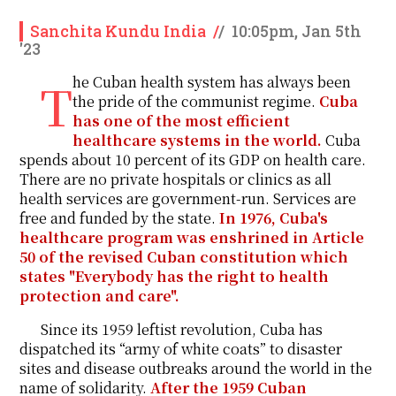
Sanchita Kundu India
/
/
10:05pm, Jan 5th
'23
The Cuban health system has always been
the pride of the communist regime.
Cuba
has one of the most efficient
healthcare systems in the world.
Cuba
spends about 10 percent of its GDP on health care.
There are no private hospitals or clinics as all
health services are government-run. Services are
free and funded by the state.
In 1976, Cuba's
healthcare program was enshrined in Article
50 of the revised Cuban constitution which
states "Everybody has the right to health
protection and care".
Since its 1959 leftist revolution, Cuba has
dispatched its “army of white coats” to disaster
sites and disease outbreaks around the world in the
name of solidarity.
After the 1959 Cuban