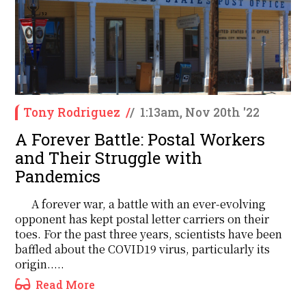
Tony Rodriguez
/
/
1:13am, Nov 20th '22
A Forever Battle: Postal Workers
and Their Struggle with
Pandemics
A forever war, a battle with an ever-evolving
opponent has kept postal letter carriers on their
toes. For the past three years, scientists have been
baffled about the COVID19 virus, particularly its
origin.....
Read More