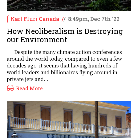
Karl Fluri Canada
/
/
8:49pm, Dec 7th '22
How Neoliberalism is Destroying
our Environment
Despite the many climate action conferences
around the world today, compared to even a few
decades ago, it seems that having hundreds of
world leaders and billionaires flying around in
private jets and....
Read More