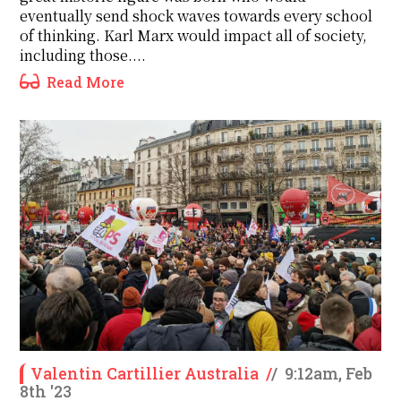
eventually send shock waves towards every school
of thinking. Karl Marx would impact all of society,
including those....
Read More
Valentin Cartillier Australia
/
/
9:12am, Feb
8th '23