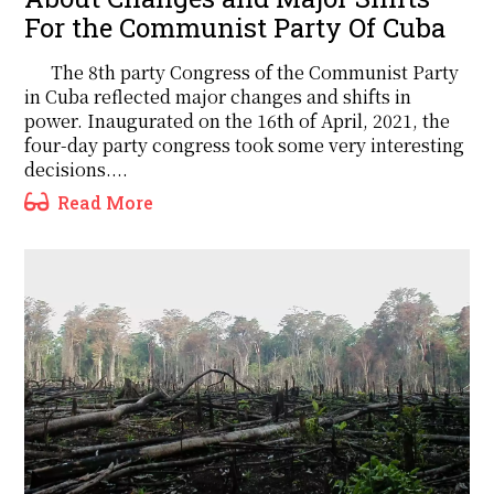
For the Communist Party Of Cuba
The 8th party Congress of the Communist Party
in Cuba reflected major changes and shifts in
power. Inaugurated on the 16th of April, 2021, the
four-day party congress took some very interesting
decisions....
Read More