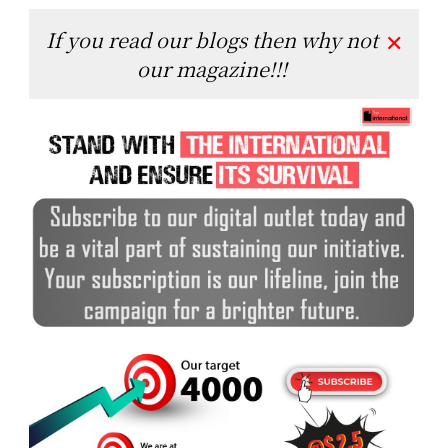
If you read our blogs then why not
✕
our magazine!!!