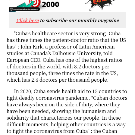
Click here
to subscribe our monthly magazine
"Cuba’s healthcare sector is very strong. Cuba
has three times the patient-doctor ratio that the US
has" : John Kirk, a professor of Latin American
studies at Canada’s Dalhousie University, told
European CEO. Cuba has one of the highest ratios
of doctors in the world, with 8.2 doctors per
thousand people, three times the rate in the US,
which has 2.6 doctors per thousand people.
In 2020, Cuba sends health aid to 15 countries to
fight deadly coronavirus pandemic. "Cuban doctors
have always been on the side of duty, where they
have been needed, showing the humanism and
solidarity that characterizes our people. In these
difficult moments, helping other countries is a way
to fight the coronavirus from Cuba" : the Cuban