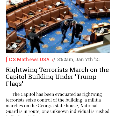
C S Mathews USA
/
/
3:52am, Jan 7th '21
Rightwing Terrorists March on the
Capitol Building Under 'Trump
Flags'
The Capitol has been evacuated as rightwing
terrorists seize control of the building, a militia
marches on the Georgia state house, National
Guard is in route, one unknown individual is rushed