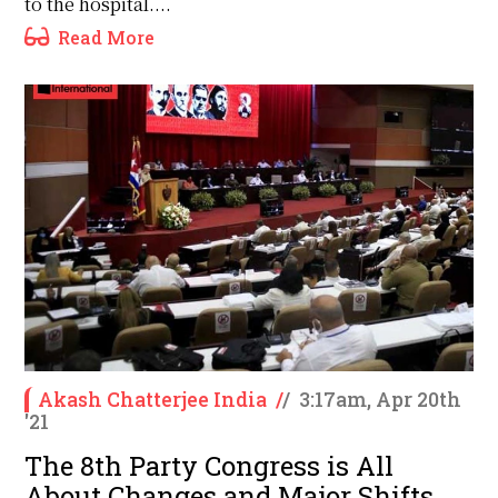
to the hospital....
Read More
Akash Chatterjee India
/
/
3:17am, Apr 20th
'21
The 8th Party Congress is All
About Changes and Major Shifts