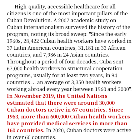
High-quality, accessible healthcare for all
citizens is one of the most important pillars of the
Cuban Revolution. A 2007 academic study on
Cuban internationalism surveyed the history of the
program, noting its broad sweep: "Since the early
1960s, 28,422 Cuban health workers have worked in
37 Latin American countries, 31,181 in 33 African
countries, and 7,986 in 24 Asian countries.
Throughout a period of four decades, Cuba sent
67,000 health workers to structural cooperation
programs, usually for at least two years, in 94
countries ... an average of 3,350 health workers
working abroad every year between 1960 and 2000".
In November 2019, the United Nations
estimated that there were around 30,000
Cuban doctors active in 67 countries. Since
1963, more than 600,000 Cuban health workers
have provided medical services in more than
160 countries.
In 2020, Cuban doctors were active
in over 60 countries.