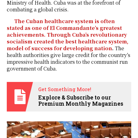
Ministry of Health. Cuba was at the forefront of
combating a global crisis.
The Cuban healthcare system is often
stated as one of El Commandante’s greatest
achievements. Through Cuba’s revolutionary
socialism created the best healthcare system,
model of success for developing nation
.
The
health authorities give large credit for the country’s
impressive health indicators to the communist run
government of Cuba.
Get Something More!
Explore & Subscribe to our
Premium Monthly Magazines