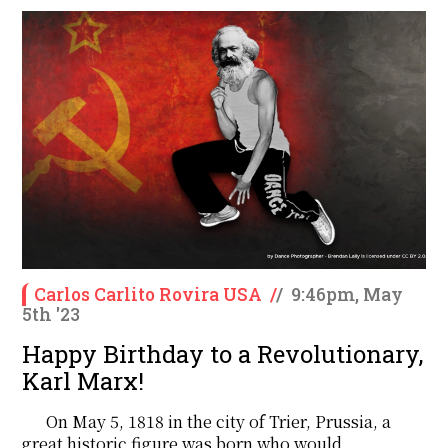
Carlos Carlito Rovira USA
/
/
9:46pm, May
5th '23
Happy Birthday to a Revolutionary,
Karl Marx!
On May 5, 1818 in the city of Trier, Prussia, a
great historic figure was born who would