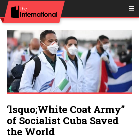
‘lsquo;White Coat Army’’
of Socialist Cuba Saved
the World