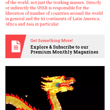
of the world, not just the working masses. Directly
or indirectly the USSR is responsible for the
liberation of number of countries around the world
in general and the tri continents of Latin America,
Africa and Asia in particular.
Get Something More!
Explore & Subscribe to our
Premium Monthly Magazines