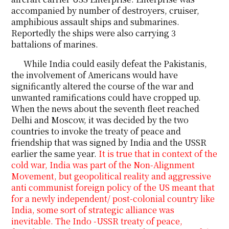
accompanied by number of destroyers, cruiser,
amphibious assault ships and submarines.
Reportedly the ships were also carrying 3
battalions of marines.
While India could easily defeat the Pakistanis,
the involvement of Americans would have
significantly altered the course of the war and
unwanted ramifications could have cropped up.
When the news about the seventh fleet reached
Delhi and Moscow, it was decided by the two
countries to invoke the treaty of peace and
friendship that was signed by India and the USSR
earlier the same year.
It is true that in context of the
cold war, India was part of the Non-Alignment
Movement, but geopolitical reality and aggressive
anti communist foreign policy of the US meant that
for a newly independent/ post-colonial country like
India, some sort of strategic alliance was
inevitable. The Indo -USSR treaty of peace,