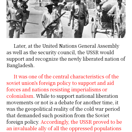
Later, at the United Nations General Assembly
as well as the security council, the USSR would
support and recognize the newly liberated nation of
Bangladesh.
It was one of the central characteristics of the
soviet union’s foreign policy to support and aid
forces and nations resisting imperialisms or
colonialism
. While to support national liberation
movements or not is a debate for another time, it
was the geopolitical reality of the cold war period
that demanded such position from the Soviet
foreign policy
. Accordingly, the USSR proved to be
an invaluable ally of all the oppressed populations