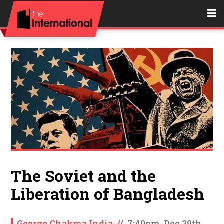
The Soviet and the
Liberation of Bangladesh
George Chakma India
/
/
7:40pm, Dec 29th