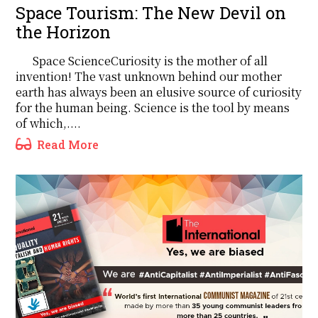
Space Tourism: The New Devil on
the Horizon
Space ScienceCuriosity is the mother of all
invention! The vast unknown behind our mother
earth has always been an elusive source of curiosity
for the human being. Science is the tool by means
of which,....
Read More