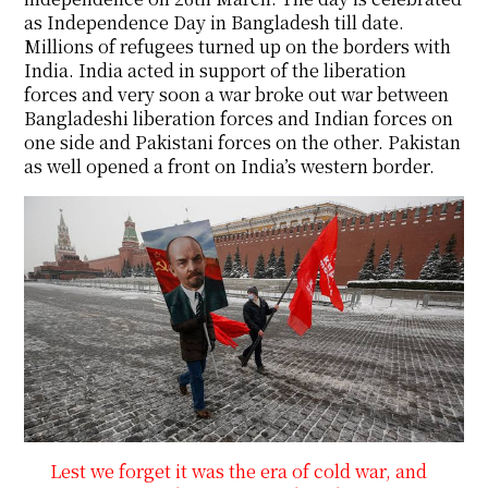
as Independence Day in Bangladesh till date.
Millions of refugees turned up on the borders with
India. India acted in support of the liberation
forces and very soon a war broke out war between
Bangladeshi liberation forces and Indian forces on
one side and Pakistani forces on the other. Pakistan
as well opened a front on India’s western border.
Lest we forget it was the era of cold war, and