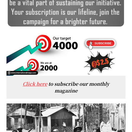
Click here
to subscribe our monthly
magazine