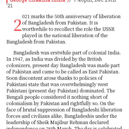
'21
2021 marks the 50th anniversary of liberation
of Bangladesh from Pakistan. It is
worthwhile to recollect the role the USSR
played in the national liberation of the
Bangladesh from Pakistan.
Bangladesh was erstwhile part of colonial India.
In 1947, as India was divided by the British
colonizers, present day Bangladesh was made part
of Pakistan and came to be called as East Pakistan.
Soon discontent arose thanks to policies of
Pakistani state that was overwhelmingly west
Pakistani (present day Pakistan) dominated. The
Bengali people considered it nothing short of
colonialism by Pakistan and rightfully so. On the
face of brutal suppression of Bangladeshi liberation
forces and civilians alike, Bangladeshis under the
leadership of Sheik Mujibur Rehman declared
independence on 26th March. The day is celebrated