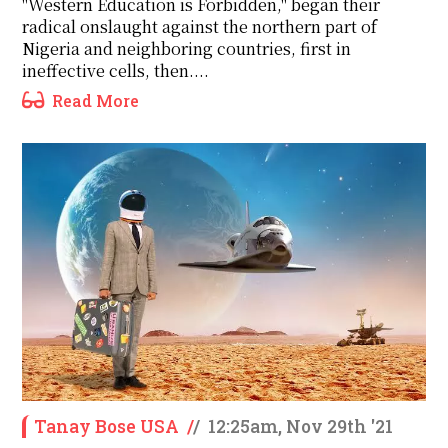
"Western Education is Forbidden," began their
radical onslaught against the northern part of
Nigeria and neighboring countries, first in
ineffective cells, then....
Read More
Tanay Bose USA
/
/
12:25am, Nov 29th '21