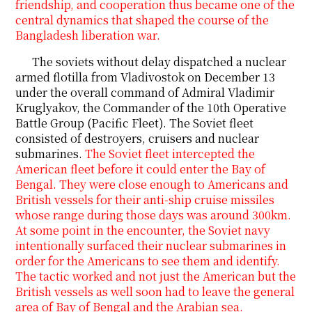
friendship, and cooperation thus became one of the
central dynamics that shaped the course of the
Bangladesh liberation war.
The soviets without delay dispatched a nuclear
armed flotilla from Vladivostok on December 13
under the overall command of Admiral Vladimir
Kruglyakov, the Commander of the 10th Operative
Battle Group (Pacific Fleet). The Soviet fleet
consisted of destroyers, cruisers and nuclear
submarines.
The Soviet fleet intercepted the
American fleet before it could enter the Bay of
Bengal. They were close enough to Americans and
British vessels for their anti-ship cruise missiles
whose range during those days was around 300km.
At some point in the encounter, the Soviet navy
intentionally surfaced their nuclear submarines in
order for the Americans to see them
and identify.
The tactic worked and not just the American but the
British vessels as well soon had to leave the general
area of Bay of Bengal and the Arabian sea.