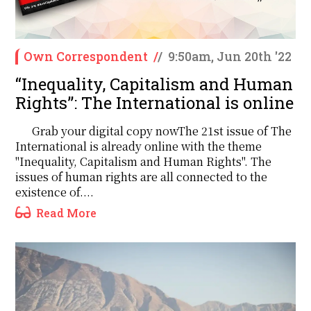
Own Correspondent
/
/
9:50am, Jun 20th '22
‘‘Inequality, Capitalism and Human
Rights’’: The International is online
Grab your digital copy nowThe 21st issue of The
International is already online with the theme
"Inequality, Capitalism and Human Rights". The
issues of human rights are all connected to the
existence of....
Read More