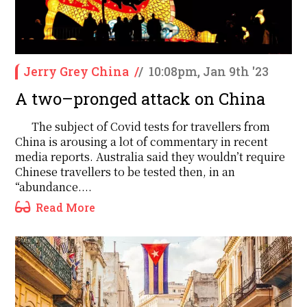
Jerry Grey China
/
/
10:08pm, Jan 9th '23
A two–pronged attack on China
The subject of Covid tests for travellers from
China is arousing a lot of commentary in recent
media reports. Australia said they wouldn’t require
Chinese travellers to be tested then, in an
“abundance....
Read More