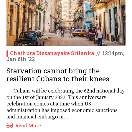
Chathura Dissanayake Srilanka
/
/
12:14pm,
Jan 6th '22
Starvation cannot bring the
resilient Cubans to their knees
Cubans will be celebrating the 62nd national day
on the 1st of January 2022. This anniversary
celebration comes at a time when US
administration has imposed economic sanctions
and financial embargo in....
Read More