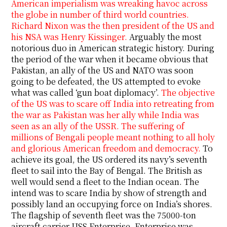
American imperialism was wreaking havoc across
the globe in number of third world countries.
Richard Nixon was the then president of the US and
his NSA was Henry Kissinger.
Arguably the most
notorious duo in American strategic history. During
the period of the war when it became obvious that
Pakistan, an ally of the US and NATO was soon
going to be defeated, the US attempted to evoke
what was called ‘gun boat diplomacy’.
The objective
of the US was to scare off India into retreating from
the war as Pakistan was her ally while India was
seen as an ally of the USSR. The suffering of
millions of Bengali people meant nothing to all holy
and glorious American freedom and democracy.
To
achieve its goal, the US ordered its navy’s seventh
fleet to sail into the Bay of Bengal. The British as
well would send a fleet to the Indian ocean. The
intend was to scare India by show of strength and
possibly land an occupying force on India’s shores.
The flagship of seventh fleet was the 75000-ton
aircraft carrier USS Enterprise. Enterprise was