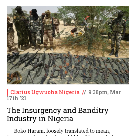
Clarius Ugwuoha Nigeria
/
/
9:38pm, Mar
17th '21
The Insurgency and Banditry
Industry in Nigeria
Boko Haram, loosely translated to mean,