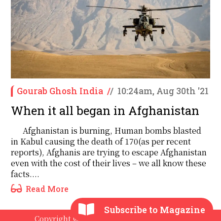
Gourab Ghosh India
/
/
10:24am, Aug 30th '21
When it all began in Afghanistan
Afghanistan is burning, Human bombs blasted
in Kabul causing the death of 170(as per recent
reports), Afghanis are trying to escape Afghanistan
even with the cost of their lives – we all know these
facts....
Read More
Subscribe to Magazine
Copyright © 2020 - 2026 The International