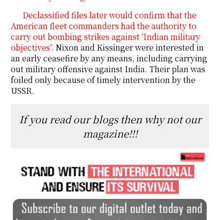
Declassified files later would confirm that the
American fleet commanders had the authority to
carry out bombing strikes against ‘Indian military
objectives’.
Nixon and Kissinger were interested in
an early ceasefire by any means, including carrying
out military offensive against India. Their plan was
foiled only because of timely intervention by the
USSR.
If you read our blogs then why not our
magazine!!!