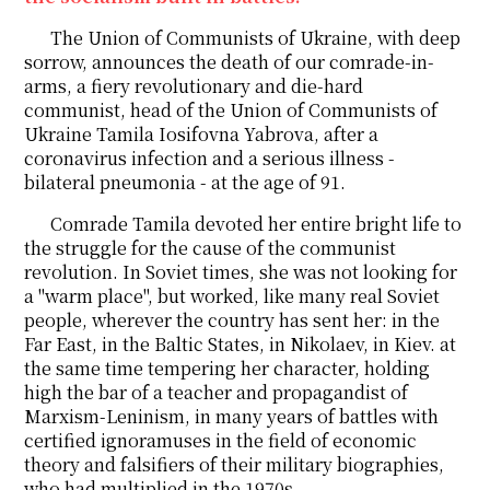
The Union of Communists of Ukraine, with deep
sorrow, announces the death of our comrade-in-
arms, a fiery revolutionary and die-hard
communist, head of the Union of Communists of
Ukraine Tamila Iosifovna Yabrova, after a
coronavirus infection and a serious illness -
bilateral pneumonia - at the age of 91.
Comrade Tamila devoted her entire bright life to
the struggle for the cause of the communist
revolution. In Soviet times, she was not looking for
a "warm place", but worked, like many real Soviet
people, wherever the country has sent her: in the
Far East, in the Baltic States, in Nikolaev, in Kiev. at
the same time tempering her character, holding
high the bar of a teacher and propagandist of
Marxism-Leninism, in many years of battles with
certified ignoramuses in the field of economic
theory and falsifiers of their military biographies,
who had multiplied in the 1970s.