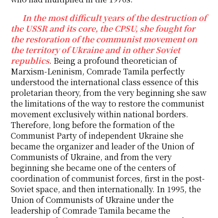
In the most difficult years of the destruction of
the USSR and its core, the CPSU, she fought for
the restoration of the communist movement on
the territory of Ukraine and in other Soviet
republics
. Being a profound theoretician of
Marxism-Leninism, Comrade Tamila perfectly
understood the international class essence of this
proletarian theory, from the very beginning she saw
the limitations of the way to restore the communist
movement exclusively within national borders.
Therefore, long before the formation of the
Communist Party of independent Ukraine she
became the organizer and leader of the Union of
Communists of Ukraine, and from the very
beginning she became one of the centers of
coordination of communist forces, first in the post-
Soviet space, and then internationally. In 1995, the
Union of Communists of Ukraine under the
leadership of Comrade Tamila became the