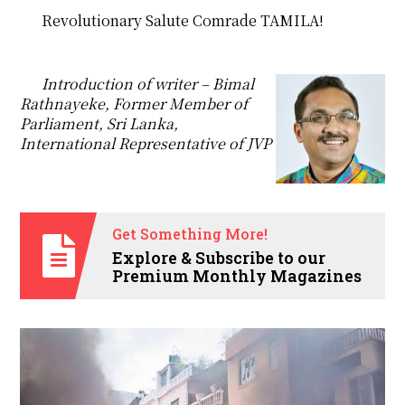
Revolutionary Salute Comrade TAMILA!
Introduction of writer – Bimal
Rathnayeke, Former Member of
Parliament, Sri Lanka,
International Representative of JVP
Get Something More!
Explore & Subscribe to our
Premium Monthly Magazines