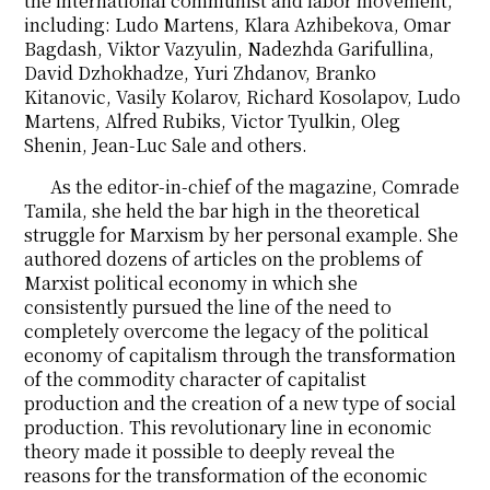
the international communist and labor movement,
including: Ludo Martens, Klara Azhibekova, Omar
Bagdash, Viktor Vazyulin, Nadezhda Garifullina,
David Dzhokhadze, Yuri Zhdanov, Branko
Kitanovic, Vasily Kolarov, Richard Kosolapov, Ludo
Martens, Alfred Rubiks, Victor Tyulkin, Oleg
Shenin, Jean-Luc Sale and others.
As the editor-in-chief of the magazine, Comrade
Tamila, she held the bar high in the theoretical
struggle for Marxism by her personal example. She
authored dozens of articles on the problems of
Marxist political economy in which she
consistently pursued the line of the need to
completely overcome the legacy of the political
economy of capitalism through the transformation
of the commodity character of capitalist
production and the creation of a new type of social
production. This revolutionary line in economic
theory made it possible to deeply reveal the
reasons for the transformation of the economic