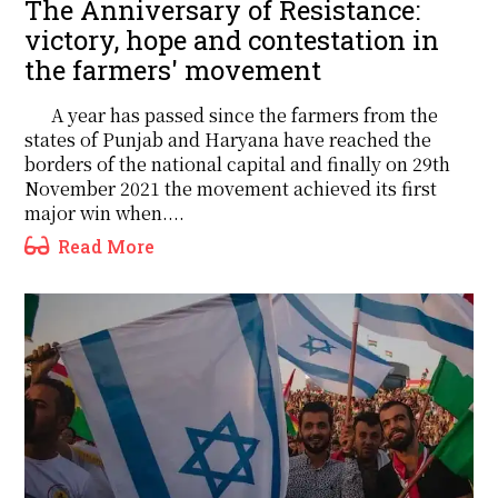
The Anniversary of Resistance:
victory, hope and contestation in
the farmers' movement
A year has passed since the farmers from the
states of Punjab and Haryana have reached the
borders of the national capital and finally on 29th
November 2021 the movement achieved its first
major win when....
Read More