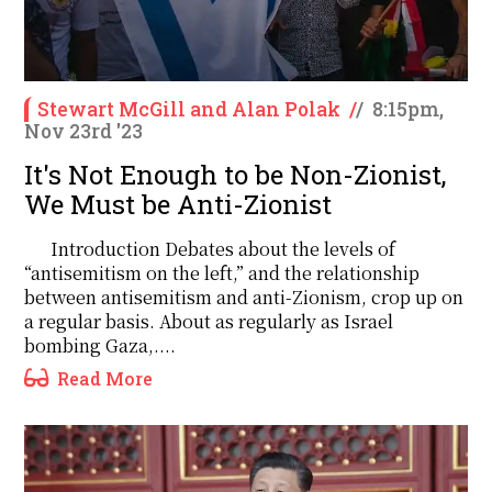
Stewart McGill and Alan Polak
/
/
8:15pm,
Nov 23rd '23
It's Not Enough to be Non-Zionist,
We Must be Anti-Zionist
Introduction Debates about the levels of
“antisemitism on the left,” and the relationship
between antisemitism and anti-Zionism, crop up on
a regular basis. About as regularly as Israel
bombing Gaza,....
Read More