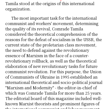
Tamila stood at the origins of this international
organization.
The most important task for the international
communist and workers' movement, determining
the quality of its revival, Comrade Tamila
considered the theoretical comprehension of the
reasons for the defeat of socialism in the USSR, the
current state of the proletarian class movement,
the need to defend against the revolutionary
essence of Marxism in the face of a counter-
revolutionary rollback, as well as the theoretical
elaboration of new revolutionary tasks for future
communist revolution. For this purpose, the Union
of Communists of Ukraine in 1995 established an
international theoretical and socio-political journal
"Marxism and Modernity" - the editor-in-chief of
which was Comrade Tamila for more than 25 years.
The editorial board of this magazine included well-
known Marxist theorists and prominent figures of