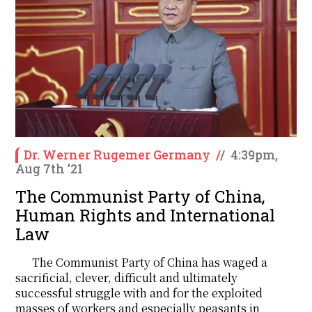
Dr. Werner Rugemer Germany
/
/
4:39pm,
Aug 7th '21
The Communist Party of China,
Human Rights and International
Law
The Communist Party of China has waged a
sacrificial, clever, difficult and ultimately
successful struggle with and for the exploited
masses of workers and especially peasants in