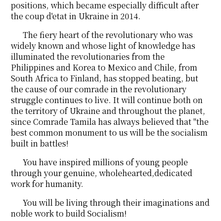
positions, which became especially difficult after
the coup d'etat in Ukraine in 2014.
The fiery heart of the revolutionary who was
widely known and whose light of knowledge has
illuminated the revolutionaries from the
Philippines and Korea to Mexico and Chile, from
South Africa to Finland, has stopped beating, but
the cause of our comrade in the revolutionary
struggle continues to live. It will continue both on
the territory of Ukraine and throughout the planet,
since Comrade Tamila has always believed that "the
best common monument to us will be the socialism
built in battles!
You have inspired millions of young people
through your genuine, wholehearted,dedicated
work for humanity.
You will be living through their imaginations and
noble work to build Socialism!