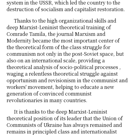
system in the USSR, which led the country to the
destruction of socialism and capitalist restoration.
Thanks to the high organizational skills and
deep Marxist-Leninist theoretical training of
Comrade Tamila, the journal Marxism and
Modernity became the most important center of
the theoretical form of the class struggle for
communism not only in the post-Soviet space, but
also on an international scale, providing a
theoretical analysis of socio-political processes ,
waging a relentless theoretical struggle against
opportunism and revisionism in the communist and
workers' movement, helping to educate a new
generation of convinced communist
revolutionaries in many countries.
It is thanks to the deep Marxist-Leninist
theoretical position of its leader that the Union of
Communists of Ukraine has always remained and
remains in principled class and internationalist