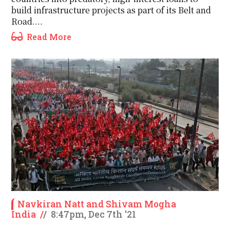
build infrastructure projects as part of its Belt and
Road....
Read More
Navkiran Natt and Shivam Mogha
India
/
/
8:47pm, Dec 7th '21