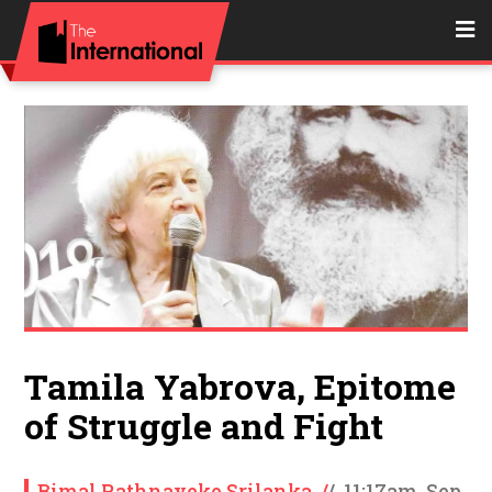
Tamila Yabrova, Epitome
of Struggle and Fight
Bimal Rathnayeke Srilanka
/
/
11:17am, Sep