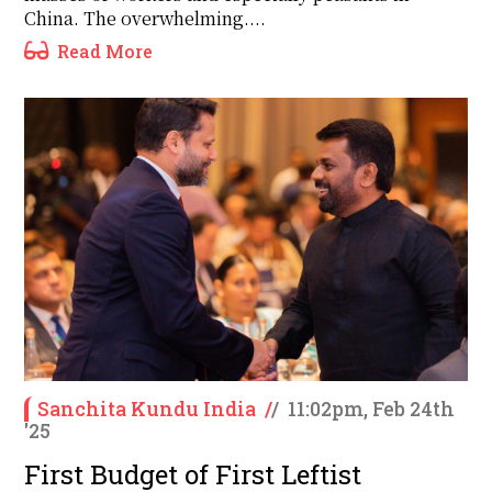
China. The overwhelming....
Read More
Sanchita Kundu India
/
/
11:02pm, Feb 24th
'25
First Budget of First Leftist