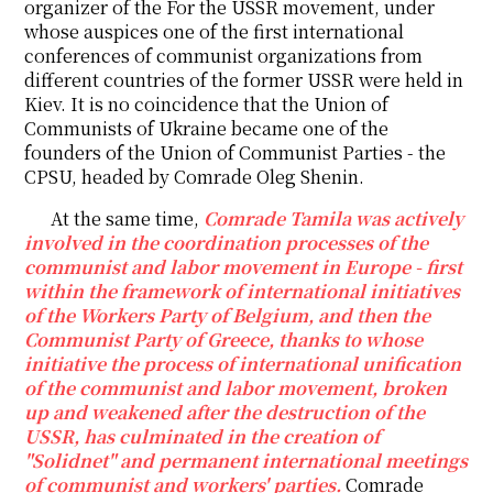
organizer of the For the USSR movement, under
whose auspices one of the first international
conferences of communist organizations from
different countries of the former USSR were held in
Kiev. It is no coincidence that the Union of
Communists of Ukraine became one of the
founders of the Union of Communist Parties - the
CPSU, headed by Comrade Oleg Shenin.
At the same time,
Comrade Tamila was actively
involved in the coordination processes of the
communist and labor movement in Europe - first
within the framework of international initiatives
of the Workers Party of Belgium, and then the
Communist Party of Greece, thanks to whose
initiative the process of international unification
of the communist and labor movement, broken
up and weakened after the destruction of the
USSR, has culminated in the creation of
"Solidnet" and permanent international meetings
of communist and workers' parties.
Comrade