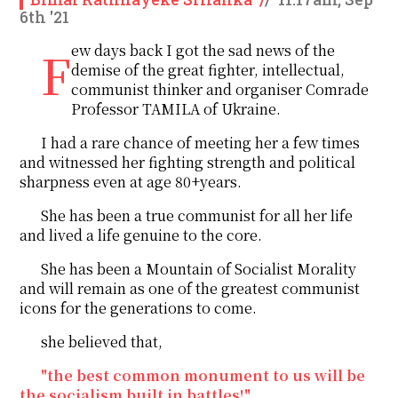
6th '21
Few days back I got the sad news of the
demise of the great fighter, intellectual,
communist thinker and organiser Comrade
Professor TAMILA of Ukraine.
I had a rare chance of meeting her a few times
and witnessed her fighting strength and political
sharpness even at age 80+years.
She has been a true communist for all her life
and lived a life genuine to the core.
She has been a Mountain of Socialist Morality
and will remain as one of the greatest communist
icons for the generations to come.
she believed that,
"the best common monument to us will be
the socialism built in battles!"