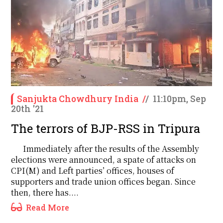
Sanjukta Chowdhury India
/
/
11:10pm, Sep
20th '21
The terrors of BJP-RSS in Tripura
Immediately after the results of the Assembly
elections were announced, a spate of attacks on
CPI(M) and Left parties’ offices, houses of
supporters and trade union offices began. Since
then, there has....
Read More