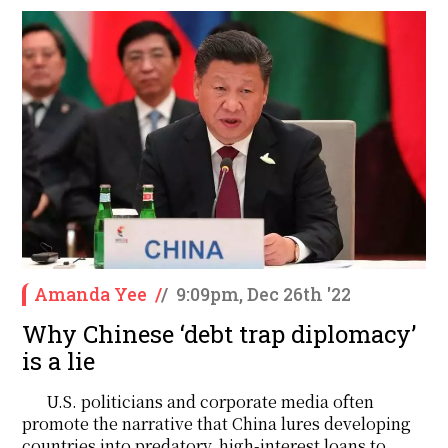
Amanda Yee
/
/
9:09pm, Dec 26th '22
Why Chinese ‘debt trap diplomacy’
is a lie
U.S. politicians and corporate media often
promote the narrative that China lures developing
countries into predatory, high-interest loans to