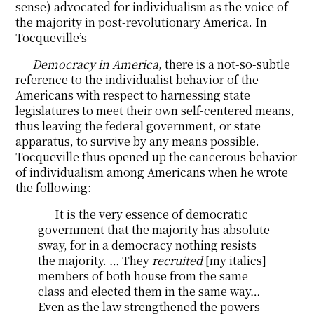
sense) advocated for individualism as the voice of
the majority in post-revolutionary America. In
Tocqueville’s
Democracy in America
, there is a not-so-subtle
reference to the individualist behavior of the
Americans with respect to harnessing state
legislatures to meet their own self-centered means,
thus leaving the federal government, or state
apparatus, to survive by any means possible.
Tocqueville thus opened up the cancerous behavior
of individualism among Americans when he wrote
the following:
It is the very essence of democratic
government that the majority has absolute
sway, for in a democracy nothing resists
the majority. … They
recruited
[my italics]
members of both house from the same
class and elected them in the same way…
Even as the law strengthened the powers