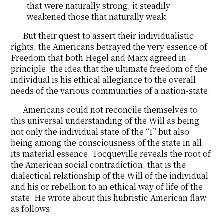
that were naturally strong, it steadily
weakened those that naturally weak.
But their quest to assert their individualistic
rights, the Americans betrayed the very essence of
Freedom that both Hegel and Marx agreed in
principle: the idea that the ultimate freedom of the
individual is his ethical allegiance to the overall
needs of the various communities of a nation-state.
Americans could not reconcile themselves to
this universal understanding of the Will as being
not only the individual state of the “I” but also
being among the consciousness of the state in all
its material essence. Tocqueville reveals the root of
the American social contradiction, that is the
dialectical relationship of the Will of the individual
and his or rebellion to an ethical way of life of the
state. He wrote about this hubristic American flaw
as follows: