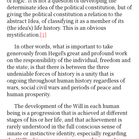
of logic. It is not a question of developing the
determinate idea of the political constitution, but of
giving the political constitution a relation to the
abstract Idea, of classifying it as a member of its
(the idea’s) life history. This is an obvious
mystification.
[1]
In other words, what is important to take
generously from Hegel’s great and profound work
on the responsibility of the individual, freedom and
the state, is that there is between the three
undeniable forces of history is a unity that is
ongoing throughout human history regardless of
wars, social civil wars and periods of peace and
human prosperity.
The development of the Will in each human
being is a progression that is achieved at different
stages of his or her life, and that achievement is
rarely understood in the full conscious sense of
innate or instinctive identity, especially regarding