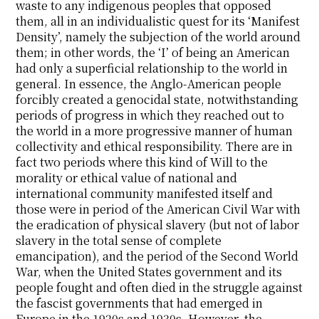
waste to any indigenous peoples that opposed
them, all in an individualistic quest for its ‘Manifest
Density’, namely the subjection of the world around
them; in other words, the ‘I’ of being an American
had only a superficial relationship to the world in
general. In essence, the Anglo-American people
forcibly created a genocidal state, notwithstanding
periods of progress in which they reached out to
the world in a more progressive manner of human
collectivity and ethical responsibility. There are in
fact two periods where this kind of Will to the
morality or ethical value of national and
international community manifested itself and
those were in period of the American Civil War with
the eradication of physical slavery (but not of labor
slavery in the total sense of complete
emancipation), and the period of the Second World
War, when the United States government and its
people fought and often died in the struggle against
the fascist governments that had emerged in
Europe in the 1920s and 1930s. However, the