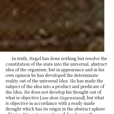
In truth, Hegel has done nothing but resolve the
constitution of the state into the universal, abstract
idea of the organism; but in appearance and in his
own opinion he has developed the determinate
reality out of the universal Idea. He has made the
subject of the idea into a product and predicate of
the Idea. He does not develop his thought out of
what is objective [
aus dem Gegenstand
], but what
is objective in accordance with a ready-made
thought which has its origin in the abstract sphere