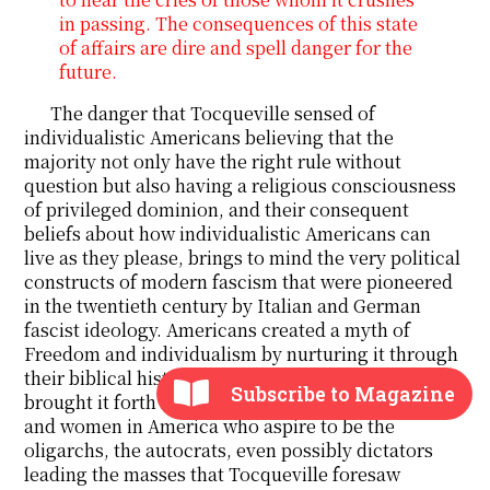
in passing. The consequences of this state
of affairs are dire and spell danger for the
future.
The danger that Tocqueville sensed of
individualistic Americans believing that the
majority not only have the right rule without
question but also having a religious consciousness
of privileged dominion, and their consequent
beliefs about how individualistic Americans can
live as they please, brings to mind the very political
constructs of modern fascism that were pioneered
in the twentieth century by Italian and German
fascist ideology. Americans created a myth of
Freedom and individualism by nurturing it through
their biblical history of frontier romanticism, and
Subscribe to Magazine
brought it forth by pandering towards those men
and women in America who aspire to be the
oligarchs, the autocrats, even possibly dictators
leading the masses that Tocqueville foresaw