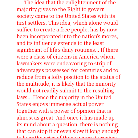
The idea that the enlightenment of the
majority gives to the Right to govern
society came to the United States with its
first settlers. This idea, which alone would
suffice to create a free people, has by now
been incorporated into the nation’s mores,
and its influence extends to the least
significant of life’s daily routines… If there
were a class of citizens in America whom
lawmakers were endeavoring to strip of
advantages possessed for centuries and to
reduce from a lofty position to the status of
the multitude, it is likely that the minority
would not readily submit to the resulting
laws… Hence the majority in the United
States enjoys immense actual power
together with a power of opinion that is
almost as great. And once it has made up
its mind about a question, there is nothing
that can stop it or even slow it long enough
to hear the cries of those whom it crushes