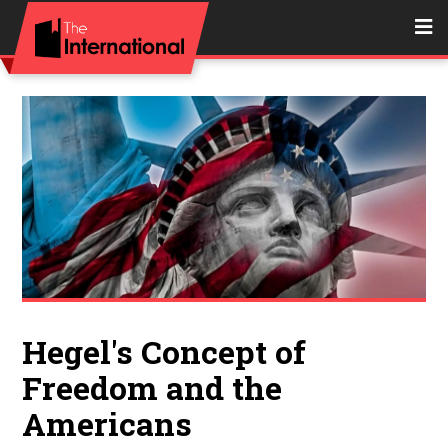
Hegel's Concept of
Freedom and the
Americans