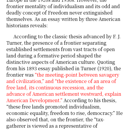
frontier mentality of individualism and its odd and
deadly concept of Freedom never extinguished
themselves. As an essay written by three American
historians reveals:
According to the classic thesis advanced by F. J.
Turner, the presence of a frontier separating
established settlements from vast tracts of open
land during a formative period shaped the
distinctive aspects of American culture. Quoting
from his 1893 essay published in Turner (1920), the
frontier was
“the meeting-point between savagery
and civilization,” and “the existence of an area of
free land, its continuous recession, and the
advance of American settlement westward, explain
American Development.”
According to his thesis,
“these free lands promoted individualism,
economic equality, freedom to rise, democracy.” He
also observed that, on the frontier, the “tax-
gatherer is viewed as a representative of