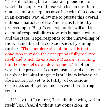
‘I’, is still nothing but an abstract phenomenon,
which the majority of those who live in the United
States cannot accept, as most live with that concept
in an extreme way. Allow me to pursue this overall
national character of the Americans further by
proceeding to Hegel’s concept of the will and its
eventual responsibilities towards human society
and the state. Hegel responds to the unravelling of
the will and its initial consciousness by stating
further:
“The complete idea of the will is that
condition in which the concept has fully realized
itself and which its existence [
Dasein
] is nothing
but the concept’s own development.”
In other
words, the process of consciousness and existence
is only at its initial stage: it is still in its infancy, an
abstraction not yet
“a totality”
of conscious
existence, as Hegel reminds us with this stirring
remark:
If I say that I am free, ‘I’ is still this being-within-
itself [
Insichsein
] without any opposition. In