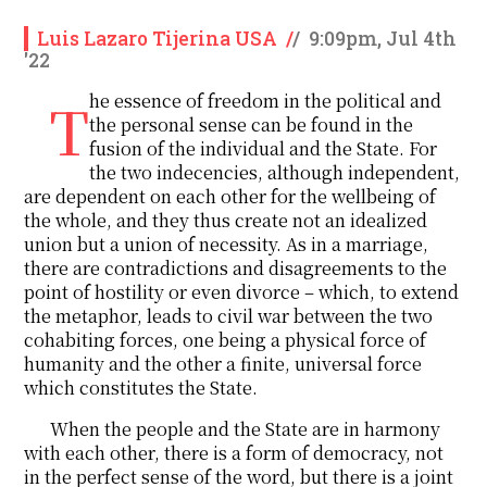
Luis Lazaro Tijerina USA
/
/
9:09pm, Jul 4th
'22
The essence of freedom in the political and
the personal sense can be found in the
fusion of the individual and the State. For
the two indecencies, although independent,
are dependent on each other for the wellbeing of
the whole, and they thus create not an idealized
union but a union of necessity. As in a marriage,
there are contradictions and disagreements to the
point of hostility or even divorce – which, to extend
the metaphor, leads to civil war between the two
cohabiting forces, one being a physical force of
humanity and the other a finite, universal force
which constitutes the State.
When the people and the State are in harmony
with each other, there is a form of democracy, not
in the perfect sense of the word, but there is a joint