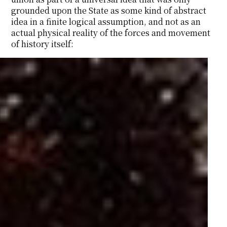
grounded upon the State as some kind of abstract
idea in a finite logical assumption, and not as an
actual physical reality of the forces and movement
of history itself: