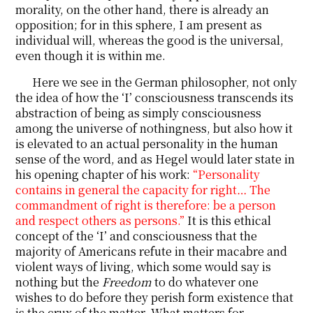
morality, on the other hand, there is already an
opposition; for in this sphere, I am present as
individual will, whereas the good is the universal,
even though it is within me.
Here we see in the German philosopher, not only
the idea of how the ‘I’ consciousness transcends its
abstraction of being as simply consciousness
among the universe of nothingness, but also how it
is elevated to an actual personality in the human
sense of the word, and as Hegel would later state in
his opening chapter of his work:
“Personality
contains in general the capacity for right… The
commandment of right is therefore: be a person
and respect others as persons.”
It is this ethical
concept of the ‘I’ and consciousness that the
majority of Americans refute in their macabre and
violent ways of living, which some would say is
nothing but the
Freedom
to do whatever one
wishes to do before they perish form existence that
is the crux of the matter. What matters for