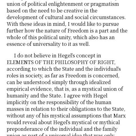
union of political enlightenment or pragmatism
based on the need to be creative in the
development of cultural and social circumstances.
With these ideas in mind, I would like to pursue
further how the nature of Freedom is a part and the
whole of this political unity, which also has an
essence of universality to it as well.
I do not believe in Hegel’s concept in
ELEMENTS OF THE PHILOSOPHY OF RIGHT,
according to which the State and the individual’s
roles in society, as far as Freedom is concerned,
can be understood simply through idealized
empirical evidence, that is, as a mystical union of
humanity and the State. I agree with Hegel
implicitly on the responsibility of the human
masses in relation to their obligations to the State,
without any of his mystical assumptions that Marx
would reveal about Hegel’s mystical or mythical
preponderance of the individual and the family
union as part of a universal idea that was only