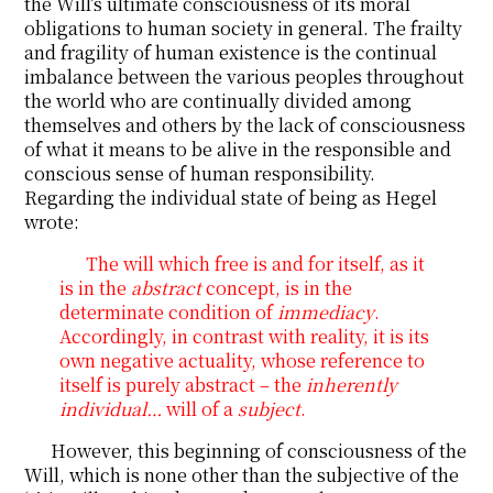
the Will’s ultimate consciousness of its moral
obligations to human society in general. The frailty
and fragility of human existence is the continual
imbalance between the various peoples throughout
the world who are continually divided among
themselves and others by the lack of consciousness
of what it means to be alive in the responsible and
conscious sense of human responsibility.
Regarding the individual state of being as Hegel
wrote:
The will which free is and for itself, as it
is in the
abstract
concept, is in the
determinate condition of
immediacy
.
Accordingly, in contrast with reality, it is its
own negative actuality, whose reference to
itself is purely abstract – the
inherently
individual…
will of a
subject
.
However, this beginning of consciousness of the
Will, which is none other than the subjective of the