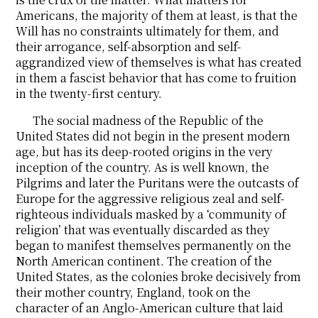
Americans, the majority of them at least, is that the
Will has no constraints ultimately for them, and
their arrogance, self-absorption and self-
aggrandized view of themselves is what has created
in them a fascist behavior that has come to fruition
in the twenty-first century.
The social madness of the Republic of the
United States did not begin in the present modern
age, but has its deep-rooted origins in the very
inception of the country. As is well known, the
Pilgrims and later the Puritans were the outcasts of
Europe for the aggressive religious zeal and self-
righteous individuals masked by a ‘community of
religion’ that was eventually discarded as they
began to manifest themselves permanently on the
North American continent. The creation of the
United States, as the colonies broke decisively from
their mother country, England, took on the
character of an Anglo-American culture that laid