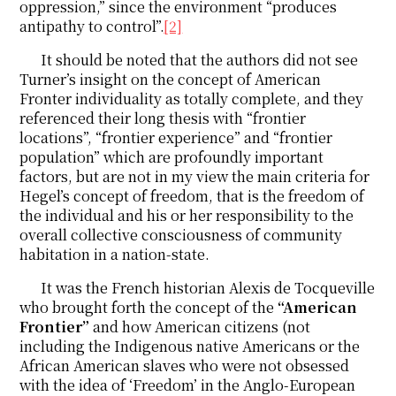
oppression,” since the environment “produces
antipathy to control”.
[2]
It should be noted that the authors did not see
Turner’s insight on the concept of American
Fronter individuality as totally complete, and they
referenced their long thesis with “frontier
locations”, “frontier experience” and “frontier
population” which are profoundly important
factors, but are not in my view the main criteria for
Hegel’s concept of freedom, that is the freedom of
the individual and his or her responsibility to the
overall collective consciousness of community
habitation in a nation-state.
It was the French historian Alexis de Tocqueville
who brought forth the concept of the
“American
Frontier”
and how American citizens (not
including the Indigenous native Americans or the
African American slaves who were not obsessed
with the idea of ‘Freedom’ in the Anglo-European