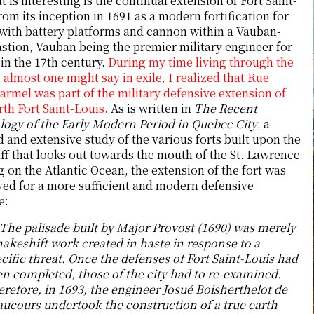
 is interesting is the continual extension of Fort Saint-
rom its inception in 1691 as a modern fortification for
 with battery platforms and cannon within a Vauban-
astion, Vauban being the premier military engineer for
in the 17th century.
During my time living through the
 almost one might say in exile, I realized that Rue
rmel was part of the military defensive extension of
rth Fort Saint-Louis.
As is written in
The Recent
logy of the Early Modern Period in Quebec City
, a
d and extensive study of the various forts built upon the
iff that looks out towards the mouth of the St. Lawrence
 on the Atlantic Ocean, the extension of the fort was
ed for a more sufficient and modern defensive
e:
The palisade built by Major Provost (1690) was merely
akeshift work created in haste in response to a
cific threat. Once the defenses of Fort Saint-Louis had
n completed, those of the city had to re-examined.
refore, in 1693, the engineer Josué Boisherthelot de
ucours undertook the construction of a true earth