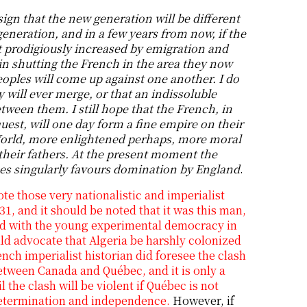
sign that the new generation will be different
eneration, and in a few years from now, if the
t prodigiously increased by emigration and
in shutting the French in the area they now
oples will come up against one another. I do
y will ever merge, or that an indissoluble
tween them. I still hope that the French, in
quest, will one day form a fine empire on their
orld, more enlightened perhaps, more moral
their fathers. At the present moment the
ces singularly favours domination by England
.
te those very nationalistic and imperialist
31, and it should be noted that it was this man,
d with the young experimental democracy in
d advocate that Algeria be harshly colonized
nch imperialist historian did foresee the clash
 between Canada and Québec, and it is only a
l the clash will be violent if Québec is not
determination and independence.
However, if