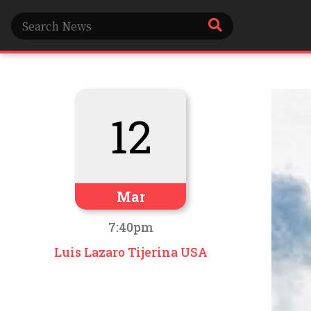
12
Mar
7:40pm
Luis Lazaro Tijerina USA