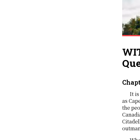
WIT
Que
Chapt
It i
as Cap
the peo
Canadia
Citadel
outmann