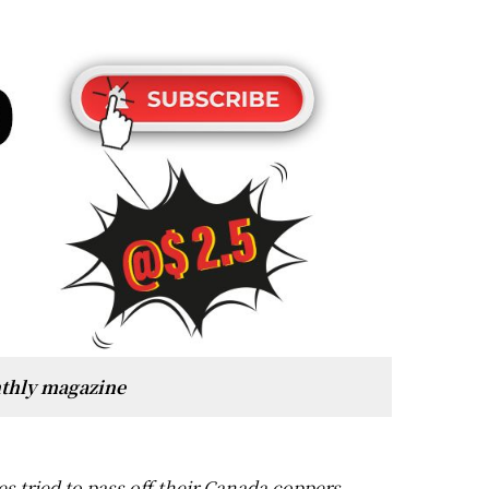
thly magazine
 tried to pass off their Canada coppers,