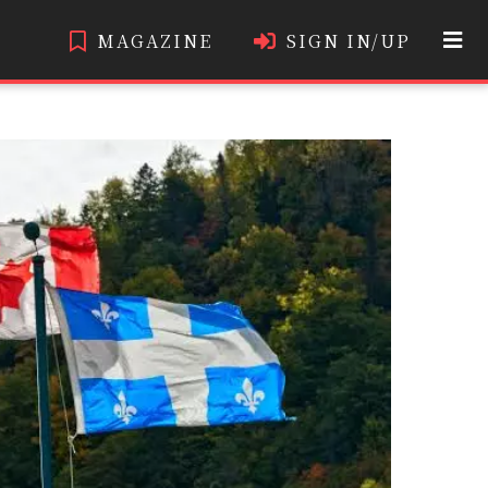
MAGAZINE
SIGN IN/UP