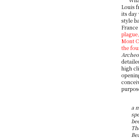
What
Louis f
its day
style b
France 
plague,
Mont Ca
the fou
Archeo
detaile
high cl
opening
conceiv
purpos
a m
spe
bee
The
Bea