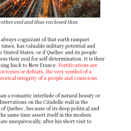
e other end and thus enclosed thus
 always cognizant of that earth rampart
 times, has valuable military potential and
 United States, or if Québec and its people
s their zeal for self-determination. It is their
y going back to New France.
Fortifications are
victories or defeats, the very symbol of a
storical integrity of a people and conscious
n a romantic interlude of natural beauty or
bservations on the Citadelle wall in the
 of Québec, because of its deep political and
t the same time assert itself in the modern
te unequivocally, after his short visit to