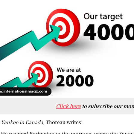
Click here
to subscribe our mon
 Yankee in Canada,
Thoreau writes:
We reached Burlington in the morning, where the Yankees