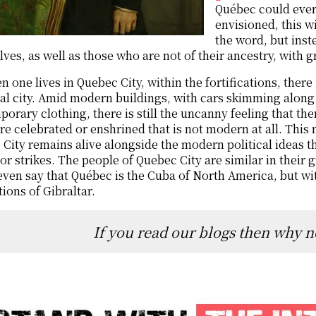
Québec could ever 
envisioned, this w
the word, but inst
ves, as well as those who are not of their ancestry, with g
 one lives in Quebec City, within the fortifications, there i
l city. Amid modern buildings, with cars skimming along 
orary clothing, there is still the uncanny feeling that the
re celebrated or enshrined that is not modern at all. Thi
City remains alive alongside the modern political ideas t
or strikes. The people of Quebec City are similar in their g
ven say that Québec is the Cuba of North America, but wi
ions of Gibraltar.
If you read our blogs then why n