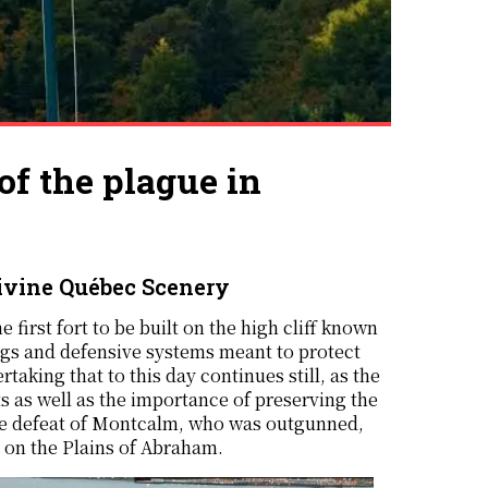
 the plague in
ivine Québec Scenery
e first fort to be built on the high cliff known
gs and defensive systems meant to protect
aking that to this day continues still, as the
 as well as the importance of preserving the
 the defeat of Montcalm, who was outgunned,
 on the Plains of Abraham.