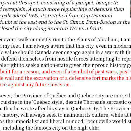
part at this spot, consisting of a parapet, banquette
 terreplein. A much more regular line of defense than
 palisade of 1690, it stretched from Cap Diamond
oubt at the east end to the St. Simon Demi-Baston at th
losed the city along its entire Western front.
ever I walk or mostly run to the Plains of Abraham, I am
 my feet. I am always aware that this city, even in modern
ic value should Canada ever engage again in a war with the
 defend themselves from hostile forces attempting to repres
able right to seek a nation-state given their proud histor
built for a reason, and even if a symbol of past wars, past 
le wall and the excavation of a defensive fort marks the hi
nce against any future invasion.
ver, the Province of Québec and Quebec City are more tha
cuisine in the ‘Québec style’, despite Thoreau's sarcastic o
e that he wrote after his stay in Quebec City. The Province
y history, will always seek to maintain its culture, while a
As the imperialist and liberal-minded Tocqueville would sta
 including the famous city on the high cliff: