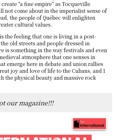
create “a fine empire” as Tocqueville
ill not come about in the imperialist sense of
ead, the people of Québec will enlighten
reater cultural values.
s the feeling that one is living in a post-
the old streets and people dressed in
re is something in the way festivals and even
s medieval atmosphere that one senses in
hat emerge here in debate and union rallies
reat joy and love of life to the Cubans, and I
th the physical beauty and massive rock
ot our magazine!!!