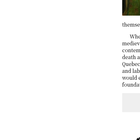
themsel
When
medieva
contemp
death a
Quebec 
and lab
would e
foundat