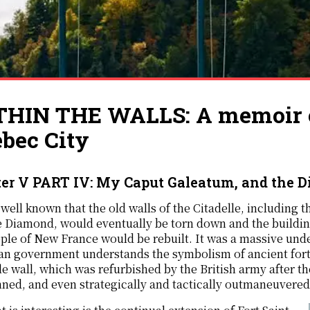
HIN THE WALLS: A memoir of
bec City
er V PART IV: My Caput Galeatum, and the D
s well known that the old walls of the Citadelle, including th
e Diamond, would eventually be torn down and the buildin
ple of New France would be rebuilt. It was a massive undert
n government understands the symbolism of ancient forts
le wall, which was refurbished by the British army after
ed, and even strategically and tactically outmaneuvered