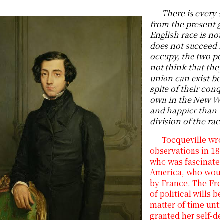
There is every 
from the present g
English race is no
does not succeed 
occupy, the two pe
not think that the
union can exist be
spite of their con
own in the New W
and happier than 
division of the ra
Tocqueville wro
observations in 18
who was fascinate
America, who woul
by France. The Fre
of political wills
matter of time unti
granted her self-