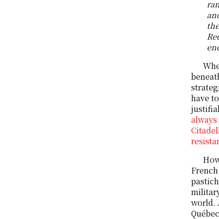
ram
and
the
Red
enc
When
beneath
strateg
have to
justifi
always 
Citadel
resista
Howe
French 
pastich
militar
world. 
Québec,