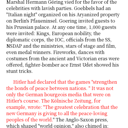
Marshal Hermann Göring vied for the favor of the
celebrities with lavish parties. Goebbels had an
"Italian night" organized on his Aryanized property
on Berlin's Pfaueninsel. Goering invited guests to
his Prussian palace. At any one time, 1,000 guests
were invited: Kings, European nobility, the
diplomatic corps, the IOC, officials from the SS,
NSDAP and the ministries, stars of stage and film,
even medal winners. Fireworks, dances with
costumes from the ancient and Victorian eras were
offered, fighter-bomber ace Ernst Udet showed his
stunt tricks.
Hitler had declared that the games "strengthen
the bonds of peace between nations. " It was not
only the German bourgeois media that were on
Hitler's course. The Kölnische Zeitung, for
example, wrote: "The greatest celebration that the
new Germany is giving to all the peace-loving
peoples of the world.
" The Anglo-Saxon press,
which shaped "world opinion," also chimed in: