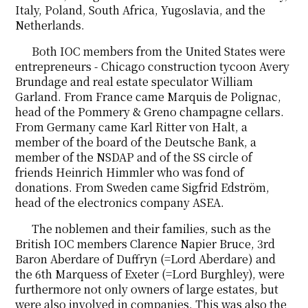
Italy, Poland, South Africa, Yugoslavia, and the
Netherlands.
Both IOC members from the United States were
entrepreneurs - Chicago construction tycoon Avery
Brundage and real estate speculator William
Garland. From France came Marquis de Polignac,
head of the Pommery & Greno champagne cellars.
From Germany came Karl Ritter von Halt, a
member of the board of the Deutsche Bank, a
member of the NSDAP and of the SS circle of
friends Heinrich Himmler who was fond of
donations. From Sweden came Sigfrid Edström,
head of the electronics company ASEA.
The noblemen and their families, such as the
British IOC members Clarence Napier Bruce, 3rd
Baron Aberdare of Duffryn (=Lord Aberdare) and
the 6th Marquess of Exeter (=Lord Burghley), were
furthermore not only owners of large estates, but
were also involved in companies. This was also the