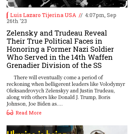
Luis Lazaro Tijerina USA
/
/
4:07pm, Sep
26th '23
Zelensky and Trudeau Reveal
Their True Political Faces in
Honoring a Former Nazi Soldier
Who Served in the 14th Waffen
Grenadier Division of the SS
There will eventually come a period of
reckoning when belligerent leaders like Volodymyr
Oleksandrovych Zelenskyy and Justin Trudeau,
along with others like Donald J. Trump, Boris
Johnson, Joe Biden as....
Read More