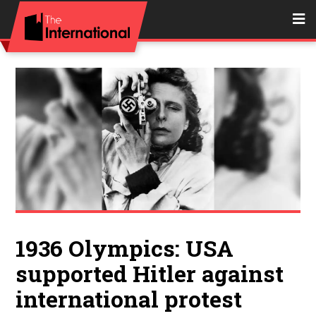
1936 Olympics: USA
supported Hitler against
international protest