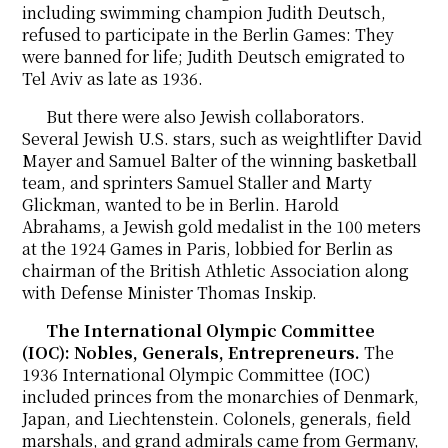
including swimming champion Judith Deutsch,
refused to participate in the Berlin Games: They
were banned for life; Judith Deutsch emigrated to
Tel Aviv as late as 1936.
But there were also Jewish collaborators.
Several Jewish U.S. stars, such as weightlifter David
Mayer and Samuel Balter of the winning basketball
team, and sprinters Samuel Staller and Marty
Glickman, wanted to be in Berlin. Harold
Abrahams, a Jewish gold medalist in the 100 meters
at the 1924 Games in Paris, lobbied for Berlin as
chairman of the British Athletic Association along
with Defense Minister Thomas Inskip.
The International Olympic Committee
(IOC): Nobles, Generals, Entrepreneurs.
The
1936 International Olympic Committee (IOC)
included princes from the monarchies of Denmark,
Japan, and Liechtenstein. Colonels, generals, field
marshals, and grand admirals came from Germany,