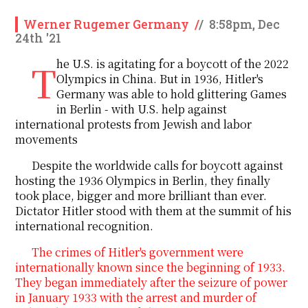
Werner Rugemer Germany
/
/
8:58pm, Dec
24th '21
The U.S. is agitating for a boycott of the 2022
Olympics in China. But in 1936, Hitler's
Germany was able to hold glittering Games
in Berlin - with U.S. help against
international protests from Jewish and labor
movements
Despite the worldwide calls
for
boycott against
hosting
the 1936 Olympics
in
Berlin, they finally
took place, bigger and more brilliant than ever.
Dictator Hitler stood with them
at the
summit of his
international recognition.
The crimes of Hitler's government were
internationally known since the beginning of 1933.
They began immediately after the seizure of power
in January 1933 with the arrest and murder of