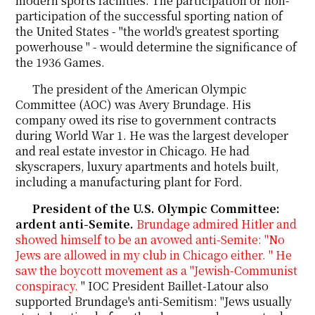
modern sports facilities. The participation or non-
participation of the successful sporting nation of
the United States - "the world's greatest sporting
powerhouse " - would determine the significance of
the 1936 Games.
The president of the American Olympic
Committee (AOC) was Avery Brundage. His
company owed its rise to government contracts
during World War 1. He was the largest developer
and real estate investor in Chicago. He had
skyscrapers, luxury apartments and hotels built,
including a manufacturing plant for Ford.
President of the U.S. Olympic Committee:
ardent anti-Semite.
Brundage admired Hitler and
showed himself to be an avowed anti-Semite: "No
Jews are allowed in my club in Chicago either. " He
saw the boycott movement as a "Jewish-Communist
conspiracy.
" IOC President Baillet-Latour also
supported Brundage's anti-Semitism: "Jews usually