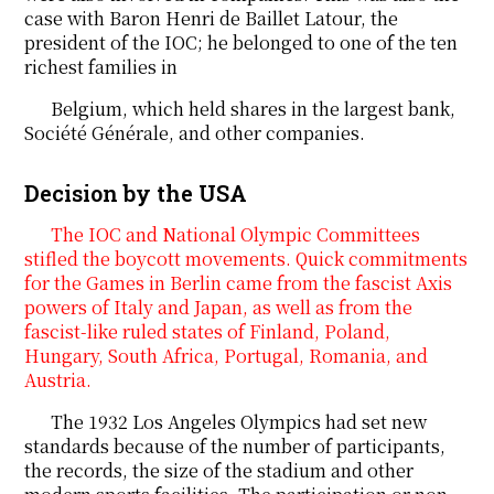
case with Baron Henri de Baillet Latour, the
president of the IOC; he belonged to one of the ten
richest families in
Belgium, which held shares in the largest bank,
Société Générale, and other companies.
Decision by the USA
The IOC and National Olympic Committees
stifled the boycott movements. Quick commitments
for the Games in Berlin came from the fascist Axis
powers of Italy and Japan, as well as from the
fascist-like ruled states of Finland, Poland,
Hungary, South Africa, Portugal, Romania, and
Austria.
The 1932 Los Angeles Olympics had set new
standards because of the number of participants,
the records, the size of the stadium and other