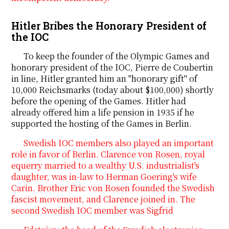
Hitler Bribes the Honorary President of
the IOC
To keep the founder of the Olympic Games and
honorary president of the IOC, Pierre de Coubertin
in line, Hitler granted him an "honorary gift" of
10,000 Reichsmarks (today about $100,000) shortly
before the opening of the Games. Hitler had
already offered him a life pension in 1935 if he
supported the hosting of the Games in Berlin.
Swedish IOC members also played an important
role in favor of Berlin. Clarence von Rosen, royal
equerry married to a wealthy U.S. industrialist's
daughter, was in-law to Herman Goering's wife
Carin. Brother Eric von Rosen founded the Swedish
fascist movement, and Clarence joined in. The
second Swedish IOC member was Sigfrid