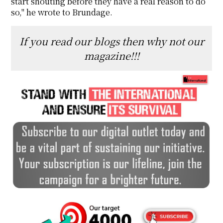
start shouting before they have a real reason to do
so," he wrote to Brundage.
If you read our blogs then why not our
magazine!!!