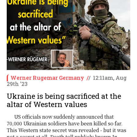
Werner Rugemar Germany
/
/
12:11am, Aug
29th '23
Ukraine is being sacrificed at the
altar of Western values
US officials now suddenly announced that
70,000 Ukrainian soldiers have been killed so far.
This Western state secret was revealed - but it was
not a secret at all. Death toll publicly known In