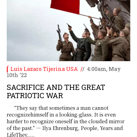
Luis Lazaro Tijerina USA
/
/
4:00am, May
10th '22
SACRIFICE AND THE GREAT
PATRIOTIC WAR
“They say that sometimes a man cannot
recognizehimself in a looking-glass. It is even
harder to recognize oneself in the clouded mirror
of the past.” ― Ilya Ehrenburg, People, Years and
LifeThey,....