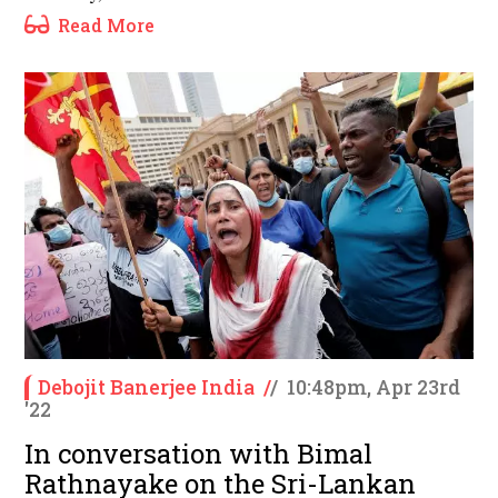
Read More
Debojit Banerjee India
/
/
10:48pm, Apr 23rd
'22
In conversation with Bimal
Rathnayake on the Sri-Lankan