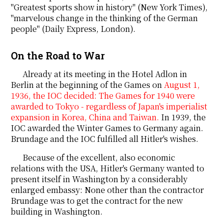
"Greatest sports show in history" (New York Times),
"marvelous change in the thinking of the German
people" (Daily Express, London).
On the Road to War
Already at its meeting in the Hotel Adlon in
Berlin at the beginning of the Games on
August 1,
1936, the IOC decided: The Games for 1940 were
awarded to Tokyo - regardless of Japan's imperialist
expansion in Korea, China and Taiwan.
In 1939, the
IOC awarded the Winter Games to Germany again.
Brundage and the IOC fulfilled all Hitler's wishes.
Because of the excellent, also economic
relations with the USA, Hitler's Germany wanted to
present itself in Washington by a considerably
enlarged embassy: None other than the contractor
Brundage was to get the contract for the new
building in Washington.