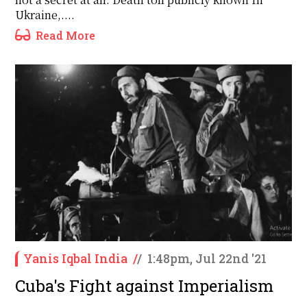
Ukraine,....
Read More
Yanis Iqbal India
/
/
1:48pm, Jul 22nd '21
Cuba's Fight against Imperialism