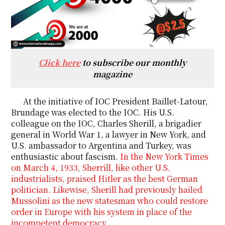
Click here
to subscribe our monthly
magazine
At the initiative of IOC President Baillet-Latour,
Brundage was elected to the IOC. His U.S.
colleague on the IOC, Charles Sherill, a brigadier
general in World War 1, a lawyer in New York, and
U.S. ambassador to Argentina and Turkey, was
enthusiastic about fascism.
In the New York Times
on March 4, 1933, Sherrill, like other U.S.
industrialists, praised Hitler as the best German
politician. Likewise, Sherill had previously hailed
Mussolini as the new statesman who could restore
order in Europe with his system in place of the
incompetent democracy.