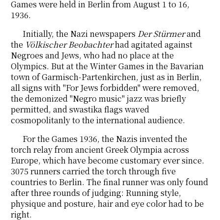
Games were held in Berlin from August 1 to 16,
1936.
Initially, the Nazi newspapers
Der Stürmer
and
the
Völkischer Beobachter
had agitated against
Negroes and Jews, who had no place at the
Olympics. But at the Winter Games in the Bavarian
town of Garmisch-Partenkirchen, just as in Berlin,
all signs with "For Jews forbidden" were removed,
the demonized "Negro music" jazz was briefly
permitted, and swastika flags waved
cosmopolitanly to the international audience.
For the Games 1936, the Nazis invented the
torch relay from ancient Greek Olympia across
Europe, which
have
become
customary ever since.
3075 runners carried the torch through five
countries to Berlin. The final runner was only found
after three rounds of judging: Running style,
physique and posture, hair and eye color had to be
right.