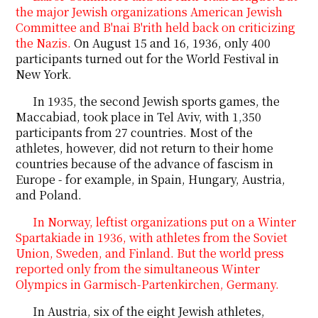
the major Jewish organizations American Jewish
Committee and B'nai B'rith held back on criticizing
the Nazis.
On August 15 and 16, 1936, only 400
participants turned out for the World Festival in
New York.
In 1935, the second Jewish sports games, the
Maccabiad,
took
place in Tel Aviv, with 1,350
participants from 27 countries. Most of the
athletes, however, did not return to their home
countries because of the advance of fascism in
Europe - for example, in Spain, Hungary, Austria,
and Poland.
In Norway, leftist organizations put on a Winter
Spartakiade in 1936, with athletes from the Soviet
Union, Sweden, and Finland. But the world press
reported only from the simultaneous Winter
Olympics in Garmisch-Partenkirchen, Germany.
In Austria, six of the eight Jewish athletes,