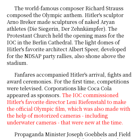
The world-famous composer Richard Strauss
composed
the Olympic anthem. Hitler's sculptor
Arno Breker
made
sculptures of naked Aryan
athletes (Die Siegerin, Der Zehnkämpfer). The
Protestant Church held the opening mass for the
IOC in the Berlin Cathedral. The light domes of
Hitler's favorite architect Albert Speer, developed
for the NDSAP party rallies, also shone above the
stadium.
Fanfares accompanied Hitler's arrival, fights and
award ceremonies. For the first time, competitions
were televised. Corporations like Coca Cola
appeared as sponsors.
The IOC commissioned
Hitler's favorite director Leni Riefenstahl to make
the official Olympic film, which was also made with
the help of motorized cameras - including
underwater cameras - that were new at the time.
Propaganda Minister Joseph Goebbels and Field