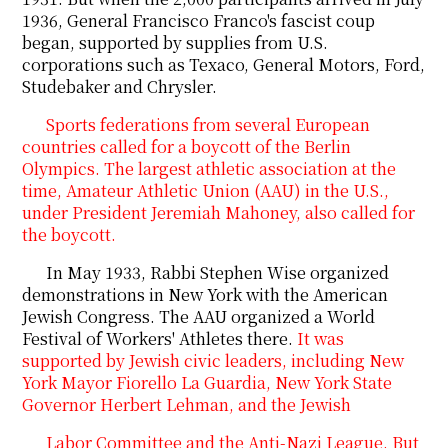
1936, General Francisco Franco's fascist coup
began, supported by supplies from U.S.
corporations such as Texaco, General Motors, Ford,
Studebaker and Chrysler.
Sports federations from several European
countries called for a boycott of the Berlin
Olympics. The largest athletic association at the
time, Amateur Athletic Union (AAU) in the U.S.,
under President Jeremiah Mahoney, also called for
the boycott.
In May 1933, Rabbi Stephen Wise organized
demonstrations in New York with the American
Jewish Congress. The AAU organized a World
Festival of Workers' Athletes there.
It was
supported by Jewish civic leaders, including New
York Mayor Fiorello La Guardia, New York State
Governor Herbert Lehman, and the Jewish
Labor Committee and the Anti-Nazi League. But