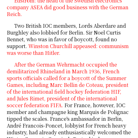
Edström: the head of the Swedish electronics
company ASEA did good business with the German
Reich.
Two British IOC members, Lords Aberdare and
Burghley
also lobbied for Berlin. Sir Noel Curtis
Bennet, who was in favor of boycott, found no
support.
Winston Churchill appeased: communism
was worse than Hitler.
After the German Wehrmacht occupied the
demilitarized Rhineland in March 1936, French
sports officials called for a boycott of the Summer
Games, including Marc Bellin de Coteau, president
of the international field hockey federation HIF,
and Jules Rimet, president of the international
soccer federation FIFA.
For France, however, IOC
member and champagne king Marquis de Polignac
tipped the scales. France's ambassador in Berlin,
André Francois-Poncet, lobbyist for French heavy
industry, had already enthusiastically welcomed the