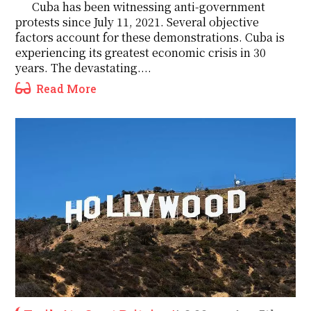
Cuba has been witnessing anti-government
protests since July 11, 2021. Several objective
factors account for these demonstrations. Cuba is
experiencing its greatest economic crisis in 30
years. The devastating....
Read More