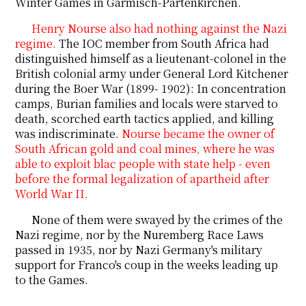
Winter Games in Garmisch-Partenkirchen.
Henry Nourse also had nothing against the Nazi
regime.
The IOC member from South Africa had
distinguished himself as a lieutenant-colonel in the
British colonial army under General Lord Kitchener
during the Boer War (1899- 1902): In concentration
camps, Burian families and locals were starved to
death, scorched earth tactics applied, and killing
was indiscriminate.
Nourse became the owner of
South African gold and coal mines, where he was
able to exploit blac
people
with state help - even
before the formal legalization of apartheid after
World War II.
None of them were swayed by the crimes of the
Nazi regime, nor by the Nuremberg Race Laws
passed in 1935, nor by Nazi Germany's military
support for Franco's coup in the weeks leading up
to the Games.