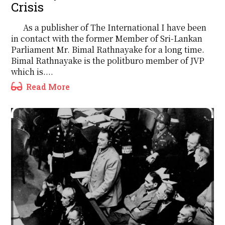
Crisis
As a publisher of The International I have been
in contact with the former Member of Sri-Lankan
Parliament Mr. Bimal Rathnayake for a long time.
Bimal Rathnayake is the politburo member of JVP
which is....
Read More