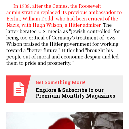
In 1938, after the Games, the Roosevelt
administration replaced its previous ambassador to
Berlin, William Dodd, who had been critical of the
Nazis, with Hugh Wilson, a Hitler admirer.
The
latter berated U.S. media as "Jewish-controlled" for
being too critical of Germany's treatment of Jews.
Wilson
praised the Hitler government for working
toward a "better future." Hitler had "brought his
people out of moral and economic despair and led
them to pride and prosperity. "
Get Something More!
Explore & Subscribe to our
Premium Monthly Magazines