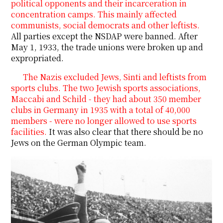
political opponents and their incarceration in
concentration camps. This mainly affected
communists, social democrats and other leftists.
All parties except the NSDAP were banned. After
May 1, 1933, the trade unions were broken up and
expropriated.
The Nazis excluded Jews, Sinti and leftists from
sports clubs. The two Jewish sports associations,
Maccabi and Schild - they had about 350 member
clubs in Germany in 1935 with a total of 40,000
members - were no longer allowed to use sports
facilities.
It was also clear that there should be no
Jews on the German Olympic team.