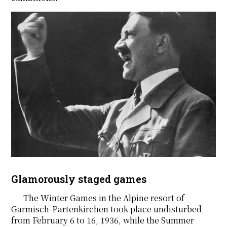
Glamorously staged games
The Winter Games in the Alpine resort of
Garmisch-Partenkirchen took place undisturbed
from February 6 to 16, 1936, while the Summer