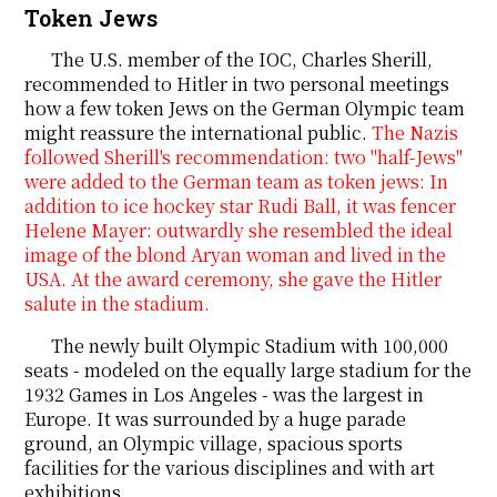
Token Jews
The U.S. member of the IOC, Charles Sherill,
recommended to Hitler in two personal meetings
how a few token Jews on the German Olympic team
might reassure the international public.
The Nazis
followed Sherill's recommendation: two "half-Jews"
were added to the German team as token jews: In
addition to ice hockey star Rudi Ball, it was fencer
Helene Mayer: outwardly she resembled the ideal
image of the blond Aryan woman and lived in the
USA. At the award ceremony, she gave the Hitler
salute in the stadium.
The newly built Olympic Stadium with 100,000
seats - modeled on the equally large stadium for the
1932 Games in Los Angeles - was the largest in
Europe. It was surrounded by a huge parade
ground, an Olympic village, spacious sports
facilities for the various disciplines and with art
exhibitions.