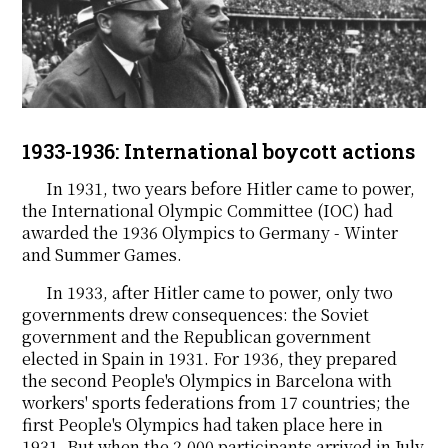
1933-1936: International boycott actions
In 1931, two years before Hitler came to power,
the International Olympic Committee (IOC) had
awarded the 1936 Olympics to Germany - Winter
and Summer Games.
In 1933, after Hitler came to power, only two
governments drew consequences: the Soviet
government and the Republican government
elected in Spain in 1931. For 1936, they prepared
the second People's Olympics in Barcelona with
workers' sports federations from 17 countries; the
first People's Olympics had taken place here in
1931. But when the 2,000 participants arrived in July