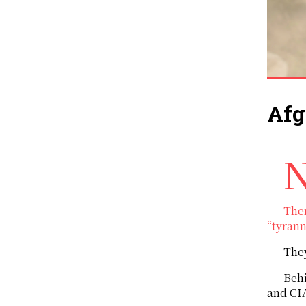
Afg
Najibullah, a Soviet-backed president, came to power in Afghanistan in the 1
Then
“tyrann
They
Behi
and CIA