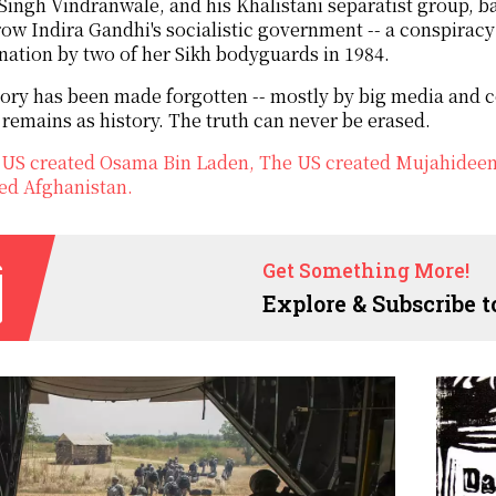
 Singh Vindranwale, and his Khalistani separatist group, b
ow Indira Gandhi's socialistic government -- a conspiracy
nation by two of her Sikh bodyguards in 1984.
ory has been made forgotten -- mostly by big media and c
 remains as history. The truth can never be erased.
US created Osama Bin Laden, The US created Mujahideen, 
ed Afghanistan.
Get Something More!
Explore & Subscribe