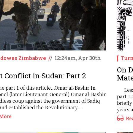
ddowes Zimbabwe
/
/
12:24am, Apr 30th
Turn
On D
 Conflict in Sudan: Part 2
Mate
e part 1 of this article…Omar al-Bashir In
Les
onel (later Lieutenant-General) Omar al-Bashir
part 1 
odless coup against the government of Sadiq
briefly
nd established the Revolutionary....
years 
More
Re