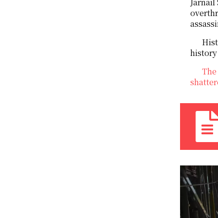
Jarnail
overthr
assassi
Hist
history
The 
shatter