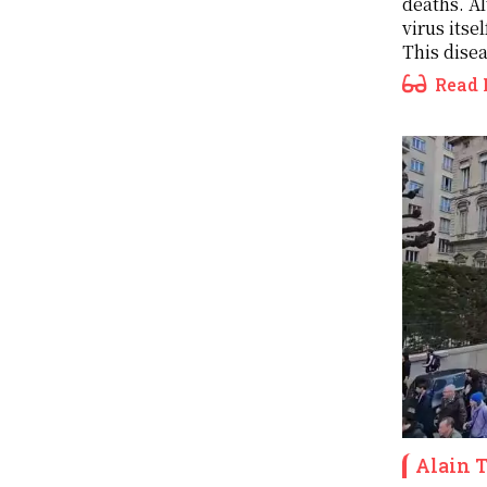
deaths. Al
virus itsel
This disea
Read 
Alain 