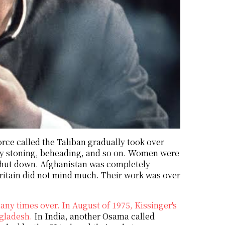
orce called the Taliban gradually took over
y stoning, beheading, and so on. Women were
 shut down. Afghanistan was completely
itain did not mind much. Their work was over
ny times over. In August of 1975, Kissinger's
ngladesh.
In India, another Osama called