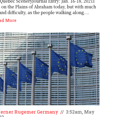
 Québec SceneryJournal Entry: Jan. 16-18, 2021I
 on the Plains of Abraham today, but with much
and difficulty, as the people walking along....
ad More
Werner Rugemer Germany
/
/
3:52am, May