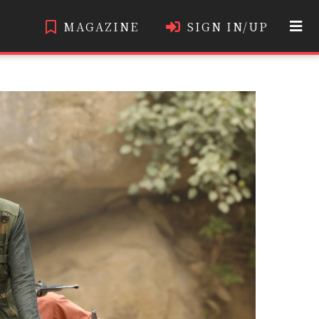
MAGAZINE
SIGN IN/UP