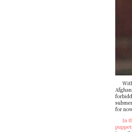
With
Afghan
forbidd
submer
for no
In t
puppets