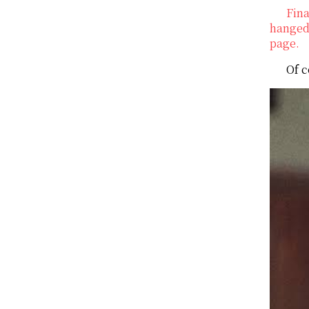
Fina
hanged 
page.
Of c