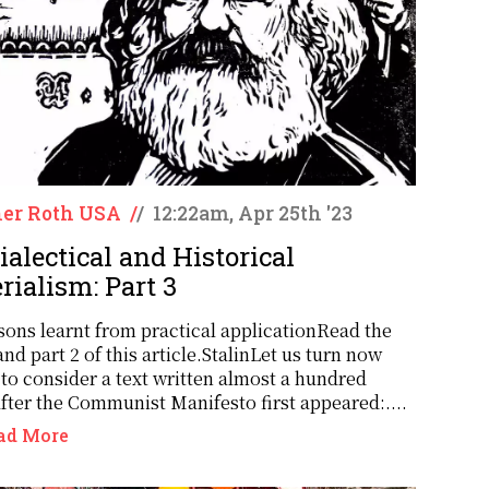
er Roth USA
/
/
12:22am, Apr 25th '23
ialectical and Historical
rialism: Part 3
sons learnt from practical applicationRead the
and part 2 of this article.StalinLet us turn now
 to consider a text written almost a hundred
after the Communist Manifesto first appeared:....
ad More