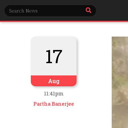
17
Aug
11:41pm
Partha Banerjee