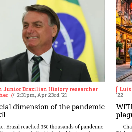
n Junior Brazilian History researcher
Luis
her
/
/
2:31pm, Apr 23rd '21
'22
cial dimension of the pandemic
WITH
il
plag
one. Brazil reached 350 thousands of pandemic
Cha