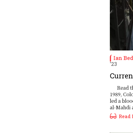
Ian Be
'23
Current
Read th
1989, Col
led a blo
al-Mahdi a
Read 