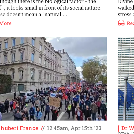
though there is the biological factor – the
Divine
f -, it looks small in front of its social nature.
walked
se doesn’t mean a “natural....
stress 
More
Re
Thubert France
/
/
12:45am, Apr 15th '23
Dr 