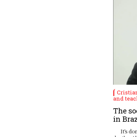
Cristia
and teac
The so
in Braz
It's d