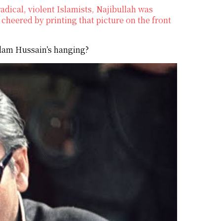
adical, violent Islamists, Najibullah was
cheered by printing that picture on the front
ddam Hussain’s hanging?