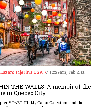
 Lazaro Tijerina USA
/
/
12:29am, Feb 21st
IN THE WALLS: A memoir of the
ue in Quebec City
pter V PART III: My Caput Galeatum, and the