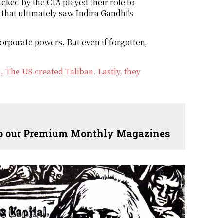
acked by the CIA played their role to
 that ultimately saw Indira Gandhi’s
orporate powers. But even if forgotten,
The US created Taliban. Lastly, they
 to our Premium Monthly Magazines