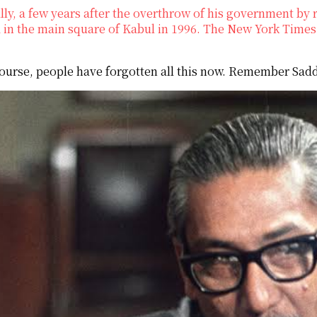
lly, a few years after the overthrow of his government by r
in the main square of Kabul in 1996. The New York Times 
ourse, people have forgotten all this now. Remember Sa