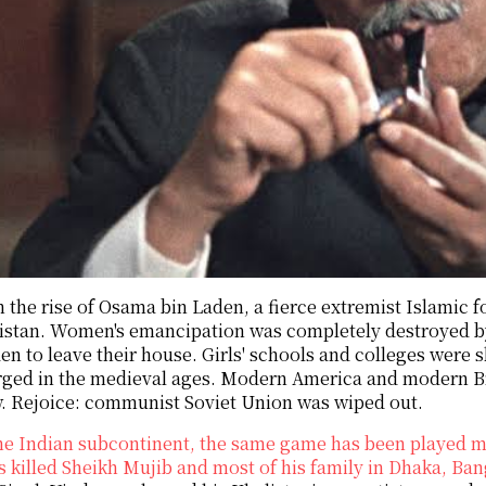
 the rise of Osama bin Laden, a fierce extremist Islamic f
istan. Women's emancipation was completely destroyed b
en to leave their house. Girls' schools and colleges were
ged in the medieval ages. Modern America and modern Br
w. Rejoice: communist Soviet Union was wiped out.
he Indian subcontinent, the same game has been played ma
 killed Sheikh Mujib and most of his family in Dhaka, Ba