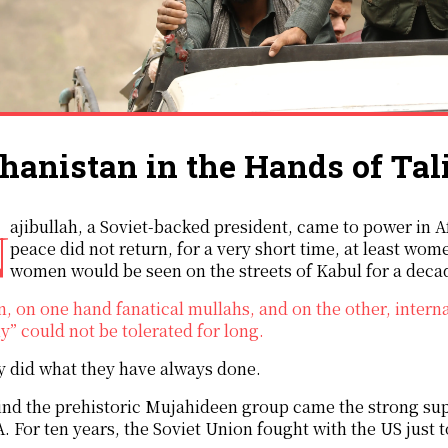
hanistan in the Hands of Tal
980s. Although political
peace did not return, for a very short time, at least wom
women would be seen on the streets of Kabul for a deca
, on one hand fanatical mullahs, and on the other, intern
y” could not be tolerated for long.
 did what they have always done.
nd the prehistoric Mujahideen group came the strong supp
. For ten years, the Soviet Union fought with the US just 