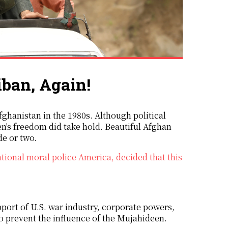
iban, Again!
en's freedom did take hold. Beautiful Afghan
de or two.
ational moral police America, decided that this
ort of U.S. war industry, corporate powers,
to prevent the influence of the Mujahideen.