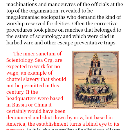
machinations and manoeuvres of the officials at the
top of the organization, revealed to be
megalomaniac sociopaths who demand the kind of
worship reserved for deities. Often the corrective
procedures took place on ranches that belonged to
the estate of scientology and which were clad in
barbed wire and other escape preventative traps.
The inner sanctum of
Scientology, Sea Org, are
expected to work for no
wage, an example of
chattel slavery that should
not be permitted in this
century. If the
headquarters were based
in Russia or China it
certainly would have been
denounced and shut down by now, but based in
America, the establishment turns a blind eye to its