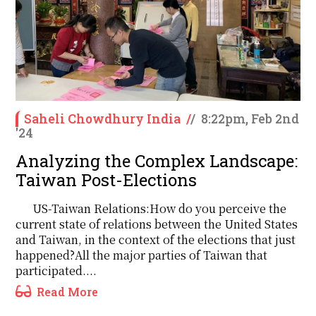
Saheli Chowdhury India
/
/
8:22pm, Feb 2nd
'24
Analyzing the Complex Landscape:
Taiwan Post-Elections
US-Taiwan Relations:How do you perceive the
current state of relations between the United States
and Taiwan, in the context of the elections that just
happened?All the major parties of Taiwan that
participated....
Read More