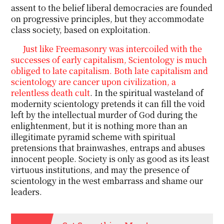
assent to the belief liberal democracies are founded
on progressive principles, but they accommodate
class society, based on exploitation.
Just like Freemasonry was intercoiled with the
successes of early capitalism, Scientology is much
obliged to late capitalism. Both late capitalism and
scientology are cancer upon civilization, a
relentless death cult
. In the spiritual wasteland of
modernity scientology pretends it can fill the void
left by the intellectual murder of God during the
enlightenment, but it is nothing more than an
illegitimate pyramid scheme with spiritual
pretensions that brainwashes, entraps and abuses
innocent people. Society is only as good as its least
virtuous institutions, and may the presence of
scientology in the west embarrass and shame our
leaders.