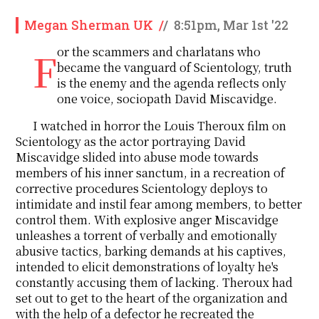
Megan Sherman UK
/
/
8:51pm, Mar 1st '22
For the scammers and charlatans who
became the vanguard of Scientology, truth
is the enemy and the agenda reflects only
one voice, sociopath David Miscavidge.
I watched in horror the Louis Theroux film on
Scientology as the actor portraying David
Miscavidge slided into abuse mode towards
members of his inner sanctum, in a recreation of
corrective procedures Scientology deploys to
intimidate and instil fear among members, to better
control them. With explosive anger Miscavidge
unleashes a torrent of verbally and emotionally
abusive tactics, barking demands at his captives,
intended to elicit demonstrations of loyalty he's
constantly accusing them of lacking. Theroux had
set out to get to the heart of the organization and
with the help of a defector he recreated the