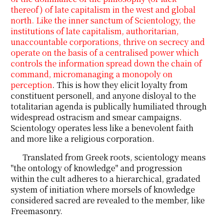
thereof) of late capitalism in the west and global
north. Like the inner sanctum of Scientology, the
institutions of late capitalism, authoritarian,
unaccountable corporations, thrive on secrecy and
operate on the basis of a centralised power which
controls the information spread down the chain of
command, micromanaging a monopoly on
perception
. This is how they elicit loyalty from
constituent personell, and anyone disloyal to the
totalitarian agenda is publically humiliated through
widespread ostracism and smear campaigns.
Scientology operates less like a benevolent faith
and more like a religious corporation.
Translated from Greek roots, scientology means
"the ontology of knowledge" and progression
within the cult adheres to a hierarchical, gradated
system of initiation where morsels of knowledge
considered sacred are revealed to the member, like
Freemasonry.