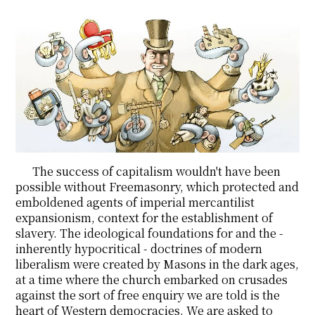
The success of capitalism wouldn't have been
possible without Freemasonry, which protected and
emboldened agents of imperial mercantilist
expansionism, context for the establishment of
slavery. The ideological foundations for and the -
inherently hypocritical - doctrines of modern
liberalism were created by Masons in the dark ages,
at a time where the church embarked on crusades
against the sort of free enquiry we are told is the
heart of Western democracies. We are asked to