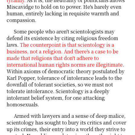
tyranny.
As it is, the neutrality of politicians allows
Miscavidge to hold on to power. He's barely even
human, entirely lacking in requisite warmth and
compassion.
Some people who aren't scientologists may
defend its existence by citing religious freedom
laws.
The counterpoint is that scientology is a
business, not a religion. And there's a case to be
made that religions that don't adhere to
international human rights norms are illegitimate
.
Within axioms of democratic theory postulated by
Karl Popper, tolerance of intolerance leads to the
downfall of tolerant societies, so we must not
tolerate intolerance. Scientology is a deeply
intolerant belief system, for one attacking
homosexuals.
Armed with lawyers and a sense of deep malice,
scientology has sought to bury its critics and cover
up its crimes, their entry into a world they strive to