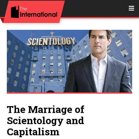
The Marriage of
Scientology and
Capitalism