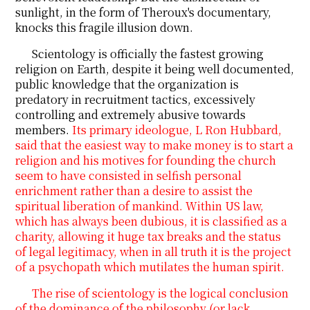
sunlight, in the form of Theroux's documentary,
knocks this fragile illusion down.
Scientology is officially the fastest growing
religion on Earth, despite it being well documented,
public knowledge that the organization is
predatory in recruitment tactics, excessively
controlling and extremely abusive towards
members.
Its primary ideologue, L Ron Hubbard,
said that the easiest way to make money is to start a
religion and his motives for founding the church
seem to have consisted in selfish personal
enrichment rather than a desire to assist the
spiritual liberation of mankind. Within US law,
which has always been dubious, it is classified as a
charity, allowing it huge tax breaks and the status
of legal legitimacy, when in all truth it is the project
of a psychopath which mutilates the human spirit.
The rise of scientology is the logical conclusion
of the dominance of the philosophy (or lack