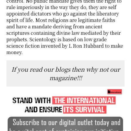
control. No public mandate gives them the right to
rule imperiously in the way they do, they are self
appointed dictators who go against the liberatory
spirit of life. Most religions are legitimate faiths
and have a mandate deriving from ancient
scriptures containing divine law mediated by their
prophets. Scientology is based on low grade
science fiction invented by L Ron Hubbard to make
money.
If you read our blogs then why not our
magazine!!!