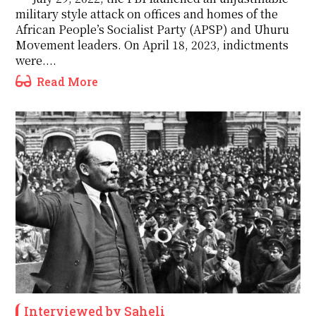
military style attack on offices and homes of the
African People’s Socialist Party (APSP) and Uhuru
Movement leaders. On April 18, 2023, indictments
were....
Read More
Interviewed by Saheli