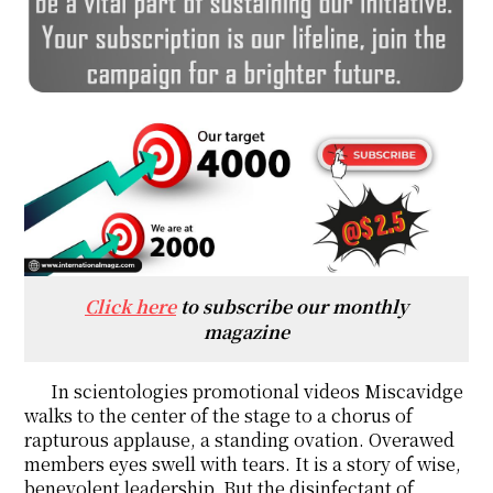
Click here
to subscribe our monthly
magazine
In scientologies promotional videos Miscavidge
walks to the center of the stage to a chorus of
rapturous applause, a standing ovation. Overawed
members eyes swell with tears. It is a story of wise,
benevolent leadership. But the disinfectant of