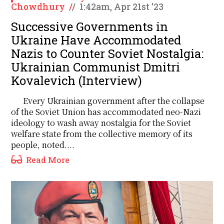
Chowdhury
/
/
1:42am, Apr 21st '23
Successive Governments in
Ukraine Have Accommodated
Nazis to Counter Soviet Nostalgia:
Ukrainian Communist Dmitri
Kovalevich (Interview)
Every Ukrainian government after the collapse
of the Soviet Union has accommodated neo-Nazi
ideology to wash away nostalgia for the Soviet
welfare state from the collective memory of its
people, noted....
Read More