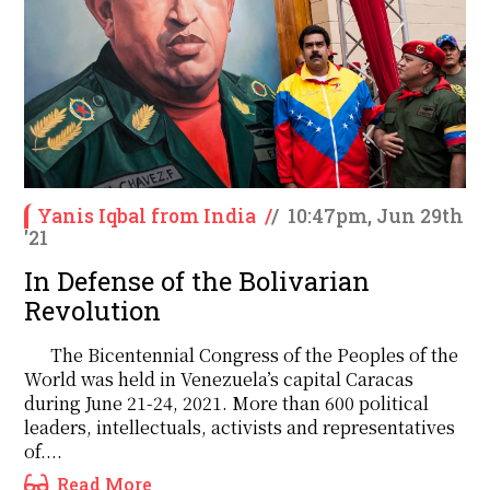
Yanis Iqbal from India
/
/
10:47pm, Jun 29th
'21
In Defense of the Bolivarian
Revolution
The Bicentennial Congress of the Peoples of the
World was held in Venezuela’s capital Caracas
during June 21-24, 2021. More than 600 political
leaders, intellectuals, activists and representatives
of....
Read More