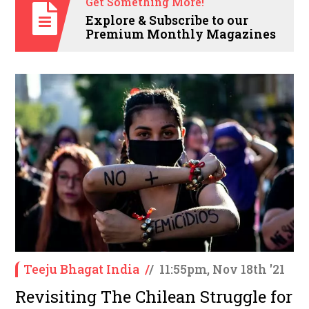
Get Something More!
Explore & Subscribe to our
Premium Monthly Magazines
Teeju Bhagat India
/
/
11:55pm, Nov 18th '21
Revisiting The Chilean Struggle for