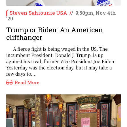
Steven Sahiounie USA
/
/
9:50pm, Nov 4th
'20
Trump or Biden: An American
cliffhanger
A fierce fight is being waged in the US. The
incumbent President, Donald J. Trump, is up
against his rival, former Vice President Joe Biden.
Yesterday was the election day, but it may take a
few days to....
Read More