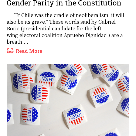
Gender Parity in the Constitution
“If Chile was the cradle of neoliberalism, it will
also be its grave.” These words said by Gabriel
Boric (presidential candidate for the left-
wing electoral coalition Apruebo Dignidad ) are a
breath....
Read More