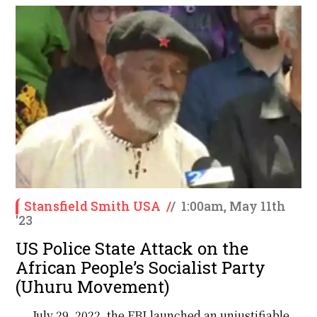
Stansfield Smith USA
/
/
1:00am, May 11th
'23
US Police State Attack on the
African People’s Socialist Party
(Uhuru Movement)
July 29, 2022, the FBI launched an unjustifiable