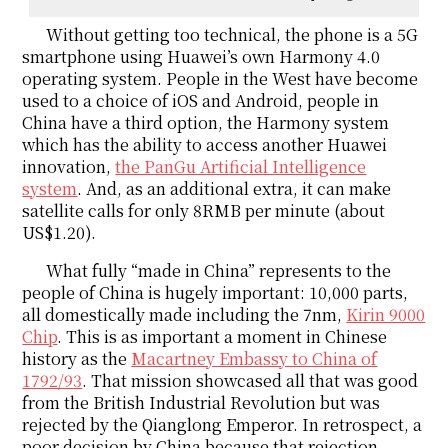
Without getting too technical, the phone is a 5G
smartphone using Huawei’s own Harmony 4.0
operating system. People in the West have become
used to a choice of iOS and Android, people in
China have a third option, the Harmony system
which has the ability to access another Huawei
innovation,
the PanGu Artificial Intelligence
system
. And, as an additional extra, it can make
satellite calls for only 8RMB per minute (about
US$1.20).
What fully “made in China” represents to the
people of China is hugely important: 10,000 parts,
all domestically made including the 7nm,
Kirin 9000
Chip
. This is as important a moment in Chinese
history as the
Macartney Embassy to China of
1792/93
. That mission showcased all that was good
from the British Industrial Revolution but was
rejected by the Qianglong Emperor. In retrospect, a
poor decision by China because that rejection