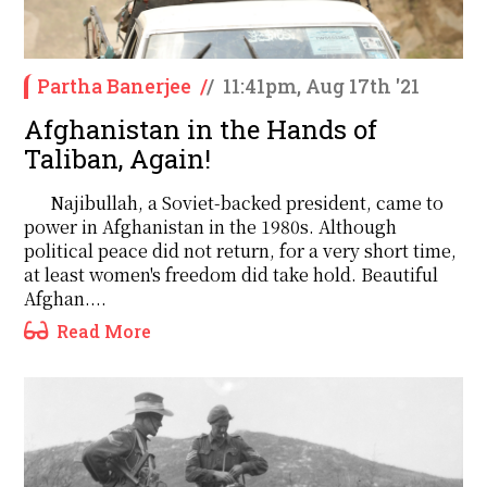
Partha Banerjee
/
/
11:41pm, Aug 17th '21
Afghanistan in the Hands of
Taliban, Again!
Najibullah, a Soviet-backed president, came to
power in Afghanistan in the 1980s. Although
political peace did not return, for a very short time,
at least women's freedom did take hold. Beautiful
Afghan....
Read More