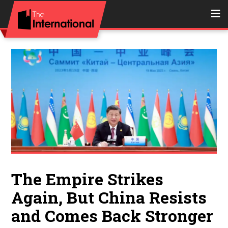
The Empire Strikes
Again, But China Resists
and Comes Back Stronger