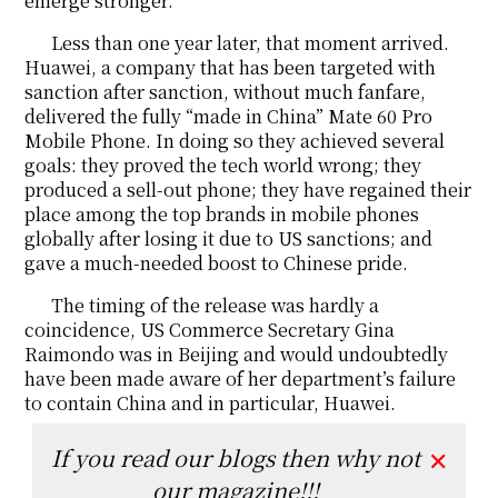
emerge stronger.
Less than one year later, that moment arrived.
Huawei, a company that has been targeted with
sanction after sanction, without much fanfare,
delivered the fully “made in China” Mate 60 Pro
Mobile Phone. In doing so they achieved several
goals: they proved the tech world wrong; they
produced a sell-out phone; they have regained their
place among the top brands in mobile phones
globally after losing it due to US sanctions; and
gave a much-needed boost to Chinese pride.
The timing of the release was hardly a
coincidence, US Commerce Secretary Gina
Raimondo was in Beijing and would undoubtedly
have been made aware of her department’s failure
to contain China and in particular, Huawei.
If you read our blogs then why not
✕
our magazine!!!