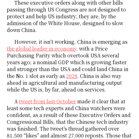
These executive orders along with other bills
passing through US Congress are not designed to
protect and help US industry; they are, by the
admission of the White House, designed to slow
down China.
However, it isn’t working. China is emerging as
the global leader in economy,
with a Price
Purchasing Parity which overtook USA several
years ago; a nominal GDP which is growing faster
and stronger than the USA and could land China in
the No. 1 slot as early as
2028
. China is also way
ahead in agricultural and manufacturing output
while the US is, by far, ahead on services.
A
tweet from last October
made it clear that at
least some tech experts and China watchers were
confident, as a result of these Executive Orders and
Congressional Bills, that the Chinese tech industry
was finished. The tweet’s thread gathered over
81,500 “likes” and almost 27,000 reposts. Those that