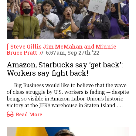
Steve Gillis Jim McMahan and Minnie
Bruce Pratt
/
/
6:57am, Sep 27th '22
Amazon, Starbucks say ‘get back’:
Workers say fight back!
Big Business would like to believe that the wave
of class struggle by U.S. workers is fading — despite
being so visible in Amazon Labor Union’s historic
victory at the JFK8 warehouse in Staten Island,....
Read More