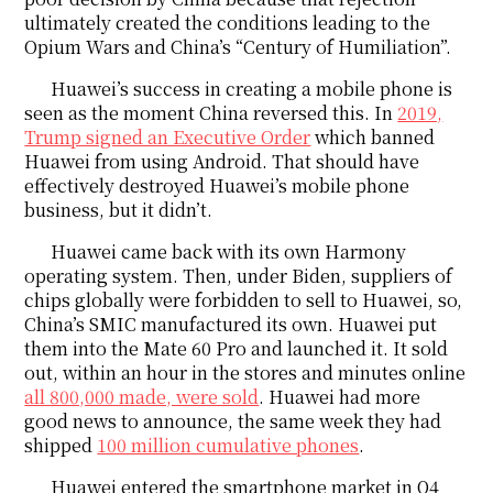
ultimately created the conditions leading to the
Opium Wars and China’s “Century of Humiliation”.
Huawei’s success in creating a mobile phone is
seen as the moment China reversed this. In
2019,
Trump signed an Executive Order
which banned
Huawei from using Android. That should have
effectively destroyed Huawei’s mobile phone
business, but it didn’t.
Huawei came back with its own Harmony
operating system. Then, under Biden, suppliers of
chips globally were forbidden to sell to Huawei, so,
China’s SMIC manufactured its own. Huawei put
them into the Mate 60 Pro and launched it. It sold
out, within an hour in the stores and minutes online
all 800,000 made, were sold
. Huawei had more
good news to announce, the same week they had
shipped
100 million cumulative phones
.
Huawei entered the smartphone market in Q4