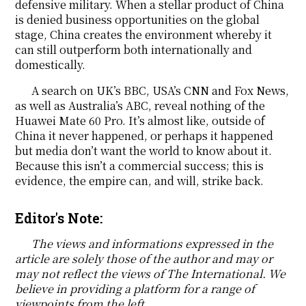
defensive military. When a stellar product of China
is denied business opportunities on the global
stage, China creates the environment whereby it
can still outperform both internationally and
domestically.
A search on UK’s BBC, USA’s CNN and Fox News,
as well as Australia’s ABC, reveal nothing of the
Huawei Mate 60 Pro. It’s almost like, outside of
China it never happened, or perhaps it happened
but media don’t want the world to know about it.
Because this isn’t a commercial success; this is
evidence, the empire can, and will, strike back.
Editor's Note:
The views and informations expressed in the
article are solely those of the author and may or
may not reflect the views of The International. We
believe in providing a platform for a range of
viewpoints from the left.