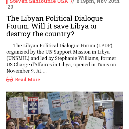
Steven Sahiounie USA
/
/
8:19pm, Nov 20th
'20
The Libyan Political Dialogue
Forum: Will it save Libya or
destroy the country?
The Libyan Political Dialogue Forum (LPDF),
organized by the UN Support Mission in Libya
(UNSMIL) and led by Stephanie Williams, former
US Charge d’Affaires in Libya, opened in Tunis on
November 9. At....
Read More