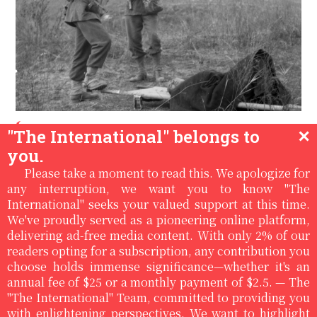
Luis Lazaro Tijerina USA
/
/
10:36pm, Jan
"The International" belongs to
✕
18th '25
you.
THE DEATH OF THE SOLDIER
Please take a moment to read this. We apologize for
JONG KYONG HONG AND A STUDY
any interruption, we want you to know "The
International" seeks your valued support at this time.
OF SACRIFICE IN WAR
We've proudly served as a pioneering online platform,
delivering ad-free media content. With only 2% of our
On a cold Sunday morning in January, I awoke at
readers opting for a subscription, any contribution you
about 6:03 AM, and from underneath my layer of
choose holds immense significance—whether it's an
warm blankets, I reached for my iPhone and
annual fee of $25 or a monthly payment of $2.5. — The
searched with my fingers for the email box. I
"The International" Team, committed to providing you
noticed that I had....
with enlightening perspectives. We want to highlight