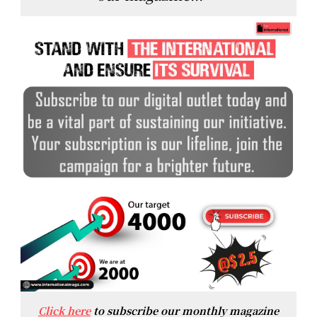
Click here
to subscribe our monthly magazine