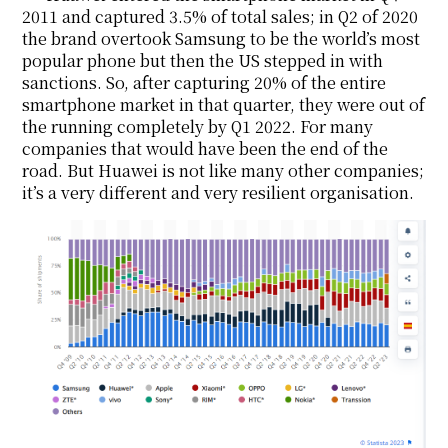
2011 and captured 3.5% of total sales; in Q2 of 2020
the brand overtook Samsung to be the world’s most
popular phone but then the US stepped in with
sanctions. So, after capturing 20% of the entire
smartphone market in that quarter, they were out of
the running completely by Q1 2022. For many
companies that would have been the end of the
road. But Huawei is not like many other companies;
it’s a very different and very resilient organisation.