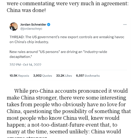
were commentating were very much in agreement:
China was done!
While pro-China accounts pronounced it would
make China stronger, there were some interesting
takes from people who obviously have no love for
China, questioning the possibility of something that
most people who know China well, knew would
happen; a not-too-distant-future event that, to
many at the time, seemed unlikely: China would