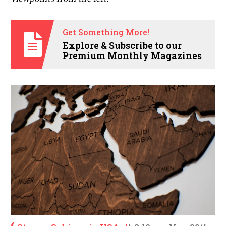
Get Something More!
Explore & Subscribe to our
Premium Monthly Magazines