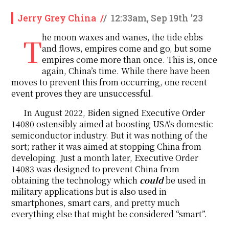
Jerry Grey China
/
/
12:33am, Sep 19th '23
The moon waxes and wanes, the tide ebbs
and flows, empires come and go, but some
empires come more than once. This is, once
again, China’s time. While there have been
moves to prevent this from occurring, one recent
event proves they are unsuccessful.
In August 2022, Biden signed Executive Order
14080 ostensibly aimed at boosting USA’s domestic
semiconductor industry. But it was nothing of the
sort; rather it was aimed at stopping China from
developing. Just a month later, Executive Order
14083 was designed to prevent China from
obtaining the technology which
could
be used in
military applications but is also used in
smartphones, smart cars, and pretty much
everything else that might be considered “smart”.