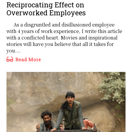
Reciprocating Effect on
Overworked Employees
As a disgruntled and disillusioned employee
with 4 years of work experience, I write this article
with a conflicted heart. Movies and inspirational
stories will have you believe that all it takes for
you....
Read More