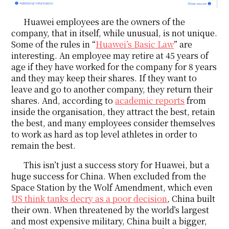
Huawei employees are the owners of the
company, that in itself, while unusual, is not unique.
Some of the rules in “
Huawei’s Basic Law
” are
interesting. An employee may retire at 45 years of
age if they have worked for the company for 8 years
and they may keep their shares. If they want to
leave and go to another company, they return their
shares. And, according to
academic reports
from
inside the organisation, they attract the best, retain
the best, and many employees consider themselves
to work as hard as top level athletes in order to
remain the best.
This isn’t just a success story for Huawei, but a
huge success for China. When excluded from the
Space Station by the Wolf Amendment, which even
US think tanks decry as a poor decision
, China built
their own. When threatened by the world’s largest
and most expensive military, China built a bigger,