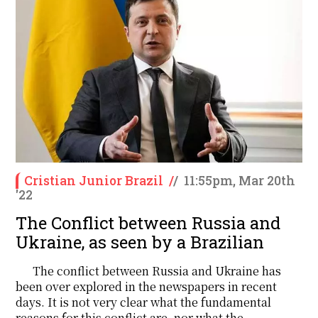
Cristian Junior Brazil
/
/
11:55pm, Mar 20th
'22
The Conflict between Russia and
Ukraine, as seen by a Brazilian
The conflict between Russia and Ukraine has
been over explored in the newspapers in recent
days. It is not very clear what the fundamental
reasons for this conflict are, nor what the