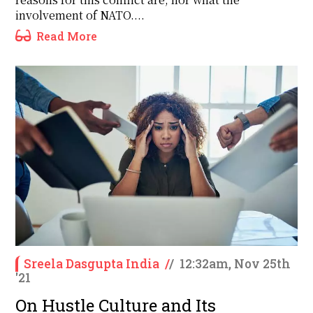
involvement of NATO....
Read More
Sreela Dasgupta India
/
/
12:32am, Nov 25th
'21
On Hustle Culture and Its