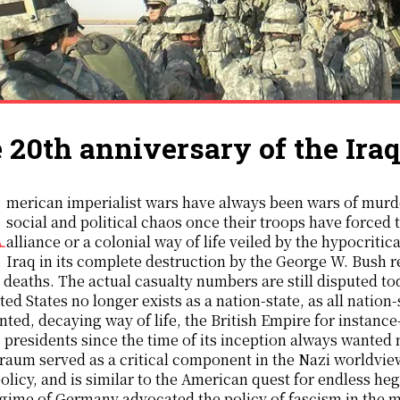
 20th anniversary of the Ira
itably bring about
social and political chaos once their troops have forced t
alliance or a colonial way of life veiled by the hypocriti
Iraq in its complete destruction by the George W. Bush 
n deaths. The actual casualty numbers are still disputed t
ted States no longer exists as a nation-state, as all nation-
ted, decaying way of life, the British Empire for instanc
 presidents since the time of its inception always wante
aum served as a critical component in the Nazi worldview
policy, and is similar to the American quest for endless he
gime of Germany advocated the policy of fascism in the mo