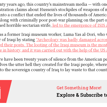
ty years ago, this country’s mainstream media — with o
tration claims about Hussein’s stockpiles of weapons of 
into a conflict that ended the lives of thousands of Amer
long with criminally poor post-war planning on the part o
ed horrible sectarian strife,
led to the emergence of ISIS 
as a former Iraqi museum worker, Luma Yas al-Dori, who w
 of Iraqi by stating
“Archeology was badly damaged across
led their posts. The looting of the Iraqi museum is the mos
e in history, and it was carried out with the help of the US
e have been twenty years of silence from the American p
ves the utter hell they created for the Iraqi people, whe
to the sovereign country of Iraq to lay waste to that count
Get Something More!
Explore & Subscribe