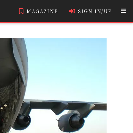
MAGAZINE
SIGN IN/UP