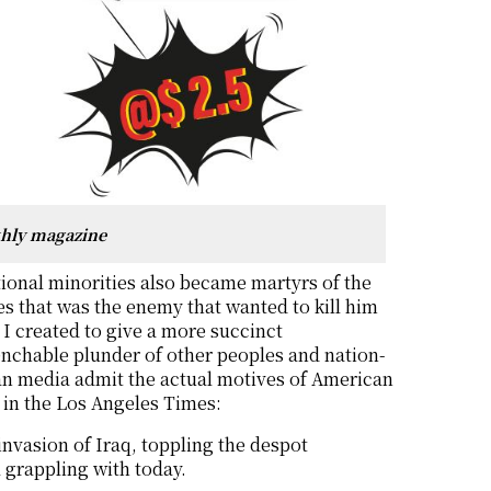
thly magazine
ional minorities also became martyrs of the
tes that was the enemy that wanted to kill him
t I created to give a more succinct
nchable plunder of other peoples and nation-
can media admit the actual motives of American
 in the Los Angeles Times:
nvasion of Iraq, toppling the despot
l grappling with today.