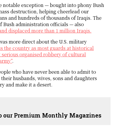
ne notable exception — bought into phony Bush
mass destruction, helping cheerlead our
icans and hundreds of thousands of Iraqis. The
f Bush administration officials — also
and displaced more than 1 million Iraqis.
as more direct about the U.S. military
 the country as most guards at historical
t serious organised robbery of cultural
 army”
.
eople who have never been able to admit to
re their husbands, wives, sons and daughters
ry and make it a desert.
 to our Premium Monthly Magazines