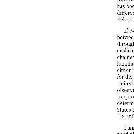
has be
differe
Pelopon
If w
betwee
through
enslave
chained
humilia
either 
for the
United 
observe
Iraq is
determi
States 
U.S. mi
I am