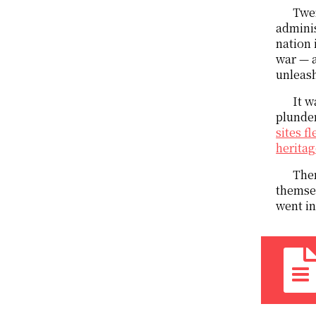
Twen
adminis
nation 
war — a
unleash
It w
plunder
sites f
heritag
Ther
themsel
went in