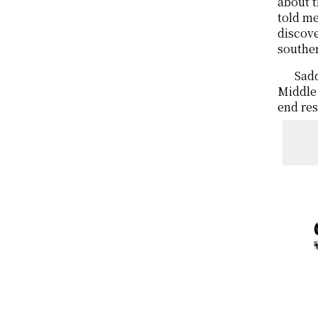
about t
told me
discov
souther
Sadd
Middle 
end res