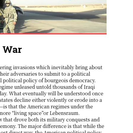
q War
heir adversaries to submit to a political
cal political policy of bourgeois democracy.
regime unleased untold thousands of Iraqi
oday. What eventually will be understood once
states decline either violently or erode into a
e—is that the American regimes under the
d more “living space”or Lebensraum.
 that drove both its military conquests and
gemony. The major difference is that while the
st direct way, the American political policy