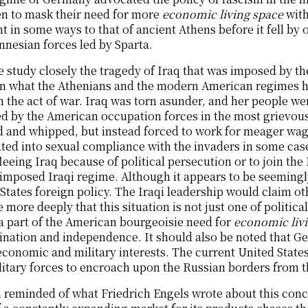
en to mask their need for more
economic living space
with
nt in some ways to that of ancient Athens before it fell b
nesian forces led by Sparta.
e study closely the tragedy of Iraq that was imposed by th
n what the Athenians and the modern American regimes h
 the act of war. Iraq was torn asunder, and her people w
d by the American occupation forces in the most grievous
 and whipped, but instead forced to work for meager wage
ted into sexual compliance with the invaders in some cases
fleeing Iraq because of political persecution or to join th
 imposed Iraqi regime. Although it appears to be seemingly
States foreign policy. The Iraqi leadership would claim ot
 more deeply that this situation is not just one of politic
 a part of the American bourgeoisie need for
economic liv
nation and independence. It should also be noted that Ge
economic and military interests. The current United Stat
litary forces to encroach upon the Russian borders from t
 reminded of what Friedrich Engels wrote about this conc