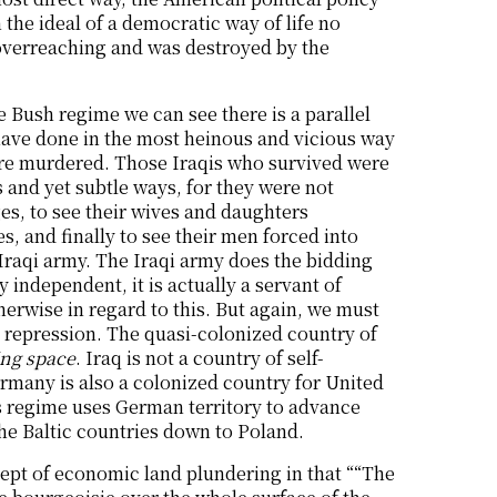
 the ideal of a democratic way of life no
y overreaching and was destroyed by the
e Bush regime we can see there is a parallel
ave done in the most heinous and vicious way
ere murdered. Those Iraqis who survived were
 and yet subtle ways, for they were not
s, to see their wives and daughters
, and finally to see their men forced into
e Iraqi army. The Iraqi army does the bidding
 independent, it is actually a servant of
herwise in regard to this. But again, we must
al repression. The quasi-colonized country of
ing space
. Iraq is not a country of self-
rmany is also a colonized country for United
es regime uses German territory to advance
he Baltic countries down to Poland.
ept of economic land plundering in that ““The