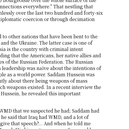
e bourgeoisie over the whole surface of the
onnections everywhere.” That nestling that
lessly over the last two hundred and forty-six
h diplomatic coercion or through decimation
 to other nations that have been bent to the
nd the Ukraine. The latter case is one of
ia is the country with criminal intent
ding that the Americans, her native allies and
ies of the Russian Federation. The Russian
an leadership was naïve about the intentions of
eople as a world power. Saddam Hussein was
antly about there being weapons of mass
uch weapons existed. In a recent interview the
Hussein, he revealed this important
the WMD that we suspected he had; Saddam had
 he said that Iraq had WMD, and a lot of
give that speech?... And when he told me