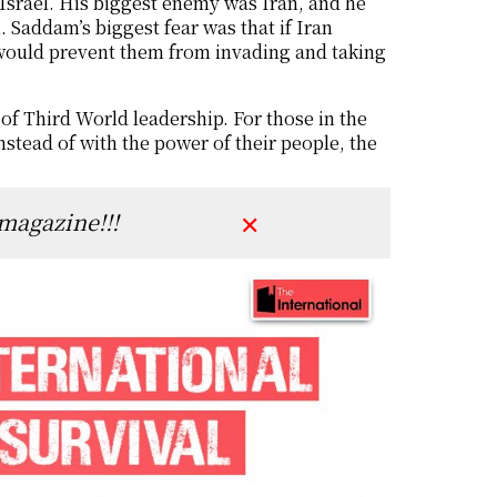
 Israel. His biggest enemy was Iran, and he
 Saddam’s biggest fear was that if Iran
would prevent them from invading and taking
of Third World leadership. For those in the
nstead of with the power of their people, the
 magazine!!!
✕