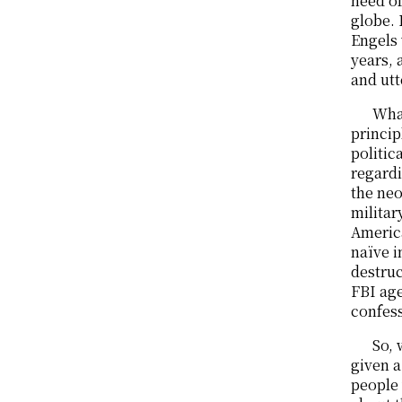
need of
globe. 
Engels 
years, 
and utt
What
princip
politic
regardi
the neo
militar
America
naïve i
destruc
FBI age
confess
So, 
given a
people 