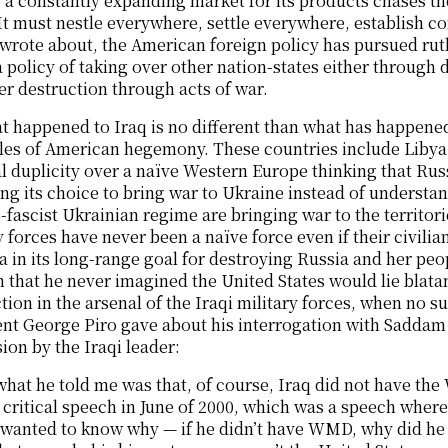
 a constantly expanding market for its products chases th
It must nestle everywhere, settle everywhere, establish c
wrote about, the American foreign policy has pursued ruth
a policy of taking over other nation-states either throug
er destruction through acts of war.
 happened to Iraq is no different than what has happened
les of American hegemony. These countries include Libya a
al duplicity over a naïve Western Europe thinking that Russ
ng its choice to bring war to Ukraine instead of understan
-fascist Ukrainian regime are bringing war to the territor
y forces have never been a naïve force even if their civili
 in its long-range goal for destroying Russia and her p
n that he never imagined the United States would lie blat
tion in the arsenal of the Iraqi military forces, when no s
nt George Piro gave about his interrogation with Saddam 
ion by the Iraqi leader:
what he told me was that, of course, Iraq did not have 
 critical speech in June of 2000, which was a speech where
wanted to know why — if he didn’t have WMD, why did he 