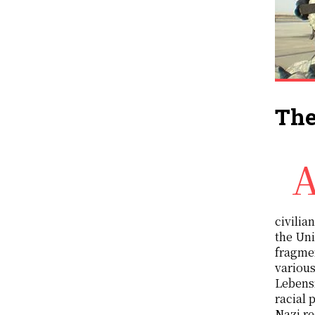
The
American imperialist wars have always been wars of murdering invasions which inev
civilia
the Uni
fragmen
various
Lebensr
racial 
Nazi re