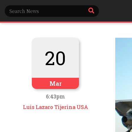
20
Mar
6:43pm
Luis Lazaro Tijerina USA