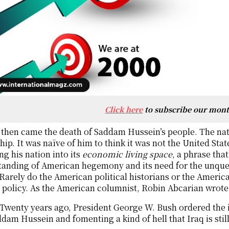
Click here
to subscribe our mon
then came the death of Saddam Hussein’s people. The nat
hip. It was naïve of him to think it was not the United Sta
ng his nation into its
economic living space
, a phrase tha
tanding of American hegemony and its need for the unque
 Rarely do the American political historians or the Ameri
 policy. As the American columnist, Robin Abcarian wrote
Twenty years ago, President George W. Bush ordered the i
dam Hussein and fomenting a kind of hell that Iraq is stil