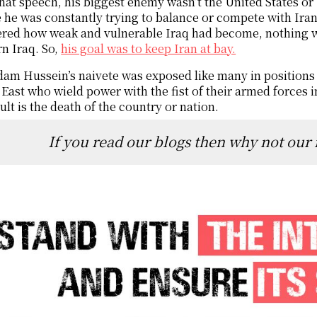
hat speech, his biggest enemy wasn’t the United States or
 he was constantly trying to balance or compete with Iran.
ered how weak and vulnerable Iraq had become, nothing 
n Iraq. So,
his goal was to keep Iran at bay.
am Hussein’s naivete was exposed like many in positions 
East who wield power with the fist of their armed forces i
ult is the death of the country or nation.
If you read our blogs then why not our