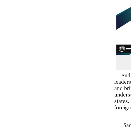
And 
leaders
and bri
unders
states.
foreign
Sad