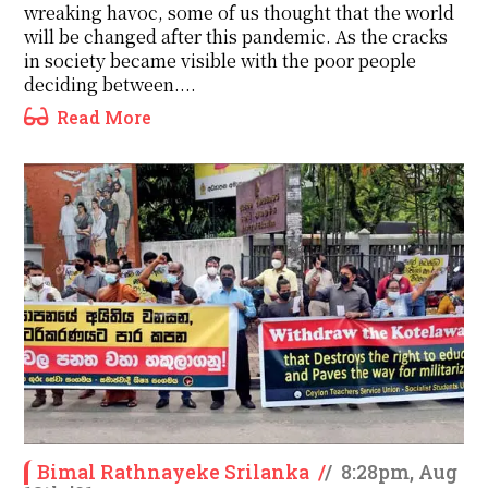
wreaking havoc, some of us thought that the world
will be changed after this pandemic. As the cracks
in society became visible with the poor people
deciding between....
Read More
Bimal Rathnayeke Srilanka
/
/
8:28pm, Aug