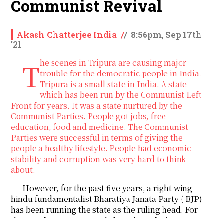
Communist Revival
Akash Chatterjee India
/
/
8:56pm, Sep 17th
'21
The scenes in Tripura are causing major
trouble for the democratic people in India.
Tripura is a small state in India. A state
which has been run by the Communist Left
Front for years. It was a state nurtured by the
Communist Parties. People got jobs, free
education, food and medicine. The Communist
Parties were successful in terms of giving the
people a healthy lifestyle. People had economic
stability and corruption was very hard to think
about.
However, for the past five years, a right wing
hindu fundamentalist Bharatiya Janata Party ( BJP)
has been running the state as the ruling head. For