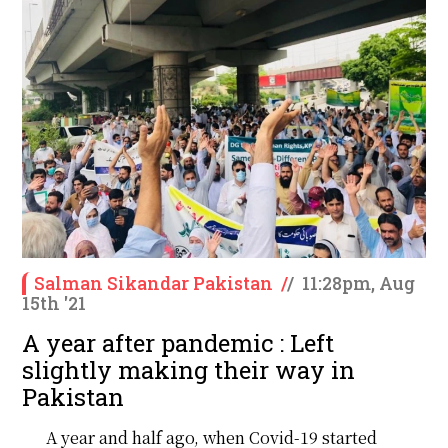
Salman Sikandar Pakistan
/
/
11:28pm, Aug
15th '21
A year after pandemic : Left
slightly making their way in
Pakistan
A year and half ago, when Covid-19 started