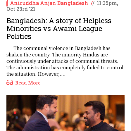
Aniruddha Anjan Bangladesh
/
/
11:35pm,
Oct 23rd '21
Bangladesh: A story of Helpless
Minorities vs Awami League
Politics
The communal violence in Bangladesh has
shaken the country. The minority Hindus are
continuously under attacks of communal threats.
The administration has completely failed to control
the situation. However,....
Read More