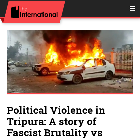
Political Violence in
Tripura: A story of
Fascist Brutality vs