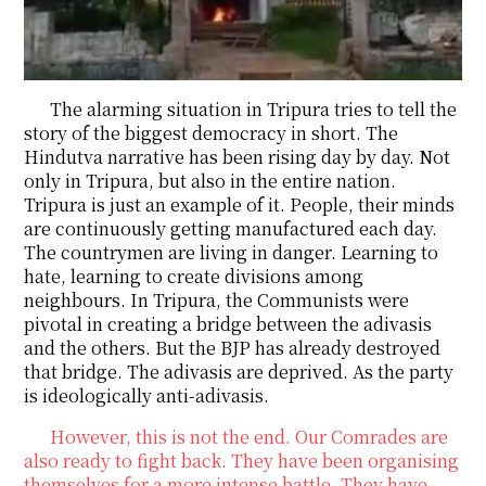
The alarming situation in Tripura tries to tell the
story of the biggest democracy in short. The
Hindutva narrative has been rising day by day. Not
only in Tripura, but also in the entire nation.
Tripura is just an example of it. People, their minds
are continuously getting manufactured each day.
The countrymen are living in danger. Learning to
hate, learning to create divisions among
neighbours. In Tripura, the Communists were
pivotal in creating a bridge between the adivasis
and the others. But the BJP has already destroyed
that bridge. The adivasis are deprived. As the party
is ideologically anti-adivasis.
However, this is not the end. Our Comrades are
also ready to fight back. They have been organising
themselves for a more intense battle. They have