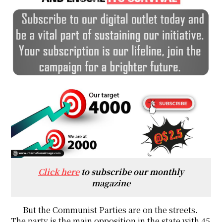
Click here
to subscribe our monthly
magazine
But the Communist Parties are on the streets.
The party is the main opposition in the state with 45