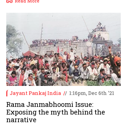
Read More
Jayant Pankaj India
/
/
1:16pm, Dec 6th '21
Rama Janmabhoomi Issue:
Exposing the myth behind the
narrative