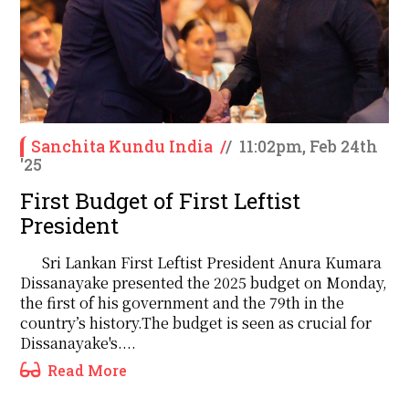
Sanchita Kundu India
/
/
11:02pm, Feb 24th
'25
First Budget of First Leftist
President
Sri Lankan First Leftist President Anura Kumara
Dissanayake presented the 2025 budget on Monday,
the first of his government and the 79th in the
country’s history.The budget is seen as crucial for
Dissanayake's....
Read More