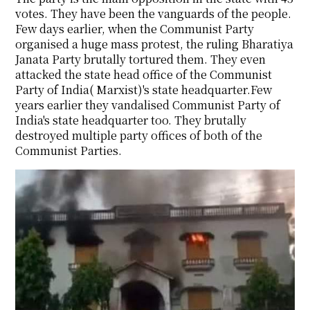
votes. They have been the vanguards of the people.
Few days earlier, when the Communist Party
organised a huge mass protest, the ruling Bharatiya
Janata Party brutally tortured them. They even
attacked the state head office of the Communist
Party of India( Marxist)'s state headquarter.Few
years earlier they vandalised Communist Party of
India's state headquarter too. They brutally
destroyed multiple party offices of both of the
Communist Parties.