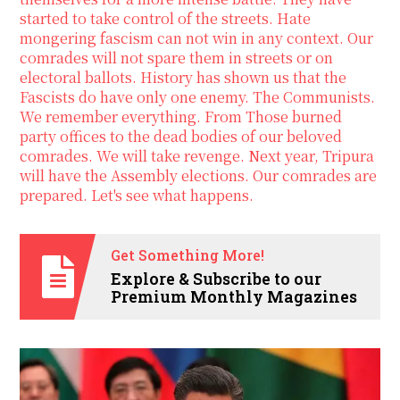
started to take control of the streets. Hate
mongering fascism can not win in any context. Our
comrades will not spare them in streets or on
electoral ballots. History has shown us that the
Fascists do have only one enemy. The Communists.
We remember everything. From Those burned
party offices to the dead bodies of our beloved
comrades. We will take revenge. Next year, Tripura
will have the Assembly elections. Our comrades are
prepared. Let's see what happens.
Get Something More!
Explore & Subscribe to our
Premium Monthly Magazines