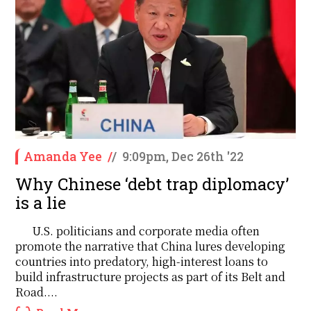
Amanda Yee
/
/
9:09pm, Dec 26th '22
Why Chinese ‘debt trap diplomacy’
is a lie
U.S. politicians and corporate media often
promote the narrative that China lures developing
countries into predatory, high-interest loans to
build infrastructure projects as part of its Belt and
Road....