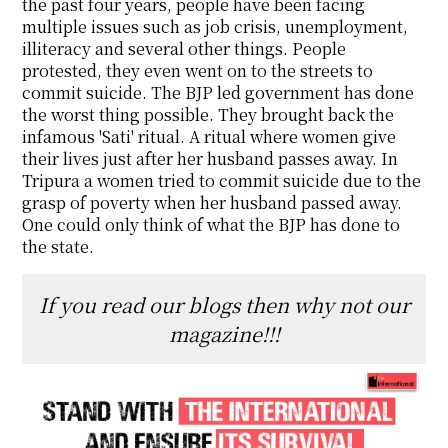
the past four years, people have been facing
multiple issues such as job crisis, unemployment,
illiteracy and several other things. People
protested, they even went on to the streets to
commit suicide. The BJP led government has done
the worst thing possible. They brought back the
infamous 'Sati' ritual. A ritual where women give
their lives just after her husband passes away. In
Tripura a women tried to commit suicide due to the
grasp of poverty when her husband passed away.
One could only think of what the BJP has done to
the state.
If you read our blogs then why not our
magazine!!!