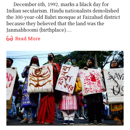
December 6th, 1992, marks a black day for
Indian secularism. Hindu nationalists demolished
the 300-year-old Babri mosque at Faizabad district
because they believed that the land was the
Janmabhoomi (birthplace)....
Read More