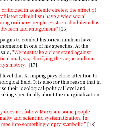
criticized in academic circles, the effect of
 historical nihilism have a wide social
ong ordinary people. Historical nihilism has
f division and antagonism.”
[16]
paigns to combat historical nihilism have
henomenon in one of his speeches. At the
 said,
"We must take a clear stand against
tical analysis, clarifying the vague and one-
y's history."
[17]
l level that Xi Jinping pays close attention to
ogical field. It is also for this reason that in
se their ideological-political level and
eaking specifically about the marginalization
ly does not follow Marxism; some people
nality and scientific systematization. In
urned into something empty, symbolic.”
[18]