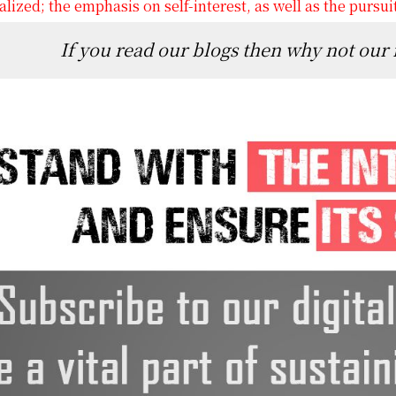
lized; the emphasis on self-interest, as well as the pursui
If you read our blogs then why not our