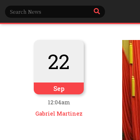
22
Sep
12:04am
Gabriel Martinez