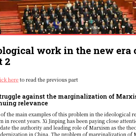
ological work in the new era 
t 2
lick here
to read the previous part
truggle against the marginalization of Marxis
nuing relevance
of the main examples of this problem in the ideological r
 in recent years. Xi Jinping has been paying close attenti
date the authority and leading role of Marxism as the theo
ernization in China. The problem of marginalization of Ma