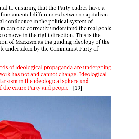
al to ensuring that the Party cadres have a
e fundamental differences between capitalism
al confidence in the political system of
sm can one correctly understand the real goals
to move in the right direction. This is the
tion of Marxism as the guiding ideology of the
work undertaken by the Communist Party of
hods of ideological propaganda are undergoing
work has not and cannot change. Ideological
arxism in the ideological sphere and
 the entire Party and people.”
[19]