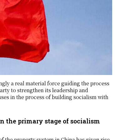
ngly a real material force guiding the process
arty to strengthen its leadership and
ses in the process of building socialism with
in the primary stage of socialism
 of the property system in China has given rise