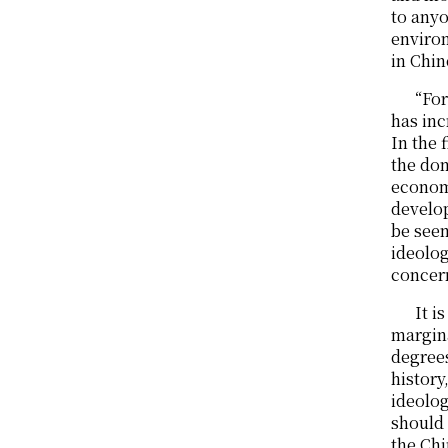
to anyo
environ
in Chin
“For
has in
In the
the do
economi
develo
be seen
ideolo
concer
It i
margina
degrees
history
ideolog
should 
the Chi