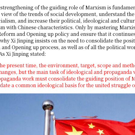
strengthening of the guiding role of Marxism is fundament
 view of the trends of social development, understand th
ialism, and increase their political, ideological and cultur
sm with Chinese characteristics. Only by mastering Marxi
Reform and Opening up policy and ensure that it continues 
why Xi Jinping insists on the need to consolidate the posi
and Opening up process, as well as of all the political 
As Xi Jinping stated:
the present time, the environment, target, scope and met
hanges, but the main task of ideological and propaganda 
paganda work must consolidate the guiding position of M
date a common ideological basis for the united struggle of