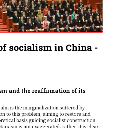
of socialism in China -
m and the reaffirmation of its
ealm is the marginalization suffered by
on to this problem, aiming to restore and
retical basis guiding socialist construction
rxism is not exaggerated; rather, it is clear