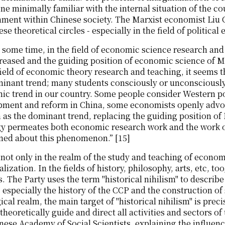
ne minimally familiar with the internal situation of the co
ment within Chinese society. The Marxist economist Liu 
ese theoretical circles - especially in the field of political
 some time, in the field of economic science research an
creased and the guiding position of economic science of
 field of economic theory research and teaching, it seem
minant trend; many students consciously or unconsciousl
c trend in our country. Some people consider Western po
pment and reform in China, some economists openly advoc
 as the dominant trend, replacing the guiding position o
gy permeates both economic research work and the work o
ned about this phenomenon.” [15]
s not only in the realm of the study and teaching of econ
lization. In the fields of history, philosophy, arts, etc, 
. The Party uses the term "historical nihilism" to describe 
, especially the history of the CCP and the construction of 
ical realm, the main target of "historical nihilism" is preci
theoretically guide and direct all activities and sectors 
nese Academy of Social Scientists, explaining the influence 