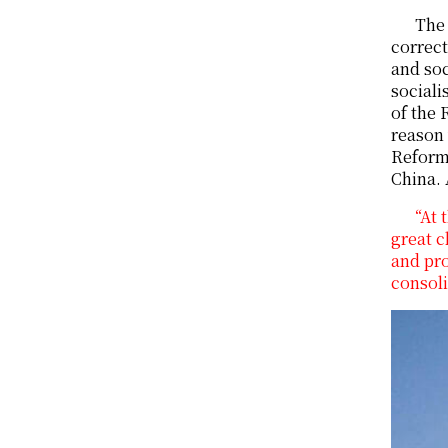
The 
correct
and soc
sociali
of the 
reason 
Reform 
China. 
“At 
great c
and pro
consoli