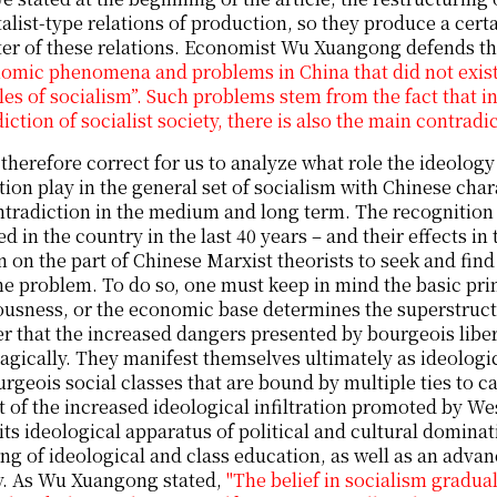
talist-type relations of production, so they produce a cert
er of these relations. Economist Wu Xuangong defends the
omic phenomena and problems in China that did not exist 
les of socialism”. Such problems stem from the fact that i
iction of socialist society, there is also the main contradi
s therefore correct for us to analyze what role the ideolog
ion play in the general set of socialism with Chinese chara
ntradiction in the medium and long term. The recognition
d in the country in the last 40 years – and their effects in
 on the part of Chinese Marxist theorists to seek and find
he problem. To do so, one must keep in mind the basic pr
usness, or the economic base determines the superstructur
r that the increased dangers presented by bourgeois liber
agically. They manifest themselves ultimately as ideologi
rgeois social classes that are bound by multiple ties to cap
 of the increased ideological infiltration promoted by Wes
 its ideological apparatus of political and cultural dominat
ng of ideological and class education, as well as an advanc
y. As Wu Xuangong stated,
"The belief in socialism gradu