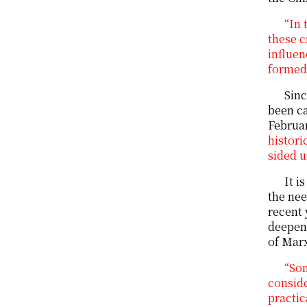
“In 
these c
influen
formed 
Sinc
been ca
Februar
histori
sided u
It i
the nee
recent 
deepen 
of Marx
“So
conside
practic