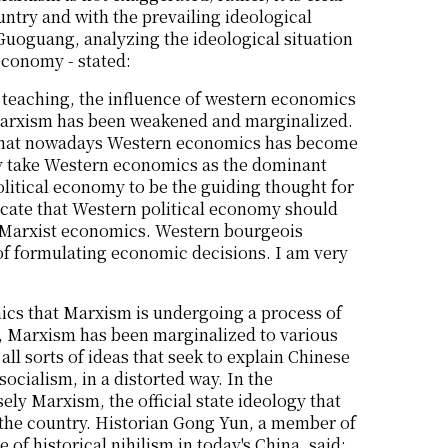
untry and with the prevailing ideological
Guoguang, analyzing the ideological situation
 economy - stated:
d teaching, the influence of western economics
 Marxism has been weakened and marginalized.
s that nowadays Western economics has become
y take Western economics as the dominant
litical economy to be the guiding thought for
ate that Western political economy should
f Marxist economics. Western bourgeois
f formulating economic decisions. I am very
omics that Marxism is undergoing a process of
too, Marxism has been marginalized to various
all sorts of ideas that seek to explain Chinese
socialism, in a distorted way. In the
sely Marxism, the official state ideology that
of the country. Historian Gong Yun, a member of
of historical nihilism in today's China, said: