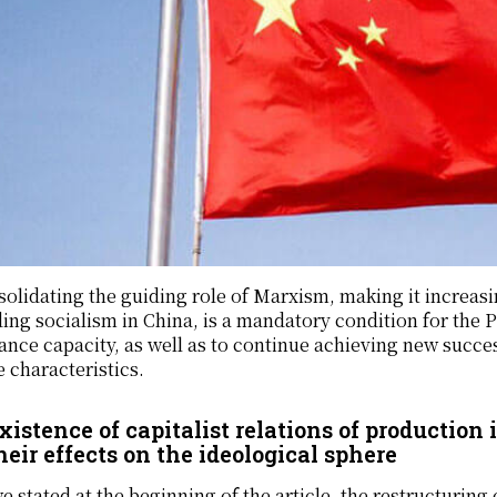
olidating the guiding role of Marxism, making it increasi
ding socialism in China, is a mandatory condition for the P
nce capacity, as well as to continue achieving new succes
 characteristics.
xistence of capitalist relations of production 
heir effects on the ideological sphere
e stated at the beginning of the article, the restructuring