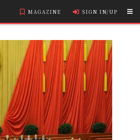
MAGAZINE
SIGN IN/UP