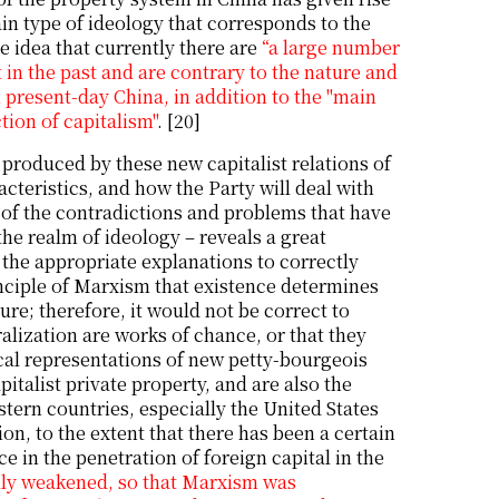
ain type of ideology that corresponds to the
 idea that currently there are
“a large number
in the past and are contrary to the nature and
n present-day China, in addition to the "main
ction of capitalism"
. [20]
y produced by these new capitalist relations of
cteristics, and how the Party will deal with
 of the contradictions and problems that have
 the realm of ideology – reveals a great
 the appropriate explanations to correctly
inciple of Marxism that existence determines
e; therefore, it would not be correct to
alization are works of chance, or that they
cal representations of new petty-bourgeois
italist private property, and are also the
tern countries, especially the United States
ion, to the extent that there has been a certain
e in the penetration of foreign capital in the
ally weakened, so that Marxism was