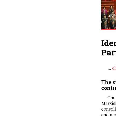
Ide
Par
…
c
The s
conti
One 
Marxism
consoli
and mod