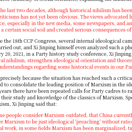
the last two decades, although historical nihilism has been 
riticisms has not yet been obvious. The views advocated by
ce, especially in the new media, some newspapers, and am
a certain social soil and created serious consequences o
e the 18th CCP Congress, several internal ideological cam
rried out, and Xi Jinping himself even analyzed such a p
y 20, 2021, in a Party history study conference, Xi Jinping
cal nihilism, strengthen ideological orientation and theore
nderstandings regarding some historical events in our Part
s precisely because the situation has reached such a critica
d to consolidate the leading position of Marxism in the ideol
years there have been repeated calls for Party cadres to rai
their study and knowledge of the classics of Marxism. Sp
ism, Xi Jinping said that:
me people consider Marxism outdated, that China current
r Marxism to be just ideological ‘preaching’ without ratio
al work, in some fields Marxism has been marginalized, t