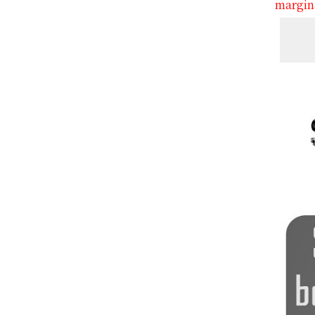
margina