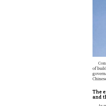
Cons
of buil
governa
Chinese
The e
and t
As w