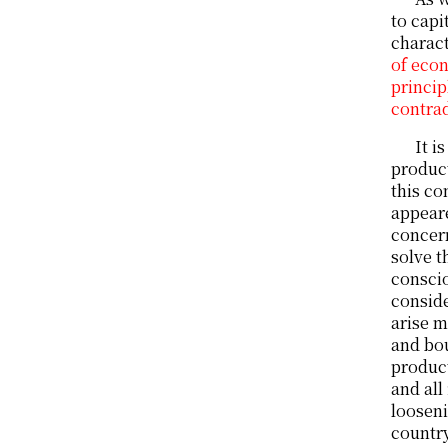
to capi
charact
of econ
princip
contrad
It i
product
this co
appeare
concern
solve t
conscio
conside
arise m
and bou
product
and all
looseni
countr