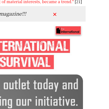
t of material interests, became a trend."
[21]
 magazine!!!
✕