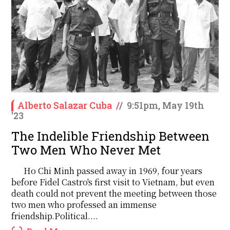
Alberto Salazar Cuba
/
/
9:51pm, May 19th
'23
The Indelible Friendship Between
Two Men Who Never Met
Ho Chi Minh passed away in 1969, four years
before Fidel Castro's first visit to Vietnam, but even
death could not prevent the meeting between those
two men who professed an immense
friendship.Political....