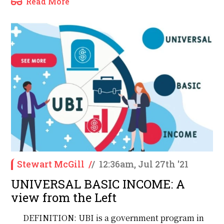
Read More
Stewart McGill
/
/
12:36am, Jul 27th '21
UNIVERSAL BASIC INCOME: A
view from the Left
DEFINITION: UBI is a government program in