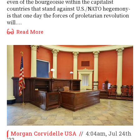
even of the bourgeoisie within the capitalist
countries that stand against U.S./NATO hegemony-
is that one day the forces of proletarian revolution
will....
Read More
Morgan Corvidelle USA
/
/
4:04am, Jul 24th
'22