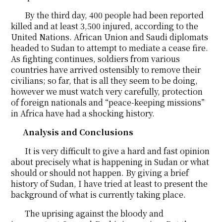
By the third day, 400 people had been reported
killed and at least 3,500 injured, according to the
United Nations. African Union and Saudi diplomats
headed to Sudan to attempt to mediate a cease fire.
As fighting continues, soldiers from various
countries have arrived ostensibly to remove their
civilians; so far, that is all they seem to be doing,
however we must watch very carefully, protection
of foreign nationals and “peace-keeping missions”
in Africa have had a shocking history.
Analysis and Conclusions
It is very difficult to give a hard and fast opinion
about precisely what is happening in Sudan or what
should or should not happen. By giving a brief
history of Sudan, I have tried at least to present the
background of what is currently taking place.
The uprising against the bloody and