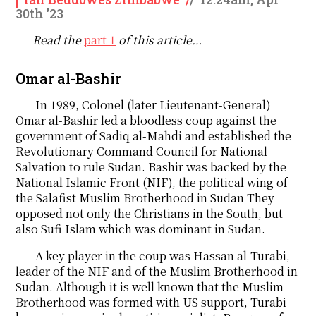
30th '23
Read the
part 1
of this article…
Omar al-Bashir
In 1989, Colonel (later Lieutenant-General)
Omar al-Bashir led a bloodless coup against the
government of Sadiq al-Mahdi and established the
Revolutionary Command Council for National
Salvation to rule Sudan. Bashir was backed by the
National Islamic Front (NIF), the political wing of
the Salafist Muslim Brotherhood in Sudan They
opposed not only the Christians in the South, but
also Sufi Islam which was dominant in Sudan.
A key player in the coup was Hassan al-Turabi,
leader of the NIF and of the Muslim Brotherhood in
Sudan. Although it is well known that the Muslim
Brotherhood was formed with US support, Turabi