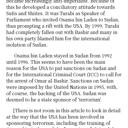
became increasingly anti-imperialist. Because of
this he developed a conciliatory attitude towards
Sufis and Shiites. It was Turabi as Speaker of
Parliament who invited Osama bin Laden to Sudan,
thus prompting a rift with the USA. By 1999, Turabi
had completely fallen out with Bashir and many in
his own party blamed him for the international
isolation of Sudan.
Osama bin Laden stayed in Sudan from 1992
until 1996. This seems to have been the main
reason for the USA to put sanctions on Sudan and
for the International Criminal Court (ICC) to call for
the arrest of Omar al-Bashir. Sanctions on Sudan
were imposed by the United Nations in 1995, with,
of course, the backing of the USA. Sudan was
deemed to be a state sponsor of ‘terrorism’.
[There is not room in this article to look in detail
at the way that the USA has been involved in
sponsoring terrorism, including the training of