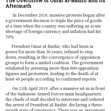
The Overthrow of Omar al-Bashir and its
Aftermath
In December 2018, massive protests began after
a government decision to triple the price of goods
at a time when the country was suffering an acute
shortage of foreign currency and inflation had hit
70%.
President Omar al-Bashir, who had been in
power for more than 30 years, refused to step
down, resulting in the convergence of opposition
groups to form a united coalition. The government
retaliated by arresting more than 800 opposition
figures and protesters, leading to the death of at
least 40 people according to confirmed reports.
On 11th April 2019, after a massive sit-in in front
of the Sudanese Armed Forces main headquarters,
the chiefs of staff decided to intervene and ordered
the arrest of President al-Bashir, declaring a three-
month state of emergency. There was an agreement