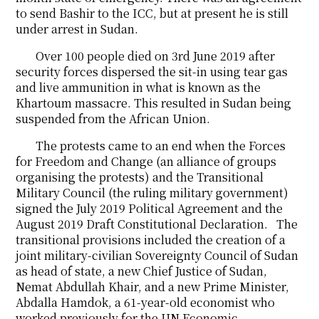
to send Bashir to the ICC, but at present he is still
under arrest in Sudan.
Over 100 people died on 3rd June 2019 after
security forces dispersed the sit-in using tear gas
and live ammunition in what is known as the
Khartoum massacre. This resulted in Sudan being
suspended from the African Union.
The protests came to an end when the Forces
for Freedom and Change (an alliance of groups
organising the protests) and the Transitional
Military Council (the ruling military government)
signed the July 2019 Political Agreement and the
August 2019 Draft Constitutional Declaration. The
transitional provisions included the creation of a
joint military-civilian Sovereignty Council of Sudan
as head of state, a new Chief Justice of Sudan,
Nemat Abdullah Khair, and a new Prime Minister,
Abdalla Hamdok, a 61-year-old economist who
worked previously for the UN Economic