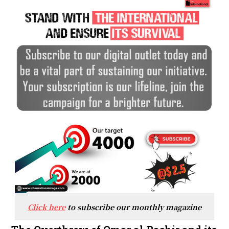
Click here
to subscribe our monthly magazine