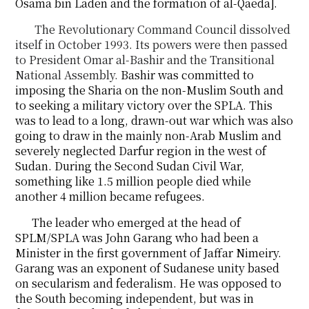
Osama bin Laden and the formation of al-Qaeda].
The Revolutionary Command Council dissolved
itself in October 1993. Its powers were then
passed
to President Omar al-Bashir and the Transitional
National Assembly.
Bashir was committed to
imposing the Sharia on the non-Muslim South and
to seeking a military victory over the SPLA. This
was to lead to a long, drawn-out war which was also
going to draw in the mainly non-Arab Muslim and
severely neglected Darfur region in the west of
Sudan. During the Second Sudan Civil War,
something like 1.5 million people died while
another 4 million became refugees.
The leader who emerged at the head of
SPLM/SPLA was John Garang who had been a
Minister in the first government of Jaffar Nimeiry.
Garang was an exponent of Sudanese unity based
on secularism and federalism. He was opposed to
the South becoming independent, but was in