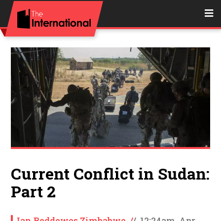
Current Conflict in Sudan:
Part 2
Ian Beddowes Zimbabwe
/
/
12:24am, Apr