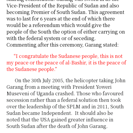
Vice-President of the Republic of Sudan and also
becoming Premier of South Sudan. This agreement
was to last for 6 years at the end of which there
would be a referendum which would give the
people of the South the option of either carrying on
with the federal system or of seceding.
Commenting after this ceremony, Garang stated:
“I congratulate the Sudanese people, this is not
my peace or the peace of al-Bashir, it is the
peace of
the Sudanese people.”
On the 30
th
July 2005, the helicopter taking John
Garang from a meeting with President Yoweri
Museveni
of Uganda crashed. Those who favoured
secession rather than a federal solution then
took
over the leadership of the SPLM and in 2011, South
Sudan became Independent.
It should also be
noted that the USA gained greater influence in
South Sudan after the death of
John
Garang.