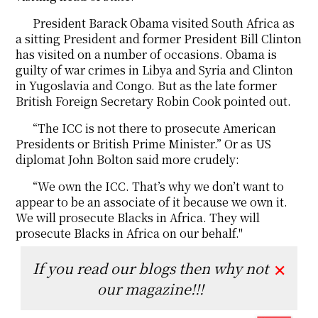
President Barack Obama visited South Africa as
a sitting President and former President Bill Clinton
has visited on a number of occasions. Obama is
guilty of war crimes in Libya and Syria and Clinton
in Yugoslavia and Congo. But as the late former
British Foreign Secretary Robin Cook pointed out.
“The ICC is not there to prosecute American
Presidents or British Prime Minister.” Or as US
diplomat John Bolton said more crudely:
“We own the ICC. That’s why we don’t want to
appear to be an associate of it because we own it.
We will prosecute Blacks in Africa. They will
prosecute Blacks in Africa on our behalf.''
If you read our blogs then why not
✕
our magazine!!!