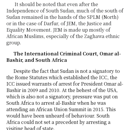
It should be noted that even after the
Independence of South Sudan, much of the south of
Sudan
remained
in the hands of the SPLM (North)
or in the case of Darfur, of JEM, the Justice and
Equality
Movement. JEM is made up mostly of
African Muslims, especially of the Zaghawa ethnic
group
.
The International Criminal Court, Omar al-
Bashir, and South Africa
Despite the fact that Sudan is not a signatory to
the Rome Statutes which established the ICC, the
ICC issued warrants of arrest for President Omar al-
Bashir in 2009 and 2010. At the behest of the USA,
which is also not a signatory, pressure was put on
South Africa to arrest al-Bashir when he was
attending an African Union Summit in 2015. This
would have been unheard of behaviour. South
Africa could not set a precedent by arresting a
visiting head of state.