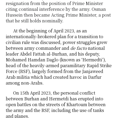
resignation from the position of Prime Minister
citing
continual interference by the army. Osman
Hussein then became Acting Prime Minister, a
post
that he still holds nominally.
At the beginning of April 2023, as an
internationally-brokered plan for a transition to
civilian rule was discussed, power struggles grew
between army commander and
de facto
national
leader Abdel Fattah al-Burhan, and his deputy,
Mohamed Hamdan Daglo (known as ‘Hermedti’),
head of the heavily-armed paramilitary Rapid Strike
Force (RSF), largely formed from the Janjaweed
Arab militia which had created havoc in Darfur
among non-Arabs.
On 15th April 2023, the personal conflict
between Burhan and Hermetdi has erupted into
open battles on the streets of Khartoum between
the army and the RSF, including the use of tanks
and planes.