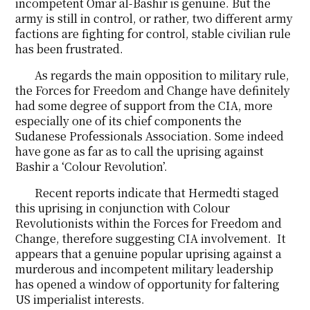
incompetent Omar al-Bashir is genuine. But the
army is still in control, or rather, two different army
factions are fighting for control, stable civilian rule
has been frustrated.
As regards the main opposition to military rule,
the Forces for Freedom and Change have definitely
had some degree of support from the CIA, more
especially one of its chief components the
Sudanese Professionals Association. Some indeed
have gone as far as to call the uprising against
Bashir a ‘Colour Revolution’.
Recent reports indicate that Hermedti staged
this uprising in conjunction with Colour
Revolutionists within the Forces for Freedom and
Change, therefore suggesting CIA involvement. It
appears that a genuine popular uprising against a
murderous and incompetent military leadership
has opened a window of opportunity for faltering
US imperialist interests.