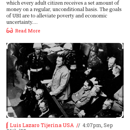
which every adult citizen receives a set amount of
money on a regular, unconditional basis. The goals
of UBI are to alleviate poverty and economic
uncertainty....
Read More
Luis Lazaro Tijerina USA
/
/
4:07pm, Sep