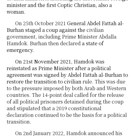
minister and the first Coptic Christian, also a
woman.
On 25
th
October 2021
General Abdel Fattah al-
Burhan staged a coup against the
civilian
government
, including Prime Minister Abdalla
Hamdok. Burhan then declared
a state of
emergency.
On 21st November 2021, Hamdok was
reinstated as Prime Minister after a political
agreement was signed by Abdel Fattah al-Burhan to
restore the transition to civilian
rule. This was due
to the
pressure
imposed by both Arab and Western
countries. The 14-point deal called for the release
of
all
political prisoners detained during the coup
and stipulated that a 2019 constitutional
declaration
continued
to be the basis for a political
transition.
On 2
nd
January 2022, Hamdok announced his