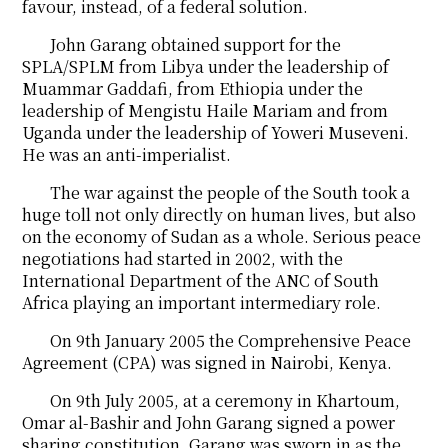
favour, instead, of a federal solution.
John Garang obtained support for the
SPLA/SPLM from Libya under the leadership of
Muammar Gaddafi, from Ethiopia under the
leadership of Mengistu Haile Mariam and from
Uganda under the leadership of Yoweri Museveni.
He was an anti-imperialist.
The war against the people of the South took a
huge toll not only directly on human lives, but also
on the economy of Sudan as a whole. Serious peace
negotiations had started in 2002, with the
International Department of the ANC of South
Africa playing an important intermediary role.
On 9th January 2005 the Comprehensive Peace
Agreement (CPA) was signed in Nairobi, Kenya.
On 9th July 2005, at a ceremony in Khartoum,
Omar al-Bashir and John Garang signed a power
sharing constitution. Garang was sworn in as the