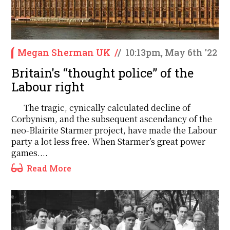
Megan Sherman UK
/
/
10:13pm, May 6th '22
Britain's ‘‘thought police’’ of the
Labour right
The tragic, cynically calculated decline of
Corbynism, and the subsequent ascendancy of the
neo-Blairite Starmer project, have made the Labour
party a lot less free. When Starmer’s great power
games....
Read More