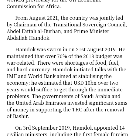
Commission for Africa.
From August 2021, the country was jointly led
by Chairman of the Transitional Sovereign Council,
Abdel Fattah al-Burhan, and Prime Minister
Abdallah Hamdok.
Hamdok was sworn in on 21st August 2019. He
maintained that over 70% of the 2018 budget was
war-related. There were shortages of food, fuel,
and hard currency. Hamdok initiated talks with the
IMF and World Bank aimed at stabilising the
economy; he estimated that USD 10bn over two
years would suffice to get through the immediate
problems. The governments of Saudi Arabia and
the United Arab Emirates invested significant sums
of money in supporting the TRC after the removal
of Bashir.
On 3rd September 2019, Hamdok appointed 14
civilian ministers, including the first female foreign