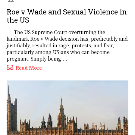
Roe v Wade and Sexual Violence in
the US
The US Supreme Court overturning the
landmark Roe v Wade decision has, predictably and
justifiably, resulted in rage, protests, and fear,
particularly among USians who can become
pregnant. Simply being....
Read More