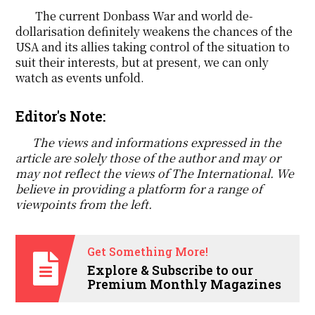
The current Donbass War and world de-
dollarisation definitely weakens the chances of the
USA and its allies taking control of the situation to
suit their interests, but at present, we can only
watch as events unfold.
Editor's Note:
The views and informations expressed in the
article are solely those of the author and may or
may not reflect the views of The International. We
believe in providing a platform for a range of
viewpoints from the left.
Get Something More!
Explore & Subscribe to our
Premium Monthly Magazines