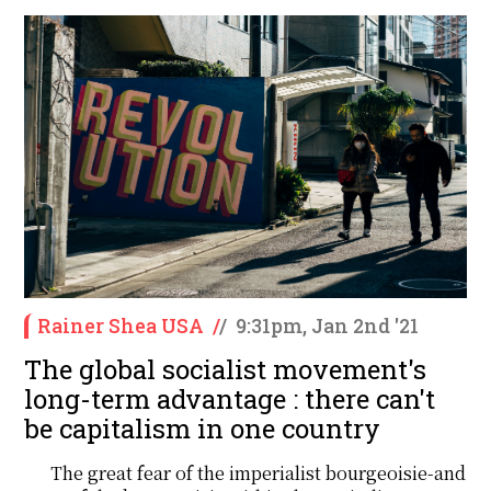
Rainer Shea USA
/
/
9:31pm, Jan 2nd '21
The global socialist movement's
long-term advantage : there can't
be capitalism in one country
The great fear of the imperialist bourgeoisie-and