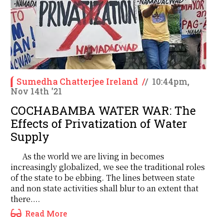
Sumedha Chatterjee Ireland
/
/
10:44pm,
Nov 14th '21
COCHABAMBA WATER WAR: The
Effects of Privatization of Water
Supply
As the world we are living in becomes
increasingly globalized, we see the traditional roles
of the state to be ebbing. The lines between state
and non state activities shall blur to an extent that
there....
Read More