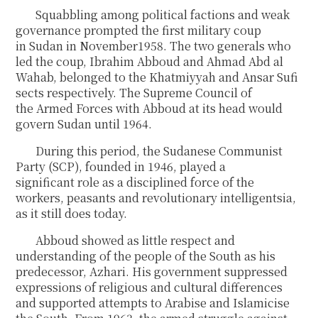
Squabbling among political factions and weak
governance prompted the first military coup
in Sudan in November1958. The two generals who
led the coup, Ibrahim Abboud and Ahmad Abd al
Wahab, belonged to the Khatmiyyah and Ansar Sufi
sects respectively. The Supreme Council of
the Armed Forces with Abboud at its head would
govern Sudan until 1964.
During this period, the Sudanese Communist
Party (SCP), founded in 1946, played a
significant role as a disciplined force of the
workers, peasants and revolutionary intelligentsia,
as it still does today.
Abboud showed as little respect and
understanding of the people of the South as his
predecessor, Azhari. His government suppressed
expressions of religious and cultural differences
and supported attempts to Arabise and Islamicise