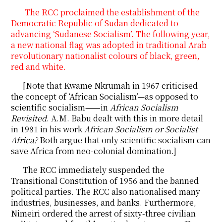
The RCC proclaimed the establishment of the
Democratic Republic of Sudan dedicated to
advancing ‘Sudanese Socialism’. The following year,
a new national flag was adopted in traditional Arab
revolutionary nationalist colours of black, green,
red and white.
[Note that Kwame Nkrumah in 1967 criticised
the concept of ‘African Socialism’—as opposed to
scientific socialism⸺in
African Socialism
Revisited
. A.M. Babu dealt with this in more detail
in 1981 in his work
African Socialism or Socialist
Africa?
Both argue that only scientific socialism can
save Africa from neo-colonial domination.]
The RCC immediately suspended the
Transitional Constitution of 1956 and the banned
political parties. The RCC also nationalised many
industries, businesses, and banks. Furthermore,
Nimeiri ordered the arrest of sixty-three civilian