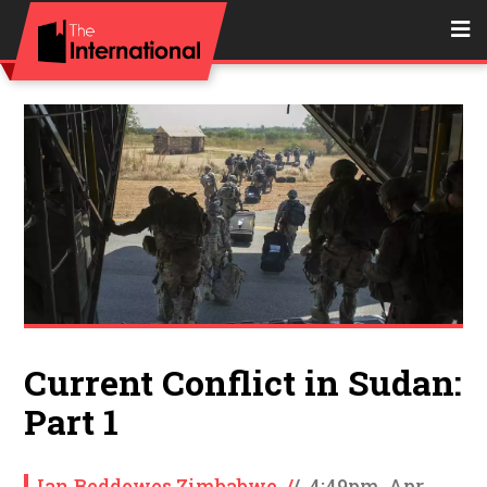
Current Conflict in Sudan:
Part 1
Ian Beddowes Zimbabwe
/
/
4:49pm, Apr