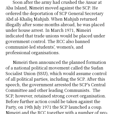
Soon after the army had crushed the Ansar at
Aba Island, Nimeiri moved against the SCP. He
ordered the deportation of SCP General Secretary
Abd al-Khaliq Mahjub. When Mahjub returned
illegally after some months abroad, he was placed
under house arrest. In March 1971, Nimeiri
indicated that trade unions would be placed under
government control. The RCC also banned
communist-led students’, women’s, and
professional organisations.
Nimeiri then announced the planned formation
of a national political movement called the Sudan
Socialist Union (SSU), which would assume control
of all political parties, including the SCP. After this
speech, the government arrested the SCP’s Central
Committee and other leading Communists. The
SCP, however, retained strong covert organisation.
Before further action could be taken against the
Party, on 19th July 1971 the SCP launched a coup.
Nimeiri and the RCC together with a number of pro-