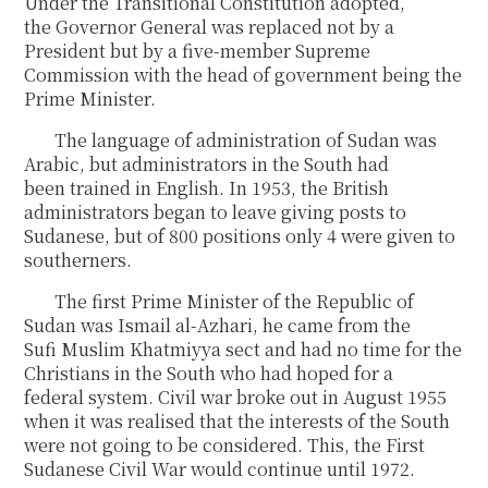
Under the Transitional Constitution adopted,
the Governor General was replaced not by a
President but by a five-member Supreme
Commission with the head of government being the
Prime Minister.
The language of administration of Sudan was
Arabic, but administrators in the South had
been trained in English. In 1953, the British
administrators began to leave giving posts to
Sudanese, but of 800 positions only 4 were given to
southerners.
The first Prime Minister of the Republic of
Sudan was Ismail al-Azhari, he came from the
Sufi Muslim Khatmiyya sect and had no time for the
Christians in the South who had hoped for a
federal system. Civil war broke out in August 1955
when it was realised that the interests of the South
were not going to be considered. This, the First
Sudanese Civil War would continue until 1972.