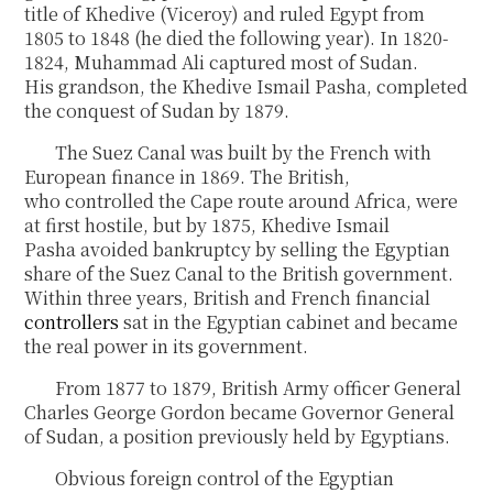
title of Khedive (Viceroy) and ruled Egypt from
1805 to 1848 (he died the following year). In 1820-
1824, Muhammad Ali captured most of Sudan.
His grandson, the Khedive Ismail Pasha, completed
the conquest of Sudan by 1879.
The Suez Canal was built by the French with
European finance in 1869. The British,
who controlled the Cape route around Africa, were
at first hostile, but by 1875, Khedive Ismail
Pasha avoided bankruptcy by selling the Egyptian
share of the Suez Canal to the British government.
Within three years, British and French financial
controllers
sat in the Egyptian cabinet and became
the real power in its government.
From 1877 to 1879, British Army officer General
Charles George Gordon became Governor General
of Sudan, a position previously held by Egyptians.
Obvious foreign control of the Egyptian