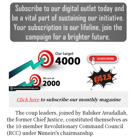
Click here
to subscribe our monthly magazine
The coup leaders, joined by Babiker Awadallah,
the former Chief Justice, constituted themselves as
the 10-member Revolutionary Command Council
(RCC) under Nimeiri’s chairmanship.