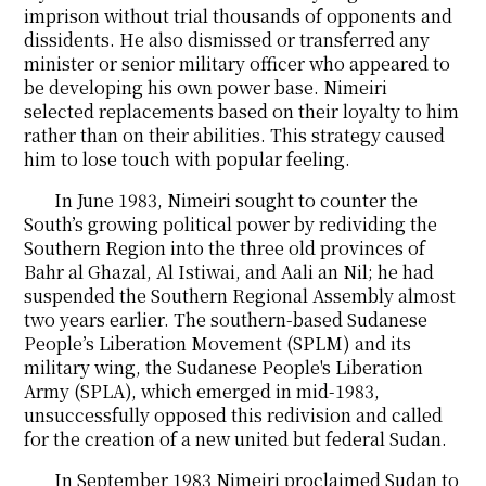
imprison without trial thousands of opponents and
dissidents. He also dismissed or transferred any
minister or senior military officer who appeared to
be developing his own power base. Nimeiri
selected replacements based on their loyalty to him
rather than on their abilities. This strategy caused
him to lose touch with popular feeling.
In June 1983, Nimeiri sought to counter the
South’s growing political power by redividing the
Southern Region into the three old provinces of
Bahr al Ghazal, Al Istiwai, and Aali an Nil; he had
suspended the Southern Regional Assembly almost
two years earlier. The southern-based Sudanese
People’s Liberation Movement (SPLM) and its
military wing, the Sudanese People's Liberation
Army (SPLA), which emerged in mid-1983,
unsuccessfully opposed this redivision and called
for the creation of a new united but federal Sudan.
In September 1983 Nimeiri proclaimed Sudan to