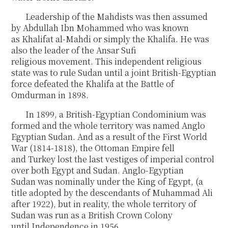
Leadership of the Mahdists was then assumed
by Abdullah Ibn Mohammed who was known
as Khalifat al-Mahdi or simply the Khalifa. He was
also the leader of the Ansar Sufi
religious movement. This independent religious
state was to rule Sudan until a joint British-Egyptian
force defeated the Khalifa at the Battle of
Omdurman in 1898.
In 1899, a British-Egyptian Condominium was
formed and the whole territory was named Anglo
Egyptian Sudan. And as a result of the First World
War (1814-1818), the Ottoman Empire fell
and Turkey lost the last vestiges of imperial control
over both Egypt and Sudan. Anglo-Egyptian
Sudan was nominally under the King of Egypt, (a
title adopted by the descendants of Muhammad Ali
after 1922), but in reality, the whole territory of
Sudan was run as a British Crown Colony
until Independence in 1956.