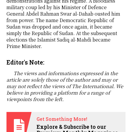
demonstrations against his regime. A bloodless
military coup led by his Minister of Defence
General Abdel Rahman Swar al-Dahab ousted him
from power. The name Democratic Republic of
Sudan was dropped and once again, it became
simply the Republic of Sudan. At the subsequent
elections the Islamist Sadiq al-Mahdi became
Prime Minister.
Editor's Note:
The views and informations expressed in the
article are solely those of the author and may or
may not reflect the views of The International. We
believe in providing a platform for a range of
viewpoints from the left.
Get Something More!
Explore & Subscribe to our