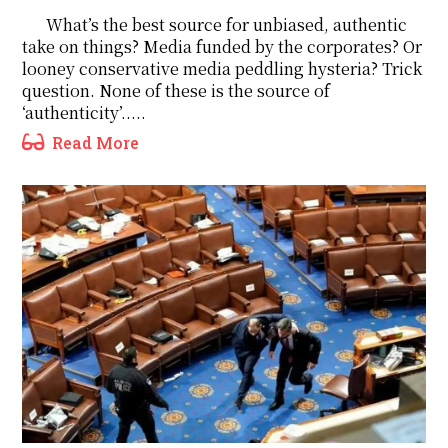
What’s the best source for unbiased, authentic
take on things? Media funded by the corporates? Or
looney conservative media peddling hysteria? Trick
question. None of these is the source of
‘authenticity’.....
Read More