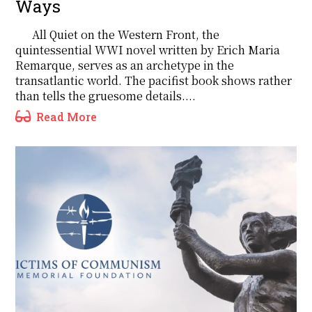
Ways
All Quiet on the Western Front, the
quintessential WWI novel written by Erich Maria
Remarque, serves as an archetype in the
transatlantic world. The pacifist book shows rather
than tells the gruesome details....
Read More