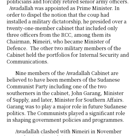
politicians and forcibly retired senior army officers.
Awadallah was appointed as Prime Minister. In
order to dispel the notion that the coup had
installed a military dictatorship, he presided over a
twenty-one-member cabinet that included only
three officers from the RCC, among them its
Chairman, Nimeiri, who became Minister of
Defence. The other two military members of the
Cabinet held the portfolios for Internal Security and
Communications.
Nine members of the Awadallah Cabinet are
believed to have been members of the Sudanese
Communist Party including one of the two
southerners in the cabinet, John Garang, Minister
of Supply, and later, Minister for Southern Affairs.
Garang was to play a major role in future Sudanese
politics. The Communists played a significant role
in shaping government policies and programmes.
Awadallah clashed with Nimeiri in November