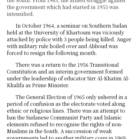
the South. From 1963, the armed struggle against
the government which had started in 1955 was
intensified.
In October 1964, a seminar on Southern Sudan
held at the University of Khartoum was viciously
attacked by police with 3 people being killed. Anger
with military rule boiled over and Abboud was
forced to resign the following month.
There was a return to the 1956 Transitional
Constitution and an interim government formed
under the leadership of educator Sirr Al-Khatim Al-
Khalifa as Prime Minister.
The General Election of 1965 only ushered in a
period of confusion as the electorate voted along
ethnic or religious lines. There was an attempt to
ban the Sudanese Communist Party and Islamic
elements refused to recognise the rights of non-
Muslims in the South. A succession of weak
governments led to another military coup in 1969.