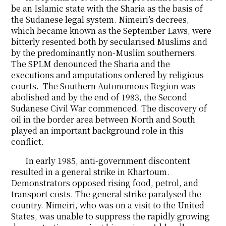
be an Islamic state with the Sharia as the basis of
the Sudanese legal system. Nimeiri’s decrees,
which became known as the September Laws, were
bitterly resented both by secularised Muslims and
by the predominantly non-Muslim southerners.
The SPLM denounced the Sharia and the
executions and amputations ordered by religious
courts. The Southern Autonomous Region was
abolished and by the end of 1983, the Second
Sudanese Civil War commenced. The discovery of
oil in the border area between North and South
played an important background role in this
conflict.
In early 1985, anti-government discontent
resulted in a general strike in Khartoum.
Demonstrators opposed rising food, petrol, and
transport costs. The general strike paralysed the
country. Nimeiri, who was on a visit to the United
States, was unable to suppress the rapidly growing