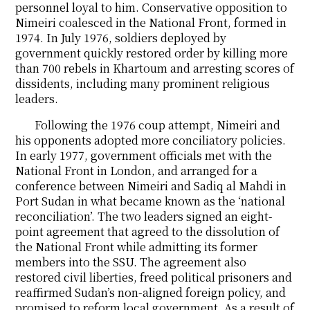
personnel loyal to him. Conservative opposition to
Nimeiri coalesced in the National Front, formed in
1974. In July 1976, soldiers deployed by
government quickly restored order by killing more
than 700 rebels in Khartoum and arresting scores of
dissidents, including many prominent religious
leaders.
Following the 1976 coup attempt, Nimeiri and
his opponents adopted more conciliatory policies.
In early 1977, government officials met with the
National Front in London, and arranged for a
conference between Nimeiri and Sadiq al Mahdi in
Port Sudan in what became known as the ‘national
reconciliation’. The two leaders signed an eight-
point agreement that agreed to the dissolution of
the National Front while admitting its former
members into the SSU. The agreement also
restored civil liberties, freed political prisoners and
reaffirmed Sudan’s non-aligned foreign policy, and
promised to reform local government. As a result of