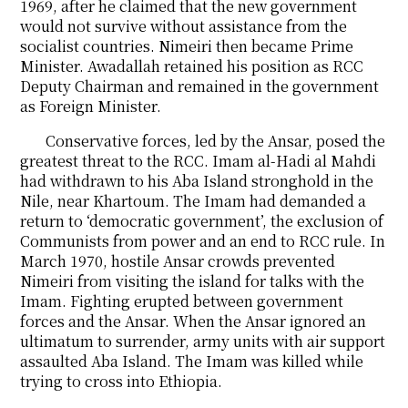
1969, after he claimed that the new government
would not survive without assistance from the
socialist countries. Nimeiri then became Prime
Minister. Awadallah retained his position as RCC
Deputy Chairman and remained in the government
as Foreign Minister.
Conservative forces, led by the Ansar, posed the
greatest threat to the RCC. Imam al-Hadi al Mahdi
had withdrawn to his Aba Island stronghold in the
Nile, near Khartoum. The Imam had demanded a
return to ‘democratic government’, the exclusion of
Communists from power and an end to RCC rule. In
March 1970, hostile Ansar crowds prevented
Nimeiri from visiting the island for talks with the
Imam. Fighting erupted between government
forces and the Ansar. When the Ansar ignored an
ultimatum to surrender, army units with air support
assaulted Aba Island. The Imam was killed while
trying to cross into Ethiopia.