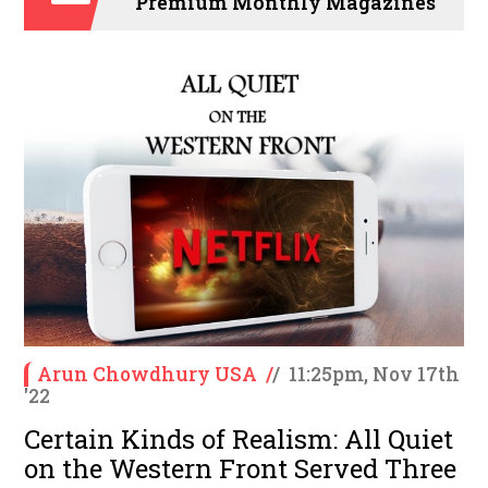
Premium Monthly Magazines
Arun Chowdhury USA
/
/
11:25pm, Nov 17th
'22
Certain Kinds of Realism: All Quiet
on the Western Front Served Three