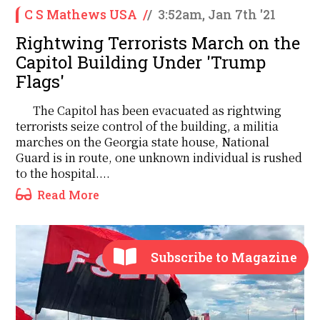
C S Mathews USA
/
/
3:52am, Jan 7th '21
Rightwing Terrorists March on the
Capitol Building Under 'Trump
Flags'
The Capitol has been evacuated as rightwing
terrorists seize control of the building, a militia
marches on the Georgia state house, National
Guard is in route, one unknown individual is rushed
to the hospital....
Read More
Subscribe to Magazine