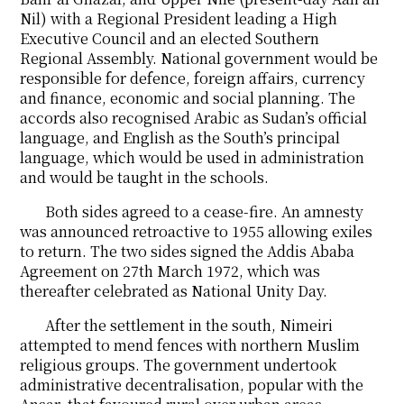
Nil) with a Regional President leading a High
Executive Council and an elected Southern
Regional Assembly. National government would be
responsible for defence, foreign affairs, currency
and finance, economic and social planning. The
accords also recognised Arabic as Sudan’s official
language, and English as the South’s principal
language, which would be used in administration
and would be taught in the schools.
Both sides agreed to a cease-fire. An amnesty
was announced retroactive to 1955 allowing exiles
to return. The two sides signed the Addis Ababa
Agreement on 27th March 1972, which was
thereafter celebrated as National Unity Day.
After the settlement in the south, Nimeiri
attempted to mend fences with northern Muslim
religious groups. The government undertook
administrative decentralisation, popular with the