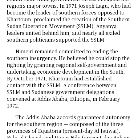
region’s major towns. In 1971 Joseph Lagu, who had
become the leader of southern forces opposed to
Khartoum, proclaimed the creation of the Southern
Sudan Liberation Movement (SSLM). Anyanya
leaders united behind him, and nearly all exiled
southern politicians supported the SSLM.
Nimeiri remained committed to ending the
southern insurgency. He believed he could stop the
fighting by granting regional self-government and
undertaking economic development in the South.
By October 1971, Khartoum had established
contact with the SSLM. A conference between
SSLM and Sudanese government delegations
convened at Addis Ababa, Ethiopia, in February
1972.
The Addis Ababa accords guaranteed autonomy
for the southern region — composed of the three
provinces of Equatoria (present-day Al Istiwai),
Bahr al Ghazal, and Upper Nile (present-day Aali an