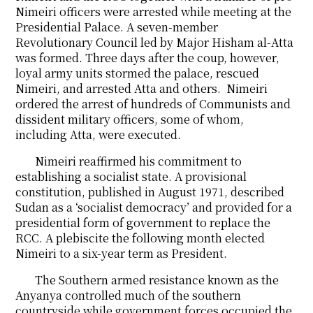
Nimeiri officers were arrested while meeting at the
Presidential Palace. A seven-member
Revolutionary Council led by Major Hisham al-Atta
was formed. Three days after the coup, however,
loyal army units stormed the palace, rescued
Nimeiri, and arrested Atta and others. Nimeiri
ordered the arrest of hundreds of Communists and
dissident military officers, some of whom,
including Atta, were executed.
Nimeiri reaffirmed his commitment to
establishing a socialist state. A provisional
constitution, published in August 1971, described
Sudan as a ‘socialist democracy’ and provided for a
presidential form of government to replace the
RCC. A plebiscite the following month elected
Nimeiri to a six-year term as President.
The Southern armed resistance known as the
Anyanya controlled much of the southern
countryside while government forces occupied the