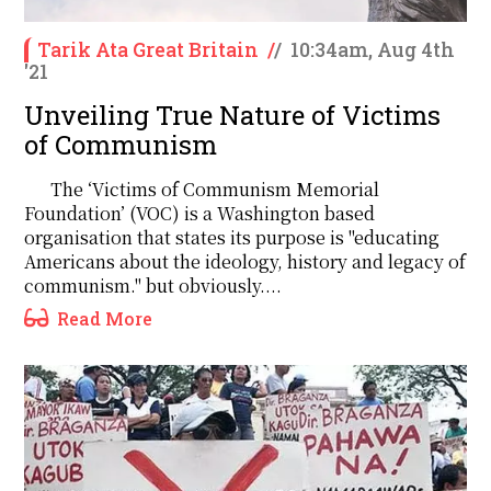
Tarik Ata Great Britain
/
/
10:34am, Aug 4th
'21
Unveiling True Nature of Victims
of Communism
The ‘Victims of Communism Memorial
Foundation’ (VOC) is a Washington based
organisation that states its purpose is "educating
Americans about the ideology, history and legacy of
communism." but obviously....
Read More