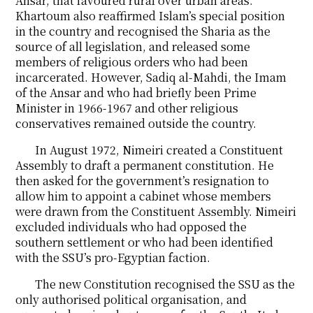
Ansar, that favoured rural over urban areas.
Khartoum also reaffirmed Islam’s special position
in the country and recognised the Sharia as the
source of all legislation, and released some
members of religious orders who had been
incarcerated. However, Sadiq al-Mahdi, the Imam
of the Ansar and who had briefly been Prime
Minister in 1966-1967 and other religious
conservatives remained outside the country.
In August 1972, Nimeiri created a Constituent
Assembly to draft a permanent constitution. He
then asked for the government’s resignation to
allow him to appoint a cabinet whose members
were drawn from the Constituent Assembly. Nimeiri
excluded individuals who had opposed the
southern settlement or who had been identified
with the SSU’s pro-Egyptian faction.
The new Constitution recognised the SSU as the
only authorised political organisation, and