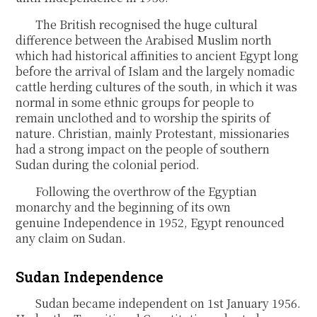
The British recognised the huge cultural
difference between the Arabised Muslim north
which had historical affinities to ancient Egypt long
before the arrival of Islam and the largely nomadic
cattle herding cultures of the south, in which it was
normal in some ethnic groups for people to
remain unclothed and to worship the spirits of
nature. Christian, mainly Protestant, missionaries
had a strong impact on the people of southern
Sudan during the colonial period.
Following the overthrow of the Egyptian
monarchy and the beginning of its own
genuine Independence in 1952, Egypt renounced
any claim on Sudan.
Sudan Independence
Sudan became independent on 1
st
January 1956.