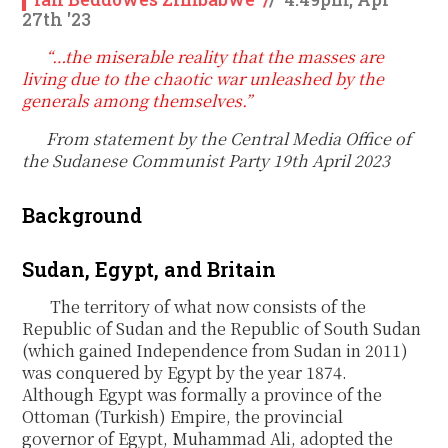
27th '23
“…the miserable reality that the masses are
living due to the chaotic war unleashed by the
generals among themselves.”
From statement by the Central Media Office of
the Sudanese Communist Party 19
th
April 2023
Background
Sudan, Egypt, and Britain
The territory of what now consists of the
Republic of Sudan and the Republic of South Sudan
(which gained Independence from Sudan in 2011)
was conquered by Egypt by the year 1874.
Although Egypt was formally a province of the
Ottoman (Turkish) Empire, the provincial
governor of Egypt, Muhammad Ali, adopted the