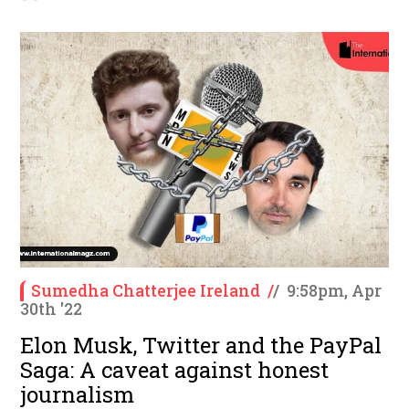
Sumedha Chatterjee Ireland
/
/
9:58pm, Apr
30th '22
Elon Musk, Twitter and the PayPal
Saga: A caveat against honest
journalism