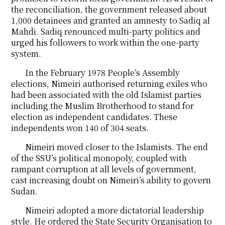
the reconciliation, the government released about
1,000 detainees and granted an amnesty to Sadiq al
Mahdi. Sadiq renounced multi-party politics and
urged his followers to work within the one-party
system.
In the February 1978 People’s Assembly
elections, Nimeiri authorised returning exiles who
had been associated with the old Islamist parties
including the Muslim Brotherhood to stand for
election as independent candidates. These
independents won 140 of 304 seats.
Nimeiri moved closer to the Islamists. The end
of the SSU’s political monopoly, coupled with
rampant corruption at all levels of government,
cast increasing doubt on Nimeiri’s ability to govern
Sudan.
Nimeiri adopted a more dictatorial leadership
style. He ordered the State Security Organisation to