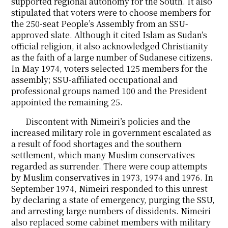
supported regional autonomy for the South. It also
stipulated that voters were to choose members for
the 250-seat People’s Assembly from an SSU-
approved slate. Although it cited Islam as Sudan’s
official religion, it also acknowledged Christianity
as the faith of a large number of Sudanese citizens.
In May 1974, voters selected 125 members for the
assembly; SSU-affiliated occupational and
professional groups named 100 and the President
appointed the remaining 25.
Discontent with Nimeiri’s policies and the
increased military role in government escalated as
a result of food shortages and the southern
settlement, which many Muslim conservatives
regarded as surrender. There were coup attempts
by Muslim conservatives in 1973, 1974 and 1976. In
September 1974, Nimeiri responded to this unrest
by declaring a state of emergency, purging the SSU,
and arresting large numbers of dissidents. Nimeiri
also replaced some cabinet members with military