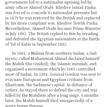
government led to a nationalist uprising led by
army officer Ahmed Urabi. Khedive Ismail Pasha
was forced to concede to nationalist pressure but
in 1879 he was removed by the British and replaced
by his more compliant son, Khedive Tewfik Pasha.
Nevertheless, Ahmed Urabi became Prime Minister
in July 1882. The British replied to this by invading
and defeated the Egyptian nationalists at the Battle
of Tel el Kabir in September 1882.
In 1881, a Nubian from northern Sudan, a Sufi
mystic called Muhammad Ahmad declared himself
the Mahdi (the Guided), the Islamic messiah, and
organised a movement which by 1883 controlled
most of Sudan. In 1884, General Gordon was sent to
evacuate European and Egyptian civilians from
Khartoum, the Sudanese capital. In defiance of
orders, he stayed there to defend the city and was
killed by the Mahdists after a long siege. 6 months
later, the Mahdi himself died unexpectedly of a
water-borne disease.