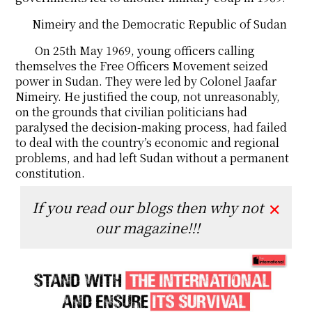
Nimeiry and the Democratic Republic of Sudan
On 25th May 1969, young officers calling
themselves the Free Officers Movement seized
power in Sudan. They were led by Colonel Jaafar
Nimeiry. He justified the coup, not unreasonably,
on the grounds that civilian politicians had
paralysed the decision-making process, had failed
to deal with the country’s economic and regional
problems, and had left Sudan without a permanent
constitution.
If you read our blogs then why not
✕
our magazine!!!